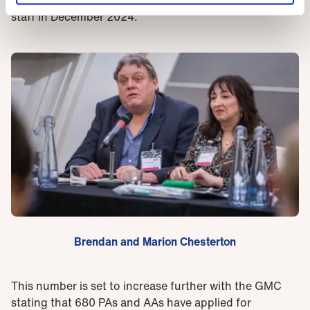
staff in December 2024.
Brendan and Marion Chesterton
This number is set to increase further with the GMC
stating that 680 PAs and AAs have applied for