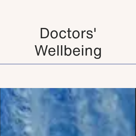
Doctors'
Wellbeing