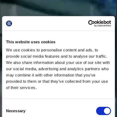
This website uses cookies
We use cookies to personalise content and ads, to
provide social media features and to analyse our traffic.
We also share information about your use of our site with
our social media, advertising and analytics partners who
may combine it with other information that you’ve
provided to them or that they’ve collected from your use
of their services.
Consent
Necessary
Selection