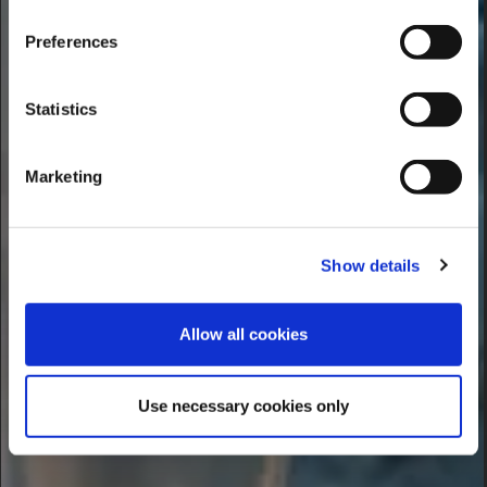
Preferences
Statistics
Marketing
Show details
Allow all cookies
Use necessary cookies only