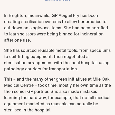
In Brighton, meanwhile, GP Abigail Fry has been
creating sterilisation systems to allow her practice to
cut down on single-use items. She had been horrified
to learn scissors were being binned for incineration
after one use.
She has sourced reusable metal tools, from speculums
to coil-fitting equipment, then negotiated a
sterilisation arrangement with the local hospital, using
pathology couriers for transportation.
This – and the many other green initiatives at Mile Oak
Medical Centre – took time, mostly her own time as the
then senior GP partner. She also made mistakes –
learning the hard way, for example, that not all medical
equipment marketed as reusable can actually be
sterilised in the hospital.