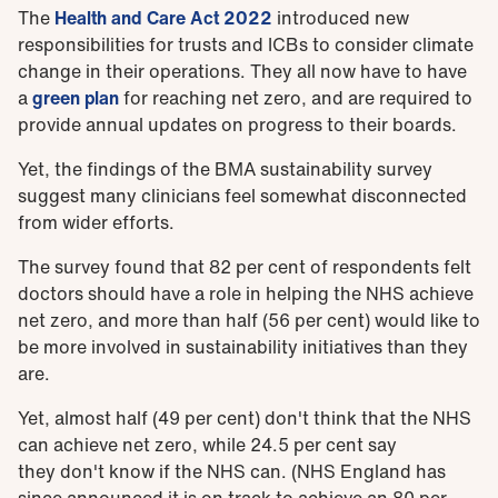
The
Health and Care Act 2022
introduced new
responsibilities for trusts and ICBs to consider climate
change in their operations. They all now have to have
a
green plan
for reaching net zero, and are required to
provide annual updates on progress to their boards.
Yet, the findings of the BMA sustainability survey
suggest many clinicians feel somewhat disconnected
from wider efforts.
The survey found that 82 per cent of respondents felt
doctors should have a role in helping the NHS achieve
net zero, and more than half (56 per cent) would like to
be more involved in sustainability initiatives than they
are.
Yet, almost half (49 per cent) don't think that the NHS
can achieve net zero, while 24.5 per cent say
they don't know if the NHS can. (NHS England has
since announced it is on track to achieve an 80 per