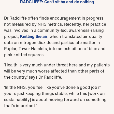
RADCLIFFE: Can't sit by and do nothing
Dr Radcliffe often finds encouragement in progress
not measured by NHS metrics. Recently, her practice
was involved in a community-led, awareness-raising
project,
Knitting the air
, which translated air-quality
data on nitrogen dioxide and particulate matter in
Poplar, Tower Hamlets, into an exhibition of blue and
pink knitted squares.
‘Health is very much under threat here and my patients
will be very much worse affected than other parts of
the country,’ says Dr Radcliffe.
‘In the NHS, you feel like you've done a good job if
you're just keeping things stable, while this [work on
sustainability] is about moving forward on something
that's important.’