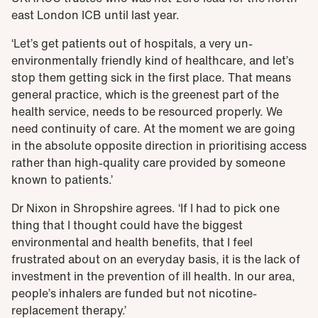
east London ICB until last year.
‘Let’s get patients out of hospitals, a very un-
environmentally friendly kind of healthcare, and let’s
stop them getting sick in the first place. That means
general practice, which is the greenest part of the
health service, needs to be resourced properly. We
need continuity of care. At the moment we are going
in the absolute opposite direction in prioritising access
rather than high-quality care provided by someone
known to patients.’
Dr Nixon in Shropshire agrees. ‘If I had to pick one
thing that I thought could have the biggest
environmental and health benefits, that I feel
frustrated about on an everyday basis, it is the lack of
investment in the prevention of ill health. In our area,
people’s inhalers are funded but not nicotine-
replacement therapy.’