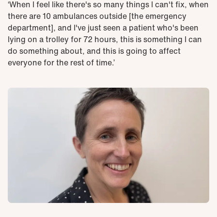
‘When I feel like there's so many things I can't fix, when
there are 10 ambulances outside [the emergency
department], and I've just seen a patient who's been
lying on a trolley for 72 hours, this is something I can
do something about, and this is going to affect
everyone for the rest of time.’