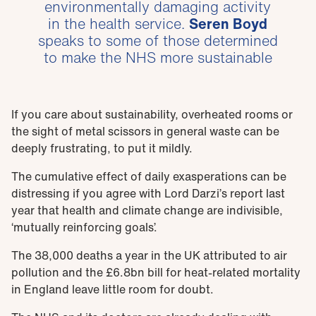
environmentally damaging activity
in the health service.
Seren Boyd
speaks to some of those determined
to make the NHS more sustainable
If you care about sustainability, overheated rooms or
the sight of metal scissors in general waste can be
deeply frustrating, to put it mildly.
The cumulative effect of daily exasperations can be
distressing if you agree with Lord Darzi’s report last
year that health and climate change are indivisible,
‘mutually reinforcing goals’.
The 38,000 deaths a year in the UK attributed to air
pollution and the £6.8bn bill for heat-related mortality
in England leave little room for doubt.