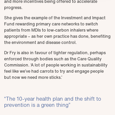
and more incentives being offered to accelerate
progress.
She gives the example of the Investment and Impact
Fund rewarding primary care networks to switch
patients from MDIs to low-carbon inhalers where
appropriate – as her own practice has done, benefiting
the environment and disease control.
Dr Fry is also in favour of tighter regulation, perhaps
enforced through bodies such as the Care Quality
Commission. ‘A lot of people working in sustainability
feel like we’ve had carrots to try and engage people
but now we need more sticks.’
The 10-year health plan and the shift to
prevention is a green thing