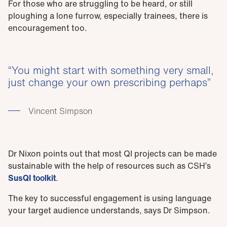
For those who are struggling to be heard, or still
ploughing a lone furrow, especially trainees, there is
encouragement too.
You might start with something very small,
just change your own prescribing perhaps
Vincent Simpson
Dr Nixon points out that most QI projects can be made
sustainable with the help of resources such as CSH’s
SusQI toolkit
.
The key to successful engagement is using language
your target audience understands, says Dr Simpson.