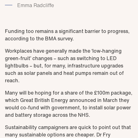
Emma Radcliffe
Funding too remains a significant barrier to progress,
according to the BMA survey.
Workplaces have generally made the ‘low-hanging
green-fruit’ changes – such as switching to LED
lightbulbs – but, for many, infrastructure upgrades
such as solar panels and heat pumps remain out of
reach.
Many will be hoping for a share of the £100m package,
which Great British Energy announced in March they
would co-fund with government, to install solar power
and battery storage across the NHS.
Sustainability campaigners are quick to point out that
many sustainable options are cheaper. Dr Fry