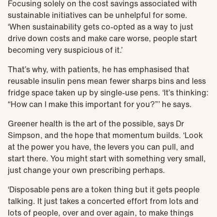
Focusing solely on the cost savings associated with
sustainable initiatives can be unhelpful for some.
‘When sustainability gets co-opted as a way to just
drive down costs and make care worse, people start
becoming very suspicious of it.’
That’s why, with patients, he has emphasised that
reusable insulin pens mean fewer sharps bins and less
fridge space taken up by single-use pens. ‘It’s thinking:
“How can I make this important for you?”’ he says.
Greener health is the art of the possible, says Dr
Simpson, and the hope that momentum builds. ‘Look
at the power you have, the levers you can pull, and
start there. You might start with something very small,
just change your own prescribing perhaps.
‘Disposable pens are a token thing but it gets people
talking. It just takes a concerted effort from lots and
lots of people, over and over again, to make things