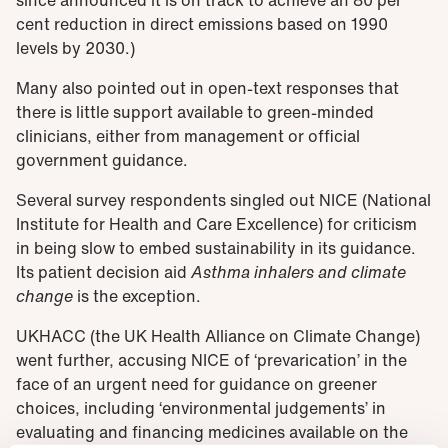
cent reduction in direct emissions based on 1990
levels by 2030.)
Many also pointed out in open-text responses that
there is little support available to green-minded
clinicians, either from management or official
government guidance.
Several survey respondents singled out NICE (National
Institute for Health and Care Excellence) for criticism
in being slow to embed sustainability in its guidance.
Its patient decision aid
Asthma inhalers and climate
change
is the exception.
UKHACC (the UK Health Alliance on Climate Change)
went further, accusing NICE of ‘prevarication’ in the
face of an urgent need for guidance on greener
choices, including ‘environmental judgements’ in
evaluating and financing medicines available on the