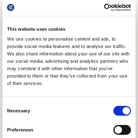
NHS. Guidance on de-prescribing is needed too, says
Dr Fry.
This website uses cookies
We use cookies to personalise content and ads, to
provide social media features and to analyse our traffic.
We also share information about your use of our site with
our social media, advertising and analytics partners who
may combine it with other information that you’ve
provided to them or that they’ve collected from your use
of their services.
Consent
FRY: Sourced reusable metal tools
Necessary
Selection
Meanwhile, the lack of joined-up thinking is alarming,
Preferences
says Dr Simpson.