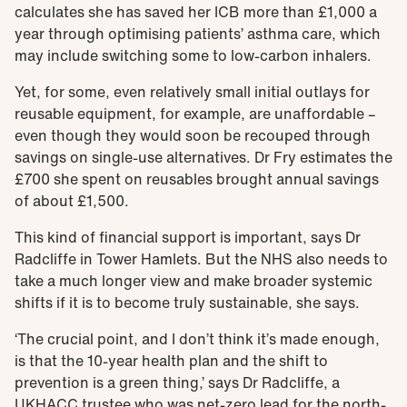
calculates she has saved her ICB more than £1,000 a
year through optimising patients’ asthma care, which
may include switching some to low-carbon inhalers.
Yet, for some, even relatively small initial outlays for
reusable equipment, for example, are unaffordable –
even though they would soon be recouped through
savings on single-use alternatives. Dr Fry estimates the
£700 she spent on reusables brought annual savings
of about £1,500.
This kind of financial support is important, says Dr
Radcliffe in Tower Hamlets. But the NHS also needs to
take a much longer view and make broader systemic
shifts if it is to become truly sustainable, she says.
‘The crucial point, and I don’t think it’s made enough,
is that the 10-year health plan and the shift to
prevention is a green thing,’ says Dr Radcliffe, a
UKHACC trustee who was net-zero lead for the north-