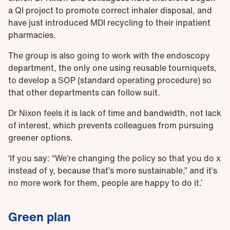
a QI project to promote correct inhaler disposal, and
have just introduced MDI recycling to their inpatient
pharmacies.
The group is also going to work with the endoscopy
department, the only one using reusable tourniquets,
to develop a SOP (standard operating procedure) so
that other departments can follow suit.
Dr Nixon feels it is lack of time and bandwidth, not lack
of interest, which prevents colleagues from pursuing
greener options.
‘If you say: “We’re changing the policy so that you do x
instead of y, because that’s more sustainable,” and it’s
no more work for them, people are happy to do it.’
Green plan