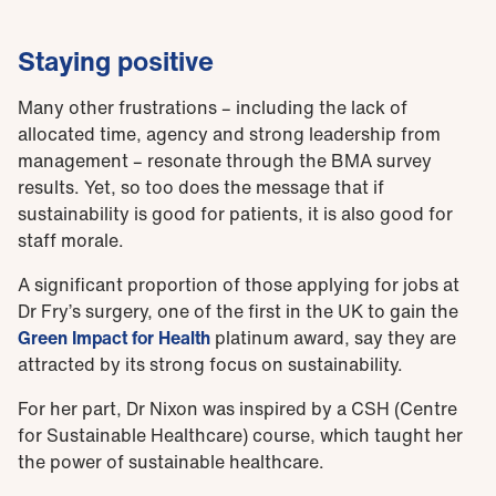
Staying positive
Many other frustrations – including the lack of
allocated time, agency and strong leadership from
management – resonate through the BMA survey
results. Yet, so too does the message that if
sustainability is good for patients, it is also good for
staff morale.
A significant proportion of those applying for jobs at
Dr Fry’s surgery, one of the first in the UK to gain the
Green Impact for Health
platinum award, say they are
attracted by its strong focus on sustainability.
For her part, Dr Nixon was inspired by a CSH (Centre
for Sustainable Healthcare) course, which taught her
the power of sustainable healthcare.