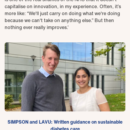
capitalise on innovation, in my experience. Often, it’s
more like: “We'll just carry on doing what we're doing
because we can't take on anything else.” But then
nothing ever really improves.’
SIMPSON and LAVU: Written guidance on sustainable
diabetes care