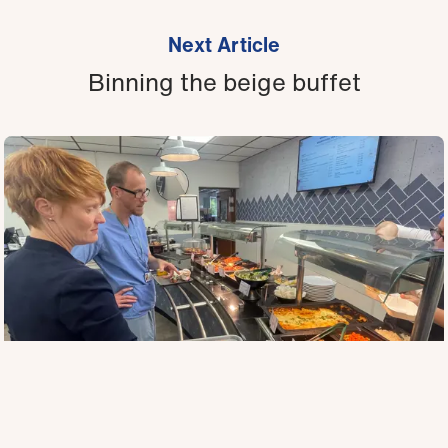
Next Article
Binning the beige buffet