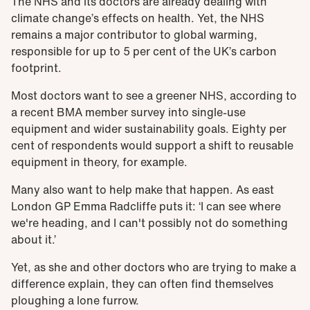
The NHS and its doctors are already dealing with
climate change’s effects on health. Yet, the NHS
remains a major contributor to global warming,
responsible for up to 5 per cent of the UK’s carbon
footprint.
Most doctors want to see a greener NHS, according to
a recent BMA member survey into single-use
equipment and wider sustainability goals. Eighty per
cent of respondents would support a shift to reusable
equipment in theory, for example.
Many also want to help make that happen. As east
London GP Emma Radcliffe puts it: ‘I can see where
we're heading, and I can't possibly not do something
about it.’
Yet, as she and other doctors who are trying to make a
difference explain, they can often find themselves
ploughing a lone furrow.