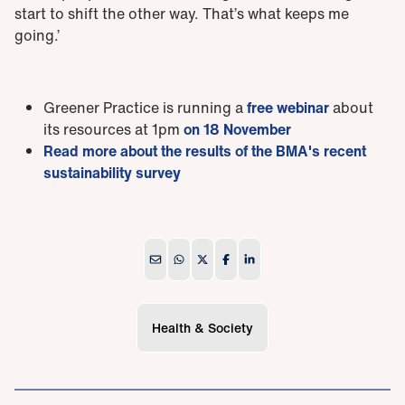
start to shift the other way. That’s what keeps me
going.’
Greener Practice is running a
free webinar
about
its resources at 1pm
on 18 November
Read more about the results of the BMA's recent
sustainability survey
Health & Society