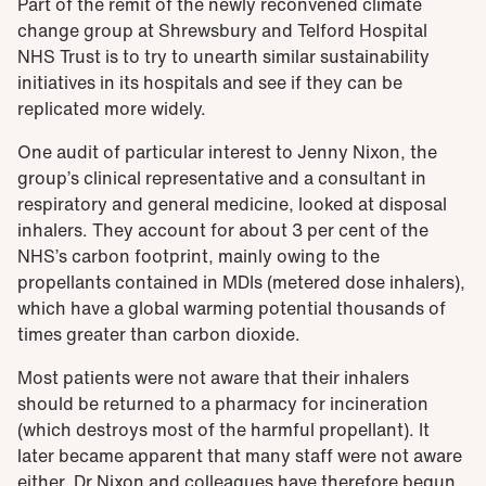
Part of the remit of the newly reconvened climate
change group at Shrewsbury and Telford Hospital
NHS Trust is to try to unearth similar sustainability
initiatives in its hospitals and see if they can be
replicated more widely.
One audit of particular interest to Jenny Nixon, the
group’s clinical representative and a consultant in
respiratory and general medicine, looked at disposal
inhalers. They account for about 3 per cent of the
NHS’s carbon footprint, mainly owing to the
propellants contained in MDIs (metered dose inhalers),
which have a global warming potential thousands of
times greater than carbon dioxide.
Most patients were not aware that their inhalers
should be returned to a pharmacy for incineration
(which destroys most of the harmful propellant). It
later became apparent that many staff were not aware
either. Dr Nixon and colleagues have therefore begun