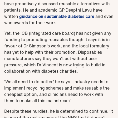
have proactively discussed reusable alternatives with
patients. He and academic GP Deepthi Lavu have
written
guidance on sustainable diabetes care
and even
won awards for their work.
Yet, the ICB (integrated care board) has not given any
funding to promoting reusables though it says it is in
favour of Dr Simpson's work, and the local formulary
has yet to help with their promotion. Disposables
manufacturers say they won't act without user
pressure, which Dr Vincent is now trying to build in
collaboration with diabetes charities.
'We all need to do better,' he says. 'Industry needs to
implement recycling schemes and make reusable the
cheapest option, and clinicians need to work with
them to make all this mainstream.'
Despite these hurdles, he is determined to continue. ‘It
is one of the real shames of the NHS that it doesn't