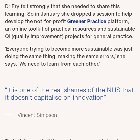
Dr Fry felt strongly that she needed to share this
learning. So in January she dropped a session to help
develop the not-for-profit
Greener Practice
platform,
an online toolkit of practical resources and sustainable
QI (quality improvement) projects for general practice.
‘Everyone trying to become more sustainable was just
doing the same thing, making the same errors,’ she
says. ‘We need to learn from each other.’
It is one of the real shames of the NHS that
it doesn't capitalise on innovation
Vincent Simpson