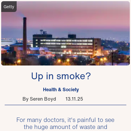
Getty
Up in smoke?
Health & Society
By Seren Boyd
13.11.25
For many doctors, it's painful to see
the huge amount of waste and