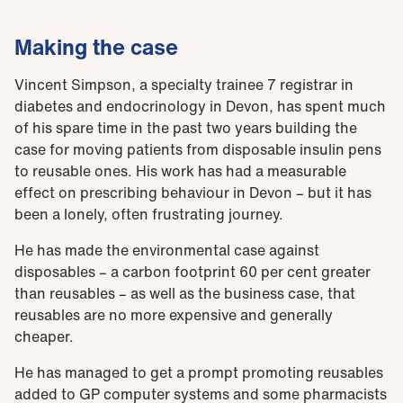
Making the case
Vincent Simpson, a specialty trainee 7 registrar in
diabetes and endocrinology in Devon, has spent much
of his spare time in the past two years building the
case for moving patients from disposable insulin pens
to reusable ones. His work has had a measurable
effect on prescribing behaviour in Devon – but it has
been a lonely, often frustrating journey.
He has made the environmental case against
disposables – a carbon footprint 60 per cent greater
than reusables – as well as the business case, that
reusables are no more expensive and generally
cheaper.
He has managed to get a prompt promoting reusables
added to GP computer systems and some pharmacists