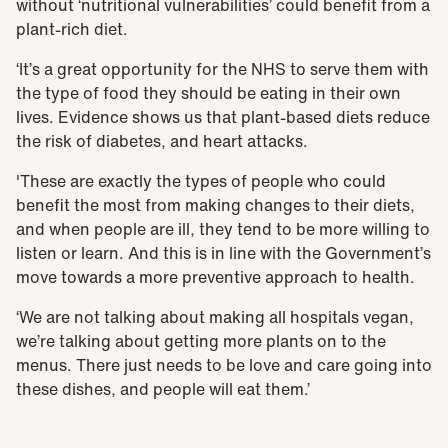
without ‘nutritional vulnerabilities’ could benefit from a
plant-rich diet.
‘It’s a great opportunity for the NHS to serve them with
the type of food they should be eating in their own
lives. Evidence shows us that plant-based diets reduce
the risk of diabetes, and heart attacks.
'These are exactly the types of people who could
benefit the most from making changes to their diets,
and when people are ill, they tend to be more willing to
listen or learn. And this is in line with the Government’s
move towards a more preventive approach to health.
‘We are not talking about making all hospitals vegan,
we’re talking about getting more plants on to the
menus. There just needs to be love and care going into
these dishes, and people will eat them.’