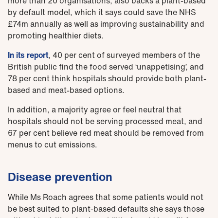
more than 20 organisations, also backs a plant-based
by default model, which it says could save the NHS
£74m annually as well as improving sustainability and
promoting healthier diets.
In its report
, 40 per cent of surveyed members of the
British public find the food served ‘unappetising’, and
78 per cent think hospitals should provide both plant-
based and meat-based options.
In addition, a majority agree or feel neutral that
hospitals should not be serving processed meat, and
67 per cent believe red meat should be removed from
menus to cut emissions.
Disease prevention
While Ms Roach agrees that some patients would not
be best suited to plant-based defaults she says those