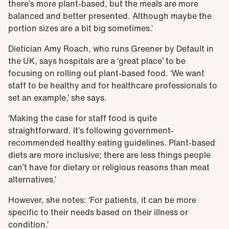
there’s more plant-based, but the meals are more
balanced and better presented. Although maybe the
portion sizes are a bit big sometimes.’
Dietician Amy Roach, who runs Greener by Default in
the UK, says hospitals are a ‘great place’ to be
focusing on rolling out plant-based food. ‘We want
staff to be healthy and for healthcare professionals to
set an example,’ she says.
‘Making the case for staff food is quite
straightforward. It’s following government-
recommended healthy eating guidelines. Plant-based
diets are more inclusive; there are less things people
can’t have for dietary or religious reasons than meat
alternatives.’
However, she notes: ‘For patients, it can be more
specific to their needs based on their illness or
condition.’