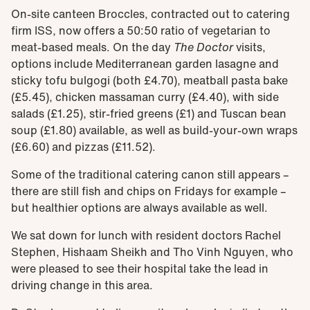
On-site canteen Broccles, contracted out to catering
firm ISS, now offers a 50:50 ratio of vegetarian to
meat-based meals. On the day
The Doctor
visits,
options include Mediterranean garden lasagne and
sticky tofu bulgogi (both £4.70), meatball pasta bake
(£5.45), chicken massaman curry (£4.40), with side
salads (£1.25), stir-fried greens (£1) and Tuscan bean
soup (£1.80) available, as well as build-your-own wraps
(£6.60) and pizzas (£11.52).
Some of the traditional catering canon still appears –
there are still fish and chips on Fridays for example –
but healthier options are always available as well.
We sat down for lunch with resident doctors Rachel
Stephen, Hishaam Sheikh and Tho Vinh Nguyen, who
were pleased to see their hospital take the lead in
driving change in this area.