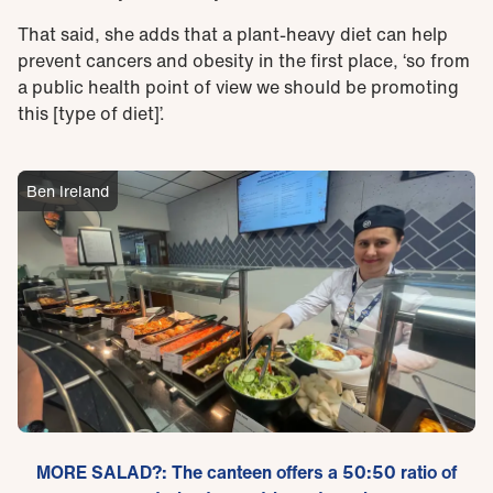
That said, she adds that a plant-heavy diet can help
prevent cancers and obesity in the first place, ‘so from
a public health point of view we should be promoting
this [type of diet]’.
Ben Ireland
MORE SALAD?: The canteen offers a 50:50 ratio of