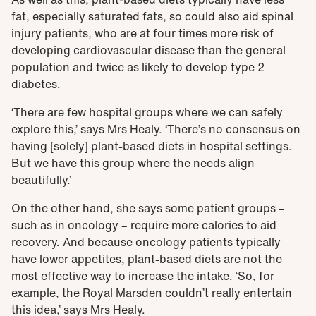
fat, especially saturated fats, so could also aid spinal
injury patients, who are at four times more risk of
developing cardiovascular disease than the general
population and twice as likely to develop type 2
diabetes.
‘There are few hospital groups where we can safely
explore this,’ says Mrs Healy. ‘There’s no consensus on
having [solely] plant-based diets in hospital settings.
But we have this group where the needs align
beautifully.’
On the other hand, she says some patient groups –
such as in oncology – require more calories to aid
recovery. And because oncology patients typically
have lower appetites, plant-based diets are not the
most effective way to increase the intake. ‘So, for
example, the Royal Marsden couldn’t really entertain
this idea,’ says Mrs Healy.