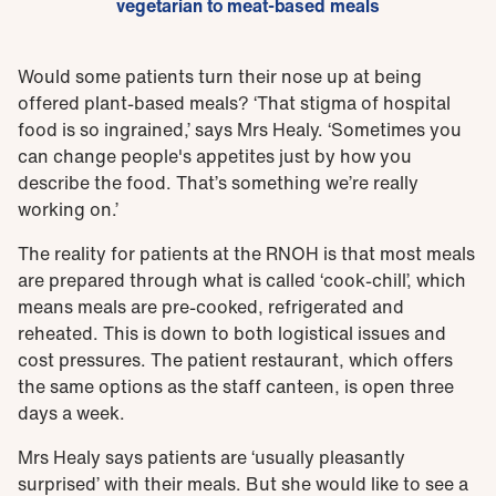
vegetarian to meat-based meals
Would some patients turn their nose up at being
offered plant-based meals? ‘That stigma of hospital
food is so ingrained,’ says Mrs Healy. ‘Sometimes you
can change people's appetites just by how you
describe the food. That’s something we’re really
working on.’
The reality for patients at the RNOH is that most meals
are prepared through what is called ‘cook-chill’, which
means meals are pre-cooked, refrigerated and
reheated. This is down to both logistical issues and
cost pressures. The patient restaurant, which offers
the same options as the staff canteen, is open three
days a week.
Mrs Healy says patients are ‘usually pleasantly
surprised’ with their meals. But she would like to see a