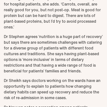
for hospital patients, she adds. ‘Carrots, overall, are
really good for you, but not post-op. Meat is good for
protein but can be hard to digest. There are lots of
plant-based proteins, but I’d try to avoid processed
ones.’
Dr Stephen agrees ‘nutrition is a huge part of recovery’
but says there are sometimes challenges with catering
for a diverse group of patients with different food
cultures and traditions. She says having plant-based
options is ‘more inclusive’ in terms of dietary
restrictions and that having a wide range of food is
beneficial for patients’ families and friends.
Dr Sheikh says doctors working on the wards have an
opportunity to explain to patients how changing
dietary habits can speed up recovery and reduce the
risk of re-admission in some cases.