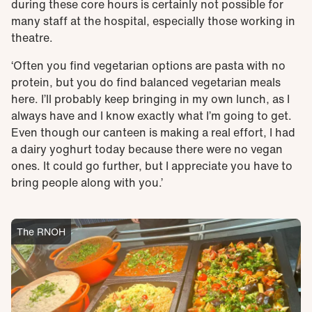
during these core hours is certainly not possible for
many staff at the hospital, especially those working in
theatre.
‘Often you find vegetarian options are pasta with no
protein, but you do find balanced vegetarian meals
here. I’ll probably keep bringing in my own lunch, as I
always have and I know exactly what I’m going to get.
Even though our canteen is making a real effort, I had
a dairy yoghurt today because there were no vegan
ones. It could go further, but I appreciate you have to
bring people along with you.’
The RNOH