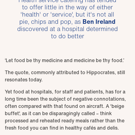
to offer little in the way of either
'health' or 'service', but it's not all
pie, chips and pop, as
Ben Ireland
discovered at a hospital determined
to do better
‘Let food be thy medicine and medicine be thy food.’
The quote, commonly attributed to Hippocrates, still
resonates today.
Yet food at hospitals, for staff and patients, has for a
long time been the subject of negative connotations,
often compared with that found on aircraft. A 'beige
buffet', as it can be disparagingly called – think
processed and reheated ready meals rather than the
fresh food you can find in healthy cafés and delis.