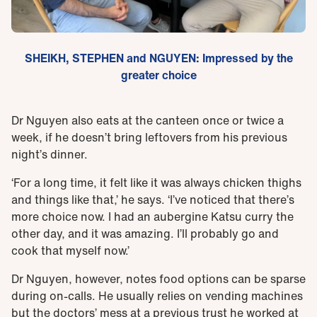
SHEIKH, STEPHEN and NGUYEN: Impressed by the
greater choice
Dr Nguyen also eats at the canteen once or twice a
week, if he doesn’t bring leftovers from his previous
night’s dinner.
‘For a long time, it felt like it was always chicken thighs
and things like that,’ he says. ‘I’ve noticed that there’s
more choice now. I had an aubergine Katsu curry the
other day, and it was amazing. I’ll probably go and
cook that myself now.’
Dr Nguyen, however, notes food options can be sparse
during on-calls. He usually relies on vending machines
but the doctors’ mess at a previous trust he worked at