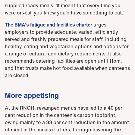
supplied ready meals. ‘It meant that every time you
were on-call you knew you’d have something to eat.’
The BMA’s fatigue and facilities charter
urges
employers to provide adequate, varied, efficiently
served and freshly prepared meals for staff, including
healthy-eating and vegetarian options and options for
a range of cultural and dietary requirements. It also
recommends catering facilities are open until 11pm,
and that trusts make hot food available when canteens
are closed.
More appetising
At the RNOH, revamped menus have led to a 40 per
cent reduction in the canteen’s carbon footprint,
owing mainly to a 33 per cent reduction in the amount
of meat in the meals it offers, through lowering the