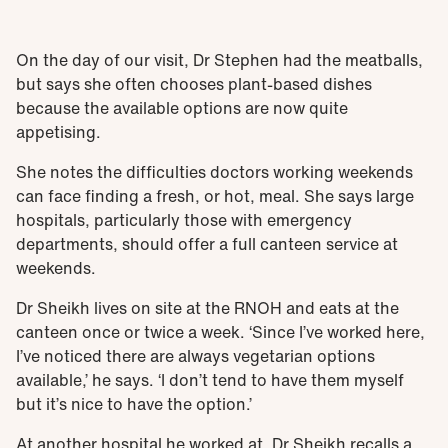
On the day of our visit, Dr Stephen had the meatballs,
but says she often chooses plant-based dishes
because the available options are now quite
appetising.
She notes the difficulties doctors working weekends
can face finding a fresh, or hot, meal. She says large
hospitals, particularly those with emergency
departments, should offer a full canteen service at
weekends.
Dr Sheikh lives on site at the RNOH and eats at the
canteen once or twice a week. ‘Since I’ve worked here,
I’ve noticed there are always vegetarian options
available,’ he says. ‘I don’t tend to have them myself
but it’s nice to have the option.’
At another hospital he worked at, Dr Sheikh recalls a