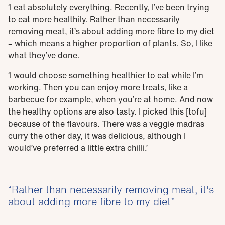
‘I eat absolutely everything. Recently, I’ve been trying
to eat more healthily. Rather than necessarily
removing meat, it’s about adding more fibre to my diet
– which means a higher proportion of plants. So, I like
what they’ve done.
‘I would choose something healthier to eat while I’m
working. Then you can enjoy more treats, like a
barbecue for example, when you’re at home. And now
the healthy options are also tasty. I picked this [tofu]
because of the flavours. There was a veggie madras
curry the other day, it was delicious, although I
would’ve preferred a little extra chilli.’
Rather than necessarily removing meat, it's
about adding more fibre to my diet