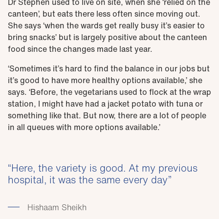
Dr Stephen used to live on site, when she ‘relied on the
canteen’, but eats there less often since moving out.
She says ‘when the wards get really busy it’s easier to
bring snacks’ but is largely positive about the canteen
food since the changes made last year.
‘Sometimes it’s hard to find the balance in our jobs but
it’s good to have more healthy options available,’ she
says. ‘Before, the vegetarians used to flock at the wrap
station, I might have had a jacket potato with tuna or
something like that. But now, there are a lot of people
in all queues with more options available.’
Here, the variety is good. At my previous
hospital, it was the same every day
Hishaam Sheikh