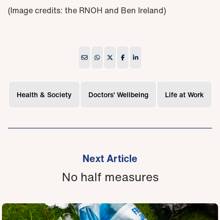
(Image credits: the RNOH and Ben Ireland)
Health & Society
Doctors' Wellbeing
Life at Work
Next Article
No half measures