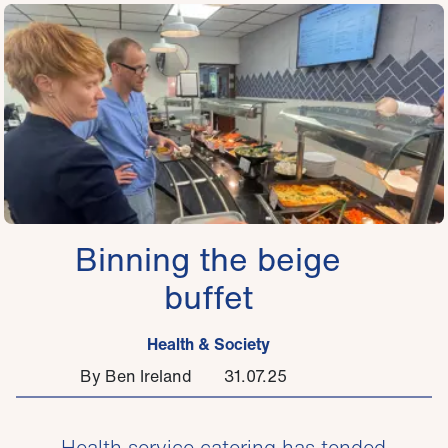
Binning the beige
buffet
Health & Society
By Ben Ireland
31.07.25
Health service catering has tended