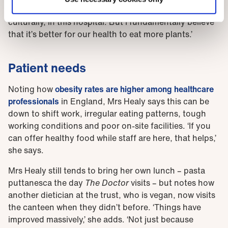
about setting a good example. It’s been a big change,
culturally, in this hospital. But I fundamentally believe
that it’s better for our health to eat more plants.’
Patient needs
Noting how
obesity rates are higher among healthcare
professionals
in England, Mrs Healy says this can be
down to shift work, irregular eating patterns, tough
working conditions and poor on-site facilities. ‘If you
can offer healthy food while staff are here, that helps,’
she says.
Mrs Healy still tends to bring her own lunch – pasta
puttanesca the day
The Doctor
visits – but notes how
another dietician at the trust, who is vegan, now visits
the canteen when they didn’t before. ‘Things have
improved massively,’ she adds. ‘Not just because