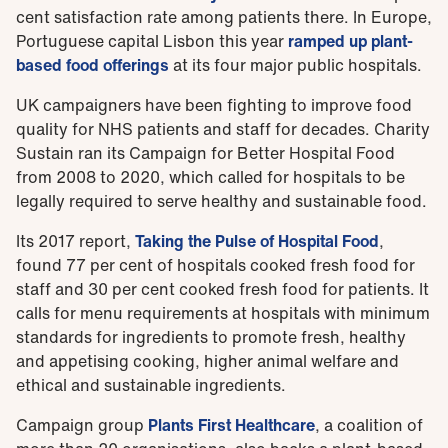
cent satisfaction rate among patients there. In Europe,
Portuguese capital Lisbon this year
ramped up plant-
based food offerings
at its four major public hospitals.
UK campaigners have been fighting to improve food
quality for NHS patients and staff for decades. Charity
Sustain ran its Campaign for Better Hospital Food
from 2008 to 2020, which called for hospitals to be
legally required to serve healthy and sustainable food.
Its 2017 report,
Taking the Pulse of Hospital Food
,
found 77 per cent of hospitals cooked fresh food for
staff and 30 per cent cooked fresh food for patients. It
calls for menu requirements at hospitals with minimum
standards for ingredients to promote fresh, healthy
and appetising cooking, higher animal welfare and
ethical and sustainable ingredients.
Campaign group
Plants First Healthcare
, a coalition of