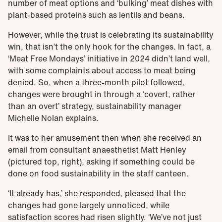
number of meat options and ‘bulking’ meat dishes with
plant-based proteins such as lentils and beans.
However, while the trust is celebrating its sustainability
win, that isn’t the only hook for the changes. In fact, a
‘Meat Free Mondays’ initiative in 2024 didn’t land well,
with some complaints about access to meat being
denied. So, when a three-month pilot followed,
changes were brought in through a ‘covert, rather
than an overt’ strategy, sustainability manager
Michelle Nolan explains.
It was to her amusement then when she received an
email from consultant anaesthetist Matt Henley
(pictured top, right), asking if something could be
done on food sustainability in the staff canteen.
‘It already has,’ she responded, pleased that the
changes had gone largely unnoticed, while
satisfaction scores had risen slightly. ‘We’ve not just