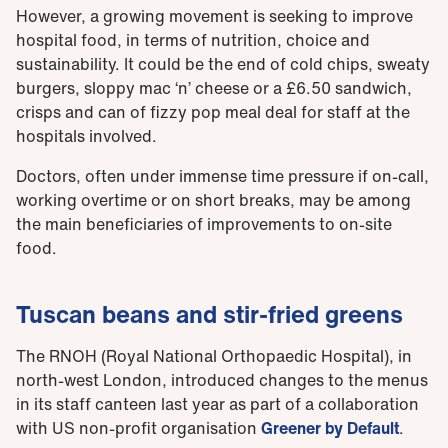
However, a growing movement is seeking to improve
hospital food, in terms of nutrition, choice and
sustainability. It could be the end of cold chips, sweaty
burgers, sloppy mac ‘n’ cheese or a £6.50 sandwich,
crisps and can of fizzy pop meal deal for staff at the
hospitals involved.
Doctors, often under immense time pressure if on-call,
working overtime or on short breaks, may be among
the main beneficiaries of improvements to on-site
food.
Tuscan beans and stir-fried greens
The RNOH (Royal National Orthopaedic Hospital), in
north-west London, introduced changes to the menus
in its staff canteen last year as part of a collaboration
with US non-profit organisation
Greener by Default
.