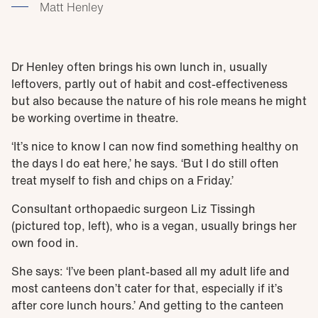
Matt Henley
Dr Henley often brings his own lunch in, usually
leftovers, partly out of habit and cost-effectiveness
but also because the nature of his role means he might
be working overtime in theatre.
‘It’s nice to know I can now find something healthy on
the days I do eat here,’ he says. ‘But I do still often
treat myself to fish and chips on a Friday.’
Consultant orthopaedic surgeon Liz Tissingh
(pictured top, left), who is a vegan, usually brings her
own food in.
She says: ‘I’ve been plant-based all my adult life and
most canteens don’t cater for that, especially if it’s
after core lunch hours.’ And getting to the canteen