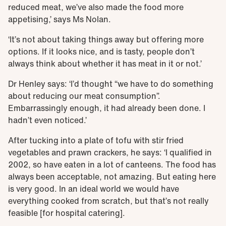
reduced meat, we’ve also made the food more
appetising,’ says Ms Nolan.
‘It’s not about taking things away but offering more
options. If it looks nice, and is tasty, people don’t
always think about whether it has meat in it or not.’
Dr Henley says: ‘I’d thought “we have to do something
about reducing our meat consumption”.
Embarrassingly enough, it had already been done. I
hadn’t even noticed.’
After tucking into a plate of tofu with stir fried
vegetables and prawn crackers, he says: ‘I qualified in
2002, so have eaten in a lot of canteens. The food has
always been acceptable, not amazing. But eating here
is very good. In an ideal world we would have
everything cooked from scratch, but that’s not really
feasible [for hospital catering].