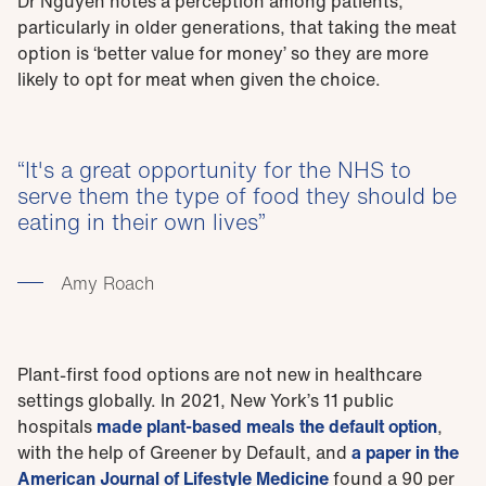
Dr Nguyen notes a perception among patients,
particularly in older generations, that taking the meat
option is ‘better value for money’ so they are more
likely to opt for meat when given the choice.
It's a great opportunity for the NHS to
serve them the type of food they should be
eating in their own lives
Amy Roach
Plant-first food options are not new in healthcare
settings globally. In 2021, New York’s 11 public
hospitals
made plant-based meals the default option
,
with the help of Greener by Default, and
a paper in the
American Journal of Lifestyle Medicine
found a 90 per