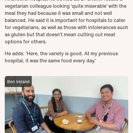
vegetarian colleague looking ‘quite miserable’ with the
meal they had because it was small and not well
balanced. He said it is important for hospitals to cater
for vegetarians, as well as those with intolerances such
as gluten but that doesn’t mean cutting out meat
options for others.
He adds: ‘Here, the variety is good. At my previous
hospital, it was the same food every day.’
Ben Ireland