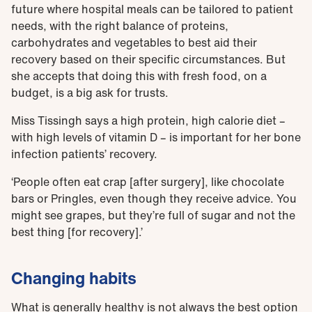
future where hospital meals can be tailored to patient
needs, with the right balance of proteins,
carbohydrates and vegetables to best aid their
recovery based on their specific circumstances. But
she accepts that doing this with fresh food, on a
budget, is a big ask for trusts.
Miss Tissingh says a high protein, high calorie diet –
with high levels of vitamin D – is important for her bone
infection patients’ recovery.
‘People often eat crap [after surgery], like chocolate
bars or Pringles, even though they receive advice. You
might see grapes, but they’re full of sugar and not the
best thing [for recovery].’
Changing habits
What is generally healthy is not always the best option