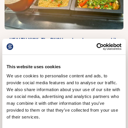
HEALTH KICK: The RNOH canteen has revamped its
menus
She said 24/7 food options elsewhere in the hospital,
This website uses cookies
like ‘smart fridges’ (which are connected to the internet
We use cookies to personalise content and ads, to
and can tell, for example, when items need
provide social media features and to analyse our traffic.
replenishing), have also improved but by their very
We also share information about your use of our site with
nature do not feel fresh and healthy.
our social media, advertising and analytics partners who
Miss Tissingh and Dr Henley say there is too much
may combine it with other information that you’ve
onus on individuals to make healthy food choices, in
provided to them or that they’ve collected from your use
terms of hospital staff and in society more generally,
of their services.
and that more canteens should take steps to provide,