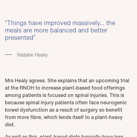
Things have improved massively... the
meals are more balanced and better
presented
Natalie Healy
Mrs Healy agrees. She explains that an upcoming trial
at the RNOH to increase plant-based food offerings
among patients is focused on spinal injuries. This is
because spinal injury patients often face neurogenic
bowel dysfunction as a result of surgery so benefit
from more fibre, which lends itself to a plant-heavy
diet.
As well as this, plant-based diets typically have less