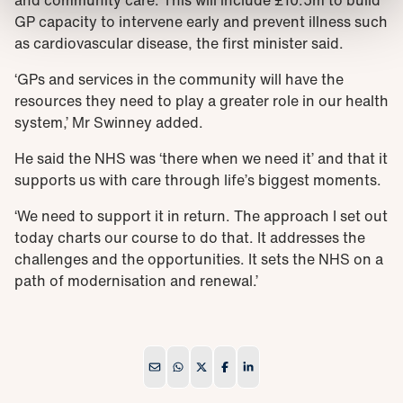
and community care. This will include £10.5m to build
GP capacity to intervene early and prevent illness such
as cardiovascular disease, the first minister said.
‘GPs and services in the community will have the
resources they need to play a greater role in our health
system,’ Mr Swinney added.
He said the NHS was ‘there when we need it’ and that it
supports us with care through life’s biggest moments.
‘We need to support it in return. The approach I set out
today charts our course to do that. It addresses the
challenges and the opportunities. It sets the NHS on a
path of modernisation and renewal.’