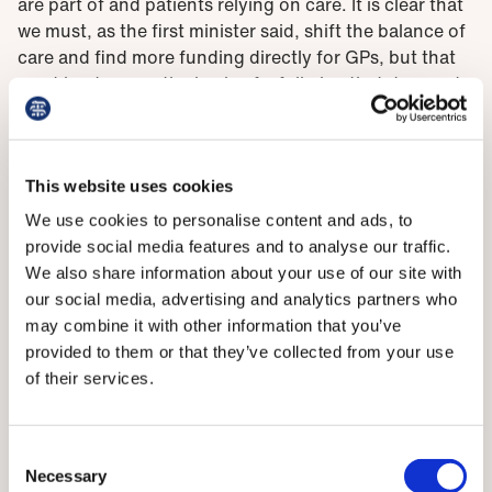
are part of and patients relying on care. It is clear that
we must, as the first minister said, shift the balance of
care and find more funding directly for GPs, but that
must be done on the basis of a full plan that does not
simply remove funding from and risk destabilising
hospital care, which is facing massive challenges.’
Dr Kennedy said that previous pledges to increase
This website uses cookies
capacity have not come to fruition, not least because
We use cookies to personalise content and ads, to
such plans need the staff in place to deliver them. ‘At
provide social media features and to analyse our traffic.
the moment, doctors are struggling to cope with
We also share information about your use of our site with
simply keeping up with demand. It shows yet again
our social media, advertising and analytics partners who
that no plan for the NHS will work without a proper
may combine it with other information that you’ve
long-term workforce plan to ensure we have the staff
provided to them or that they’ve collected from your use
needed to deliver it. So, we urgently need to see
of their services.
details and a timescale for the outline of plans set out
today, and we look forward to the Scottish
Government bringing them forward.’
Consent
Necessary
Selection