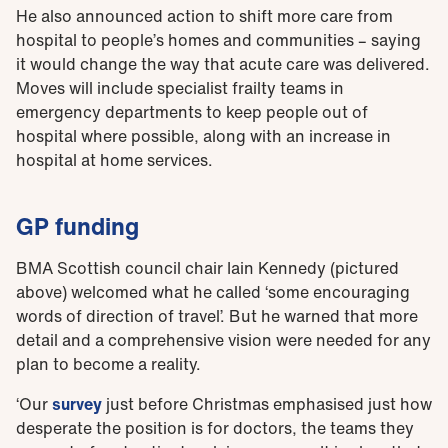
He also announced action to shift more care from
hospital to people’s homes and communities – saying
it would change the way that acute care was delivered.
Moves will include specialist frailty teams in
emergency departments to keep people out of
hospital where possible, along with an increase in
hospital at home services.
GP funding
BMA Scottish council chair Iain Kennedy (pictured
above) welcomed what he called ‘some encouraging
words of direction of travel’. But he warned that more
detail and a comprehensive vision were needed for any
plan to become a reality.
‘Our
survey
just before Christmas emphasised just how
desperate the position is for doctors, the teams they