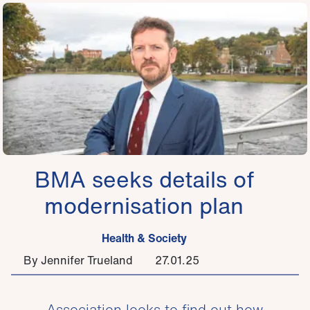
BMA seeks details of
modernisation plan
Health & Society
By Jennifer Trueland
27.01.25
Association looks to find out how