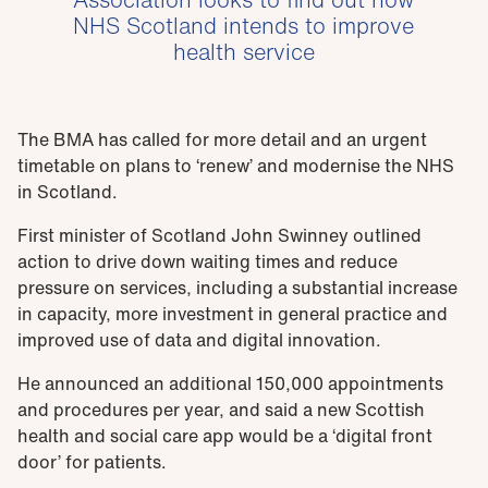
NHS Scotland intends to improve
health service
The BMA has called for more detail and an urgent
timetable on plans to ‘renew’ and modernise the NHS
in Scotland.
First minister of Scotland John Swinney outlined
action to drive down waiting times and reduce
pressure on services, including a substantial increase
in capacity, more investment in general practice and
improved use of data and digital innovation.
He announced an additional 150,000 appointments
and procedures per year, and said a new Scottish
health and social care app would be a ‘digital front
door’ for patients.