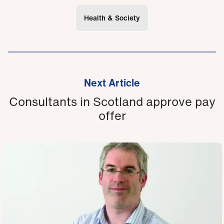
Health & Society
Next Article
Consultants in Scotland approve pay
offer