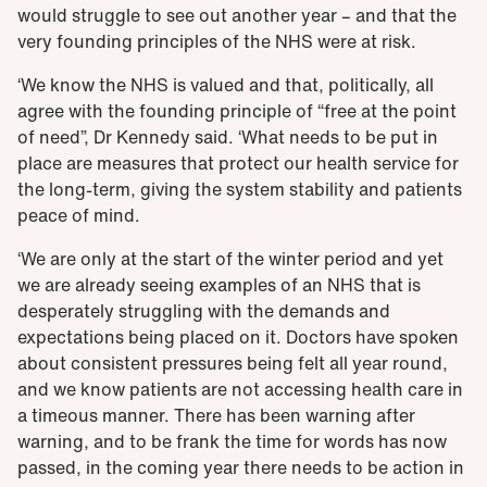
would struggle to see out another year – and that the
very founding principles of the NHS were at risk.
‘
We know the NHS is valued and that, politically, all
agree with the founding principle of “free at the point
of need”, Dr Kennedy said. ‘What needs to be put in
place are measures that protect our health service for
the long-term, giving the system stability and patients
peace of mind.
‘We are only at the start of the winter period and yet
we are already seeing examples of an NHS that is
desperately struggling with the demands and
expectations being placed on it. Doctors have spoken
about consistent pressures being felt all year round,
and we know patients are not accessing health care in
a timeous manner. There has been warning after
warning, and to be frank the time for words has now
passed, in the coming year there needs to be action in