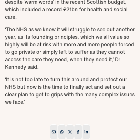
despite ‘warm words’ in the recent
Scottish budget
,
which included a record £21bn for health and social
care.
‘The NHS as we know it will struggle to see out another
year, as its founding principles, which we all value so
highly will be at risk with more and more people forced
to go private or simply left to suffer as they cannot
access the care they need, when they need it,’ Dr
Kennedy said.
‘It is not too late to turn this around and protect our
NHS but now is the time to finally act and set out a
clear plan to get to grips with the many complex issues
we face.’