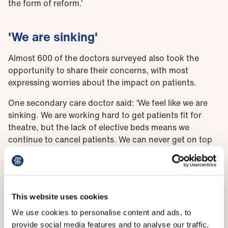
the form of reform.’
'We are sinking'
Almost 600 of the doctors surveyed also took the
opportunity to share their concerns, with most
expressing worries about the impact on patients.
One secondary care doctor said: ‘We feel like we are
sinking. We are working hard to get patients fit for
theatre, but the lack of elective beds means we
continue to cancel patients. We can never get on top
of elective surgery demand with the model we
currently have.’
Meanwhile a GP responded that they felt like they were
the ‘last safety net in a crumbling system’ and that
This website uses cookies
without urgent action, this winter could be
We use cookies to personalise content and ads, to
‘catastrophic’ for patients and staff. Another warned
provide social media features and to analyse our traffic.