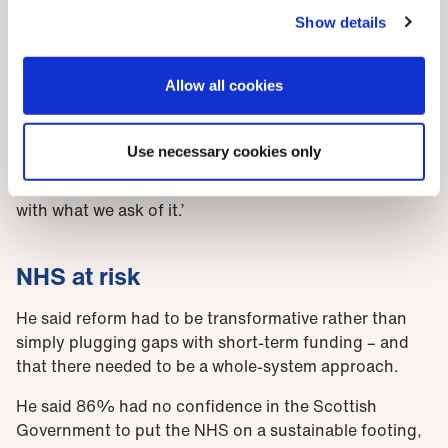
prepared nor staffed adequately. They are struggling
Show details
to cope in an NHS that is in constant crisis, which is
both mentally and physically exhausting. While there
Allow all cookies
are continuous pressures on the NHS, we are only too
aware that at this time of year there is always an
additional winter surge, higher demand due to
Use necessary cookies only
seasonal illness and bad weather, which just
emphasises the inability of the health service to cope
with what we ask of it.
’
NHS at risk
He said reform had to be transformative rather than
simply plugging gaps with short-term funding – and
that there needed to be a whole-system approach.
He said 86% had no confidence in the Scottish
Government to put the NHS on a sustainable footing,