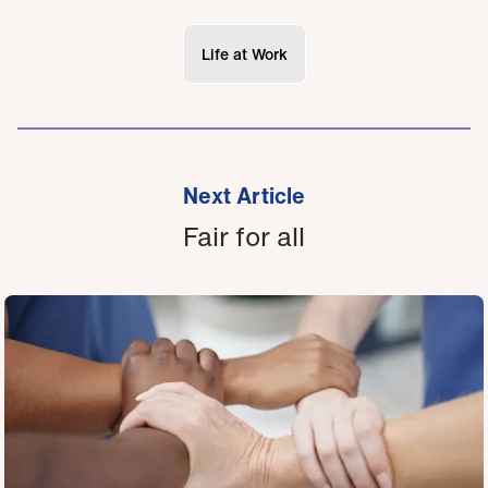
Life at Work
Next Article
Fair for all