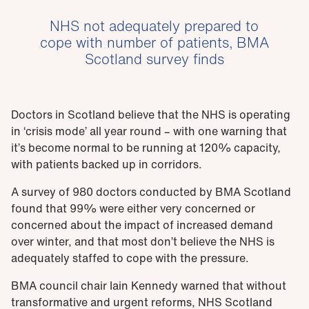
NHS not adequately prepared to
cope with number of patients, BMA
Scotland survey finds
Doctors in Scotland believe that the NHS is operating
in ‘crisis mode’ all year round – with one warning that
it’s become normal to be running at 120% capacity,
with patients backed up in corridors.
A survey of 980 doctors conducted by BMA Scotland
found that 99% were either very concerned or
concerned about the impact of increased demand
over winter, and that most don’t believe the NHS is
adequately staffed to cope with the pressure.
BMA council chair Iain Kennedy warned that without
transformative and urgent reforms, NHS Scotland