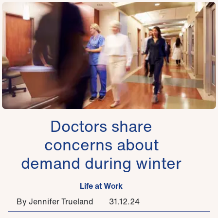
Doctors share
concerns about
demand during winter
Life at Work
By Jennifer Trueland
31.12.24