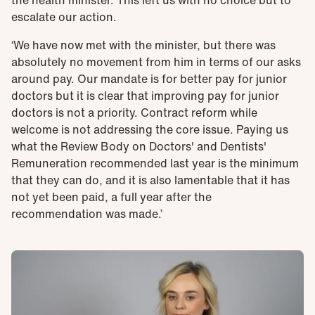
the health minister. This left us with no choice but to
escalate our action.
‘We have now met with the minister, but there was
absolutely no movement from him in terms of our asks
around pay. Our mandate is for better pay for junior
doctors but it is clear that improving pay for junior
doctors is not a priority. Contract reform while
welcome is not addressing the core issue. Paying us
what the Review Body on Doctors' and Dentists'
Remuneration recommended last year is the minimum
that they can do, and it is also lamentable that it has
not yet been paid, a full year after the
recommendation was made.’