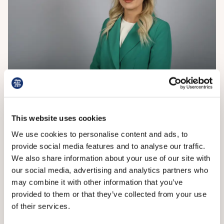
Dr Griffin
This website uses cookies
The Department of Health in Northern Ireland said
health and social care trusts would work to mitigate
We use cookies to personalise content and ads, to
the effect on patients, but significant disruption was
provide social media features and to analyse our traffic.
expected on the two strike days and during the
We also share information about your use of our site with
following days.
our social media, advertising and analytics partners who
may combine it with other information that you’ve
‘The department stands ready to continue discussions
provided to them or that they’ve collected from your use
with the junior doctors committee and does not
of their services.
accept that talks have “collapsed”,’ a spokesperson