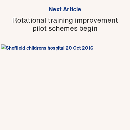
Next Article
Rotational training improvement
pilot schemes begin