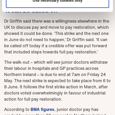
Use necessary cookies only
'It can be called off'
Dr Griffin said there was a willingness elsewhere in the
UK to discuss pay and move to pay restoration, which
showed it could be done. ‘This strike and the next one
in June do not need to happen,’ Dr Griffin said. ‘It can
be called off today if a credible offer was put forward
that included steps towards full pay restoration.’
The walk-out – which will see junior doctors withdraw
their labour in hospitals and GP practices across
Northern Ireland – is due to end at 7am on Friday 24
May. The next strike is expected to take place from 6 to
8 June. It follows the first strike action in March, after
doctors voted overwhelmingly in favour of industrial
action for full pay restoration.
According to
BMA figures
, junior doctor pay has