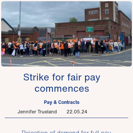
Strike for fair pay
commences
Pay & Contracts
Jennifer Trueland
22.05.24
Rejection of demand for full pay