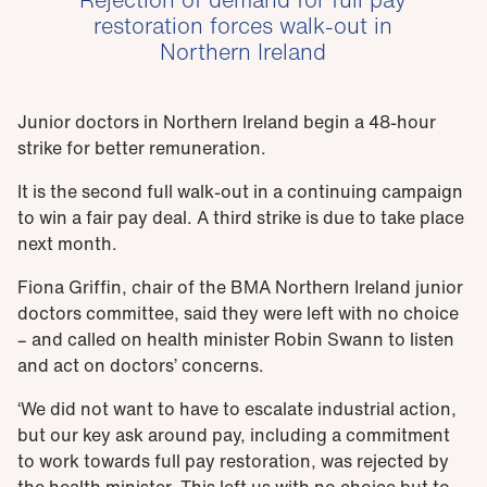
restoration forces walk-out in
Northern Ireland
Junior doctors in Northern Ireland begin a 48-hour
strike for better remuneration.
It is the second full walk-out in a continuing campaign
to win a fair pay deal. A third strike is due to take place
next month.
Fiona Griffin, chair of the BMA Northern Ireland junior
doctors committee, said they were left with no choice
– and called on health minister Robin Swann to listen
and act on doctors’ concerns.
‘We did not want to have to escalate industrial action,
but our key ask around pay, including a commitment
to work towards full pay restoration, was rejected by