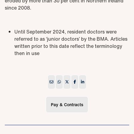
eroded by more than 30 per cent in Northern Ireland
since 2008.
Until September 2024, resident doctors were
referred to as ‘junior doctors’ by the BMA. Articles
written prior to this date reflect the terminology
then in use
Pay & Contracts