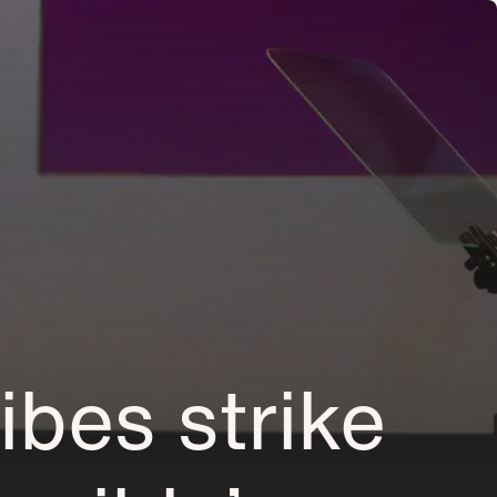
ibes strike