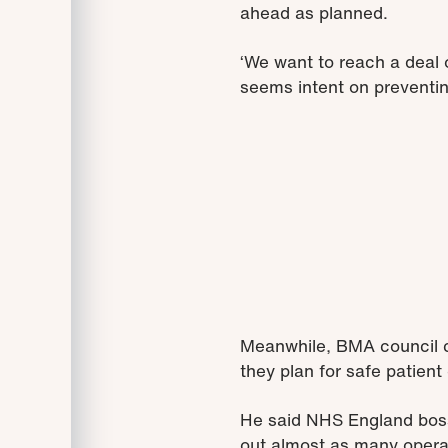
ahead as planned.
‘We want to reach a deal 
seems intent on preventing
Meanwhile, BMA council ch
they plan for safe patient
He said NHS England boss 
out almost as many opera