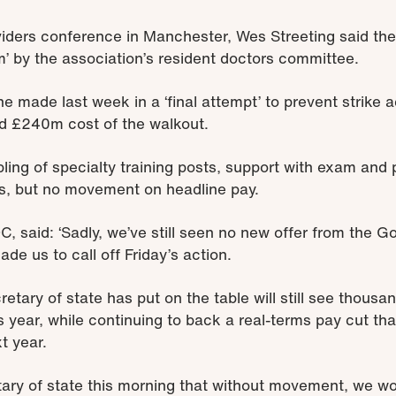
iders conference in Manchester, Wes Streeting said th
m’ by the association’s resident doctors committee.
he made last week in a ‘final attempt’ to prevent strike
ed £240m cost of the walkout.
ling of specialty training posts, support with exam and 
s, but no movement on headline pay.
C, said: ‘Sadly, we’ve still seen no new offer from the 
de us to call off Friday’s action.
retary of state has put on the table will still see thousa
s year, while continuing to back a real-terms pay cut t
t year.
etary of state this morning that without movement, we w