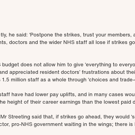
ly, he said: ‘Postpone the strikes, trust your members, 
nts, doctors and the wider NHS staff all lose if strikes go
 budget does not allow him to give ‘everything to everyo
and appreciated resident doctors’ frustrations about the
1.5 million staff as a whole through ‘choices and trade-o
taff have had lower pay uplifts, and in many cases wou
he height of their career earnings than the lowest paid 
r Streeting said that, if strikes go ahead, they would ‘
octor, pro-NHS government waiting in the wings; there is