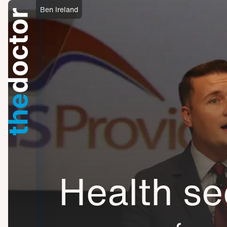
Ben Ireland
Health se