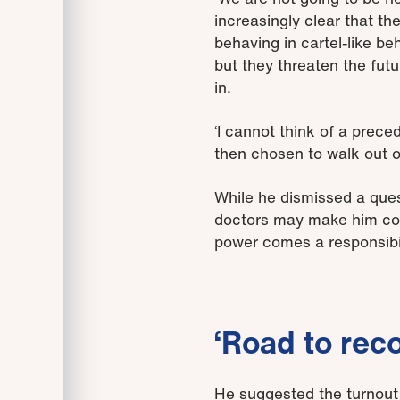
increasingly clear that th
behaving in cartel-like b
but they threaten the futu
in.
‘I cannot think of a prece
then chosen to walk out on
While he dismissed a quest
doctors may make him consi
power comes a responsibili
‘Road to rec
He suggested the turnout 