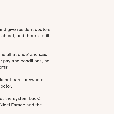
and give resident doctors
 ahead, and there is still
ne all at once’ and said
ir pay and conditions, he
ffs’.
ld not earn ‘anywhere
doctor.
set the system back’.
 Nigel Farage and the