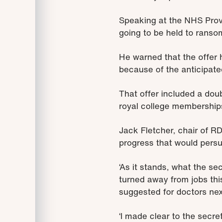
Speaking at the NHS Prov
going to be held to ranso
He warned that the offer 
because of the anticipat
That offer included a doub
royal college membership
Jack Fletcher, chair of RD
progress that would persua
‘As it stands, what the sec
turned away from jobs thi
suggested for doctors nex
‘I made clear to the secr