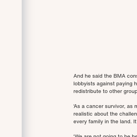
And he said the BMA cons
lobbyists against paying h
redistribute to other grou
‘As a cancer survivor, as
realistic about the challe
every family in the land. I
‘We are not going to be h