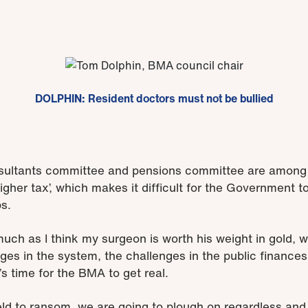
DOLPHIN: Resident doctors must not be bullied
ultants committee and pensions committee are among t
igher tax’, which makes it difficult for the Government to
ps.
 much as I think my surgeon is worth his weight in gold,
nges in the system, the challenges in the public finance
t’s time for the BMA to get real.
eld to ransom, we are going to plough on regardless and 