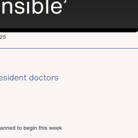
nsible’
.25
esident doctors
lanned to begin this week