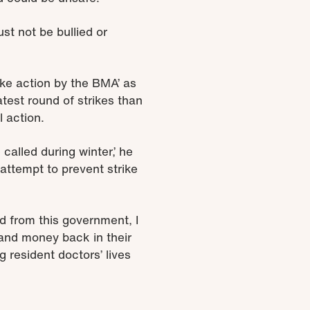
ust not be bullied or
rike action by the BMA’ as
test round of strikes than
 action.
alled during winter,’ he
attempt to prevent strike
d from this government, I
n and money back in their
resident doctors’ lives