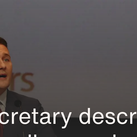
cretary descr