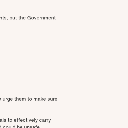
ients, but the Government
to urge them to make sure
s to effectively carry
d could be unsafe.