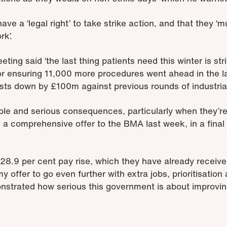
ve a ‘legal right’ to take strike action, and that they ‘m
rk’.
eting said ‘the last thing patients need this winter is st
for ensuring 11,000 more procedures went ahead in the la
ts down by £100m against previous rounds of industrial
le and serious consequences, particularly when they’re c
 a comprehensive offer to the BMA last week, in a final 
 28.9 per cent pay rise, which they have already receive
 offer to go even further with extra jobs, prioritisatio
trated how serious this government is about improving 