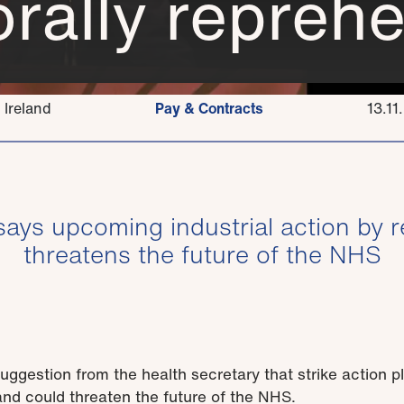
rally reprehe
 Ireland
Pay & Contracts
13.11
says upcoming industrial action by r
threatens the future of the NHS
gestion from the health secretary that strike action p
 and could threaten the future of the NHS.