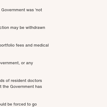
e Government was ‘not
 action may be withdrawn
portfolio fees and medical
Government, or any
nds of resident doctors
hat the Government has
ould be forced to go