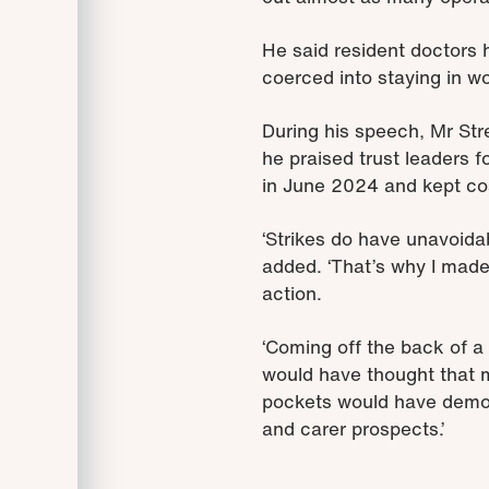
He said resident doctors ha
coerced into staying in wo
During his speech, Mr Stre
he praised trust leaders 
in June 2024 and kept cos
‘Strikes do have unavoidab
added. ‘That’s why I made
action.
‘Coming off the back of a
would have thought that my
pockets would have demons
and carer prospects.’