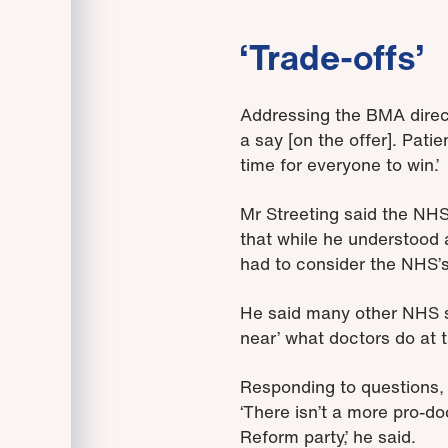
‘Trade-offs’
Addressing the BMA direct
a say [on the offer]. Patie
time for everyone to win.’
Mr Streeting said the NHS
that while he understood 
had to consider the NHS’s 
He said many other NHS s
near’ what doctors do at t
Responding to questions, M
‘There isn’t a more pro-d
Reform party,’ he said.