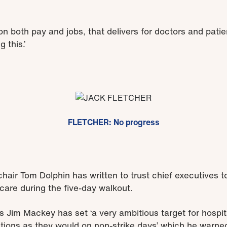
on both pay and jobs, that delivers for doctors and pat
 this.’
FLETCHER: No progress
air Tom Dolphin has written to trust chief executives 
 care during the five-day walkout.
Jim Mackey has set ‘a very ambitious target for hospital
tions as they would on non-strike days’ which he warne