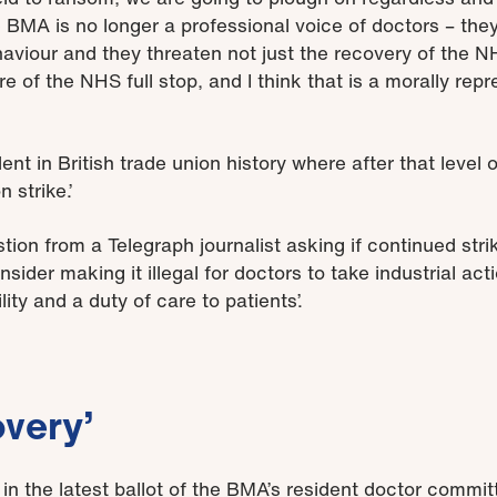
e BMA is no longer a professional voice of doctors – they
ehaviour and they threaten not just the recovery of the
re of the NHS full stop, and I think that is a morally repr
dent in British trade union history where after that level
 strike.’
ion from a Telegraph journalist asking if continued stri
der making it illegal for doctors to take industrial actio
ty and a duty of care to patients’.
overy’
in the latest ballot of the BMA’s resident doctor commi