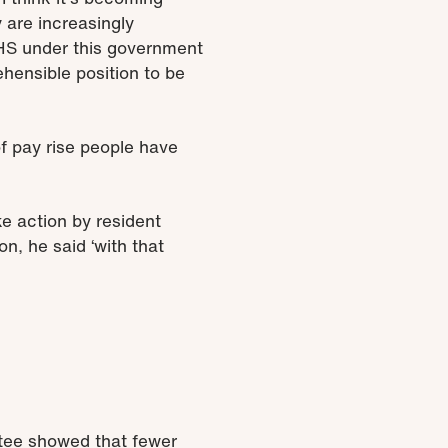
 are increasingly
 NHS under this government
ehensible position to be
 of pay rise people have
ke action by resident
n, he said ‘with that
ttee showed that fewer