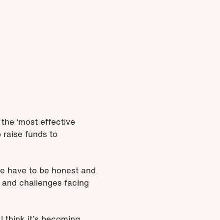
he ‘most effective
 raise funds to
 we have to be honest and
s and challenges facing
I think it’s becoming