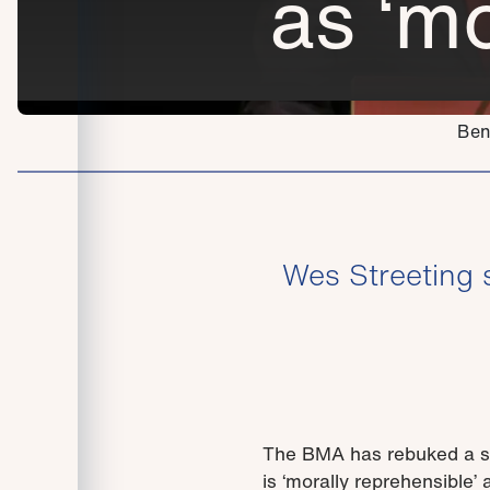
as ‘mo
Ben
Wes Streeting 
The BMA has rebuked a sug
is ‘morally reprehensible’