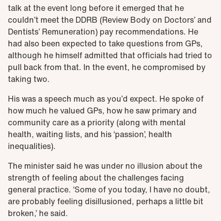
talk at the event long before it emerged that he
couldn’t meet the DDRB (Review Body on Doctors’ and
Dentists’ Remuneration) pay recommendations. He
had also been expected to take questions from GPs,
although he himself admitted that officials had tried to
pull back from that. In the event, he compromised by
taking two.
His was a speech much as you’d expect. He spoke of
how much he valued GPs, how he saw primary and
community care as a priority (along with mental
health, waiting lists, and his ‘passion’, health
inequalities).
The minister said he was under no illusion about the
strength of feeling about the challenges facing
general practice. ‘Some of you today, I have no doubt,
are probably feeling disillusioned, perhaps a little bit
broken,’ he said.