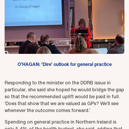
O’HAGAN: ‘Dire’ outlook for general practice
Responding to the minister on the DDRB issue in
particular, she said she hoped he would bridge the gap
so that the recommended uplift would be paid in full.
‘Does that show that we are valued as GPs? We’ll see
whenever the outcome comes forward.’
Spending on general practice in Northern Ireland is
only 5.4% of the health budget, she said, adding that