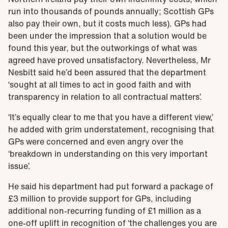
run into thousands of pounds annually; Scottish GPs
also pay their own, but it costs much less). GPs had
been under the impression that a solution would be
found this year, but the outworkings of what was
agreed have proved unsatisfactory. Nevertheless, Mr
Nesbitt said he’d been assured that the department
‘sought at all times to act in good faith and with
transparency in relation to all contractual matters’.
‘It’s equally clear to me that you have a different view,’
he added with grim understatement, recognising that
GPs were concerned and even angry over the
‘breakdown in understanding on this very important
issue’.
He said his department had put forward a package of
£3 million to provide support for GPs, including
additional non-recurring funding of £1 million as a
one-off uplift in recognition of ‘the challenges you are