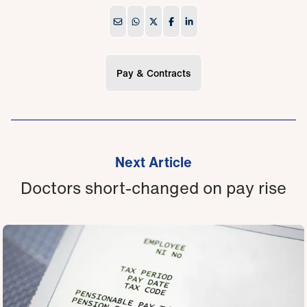
Pay & Contracts
Next Article
Doctors short-changed on pay rise