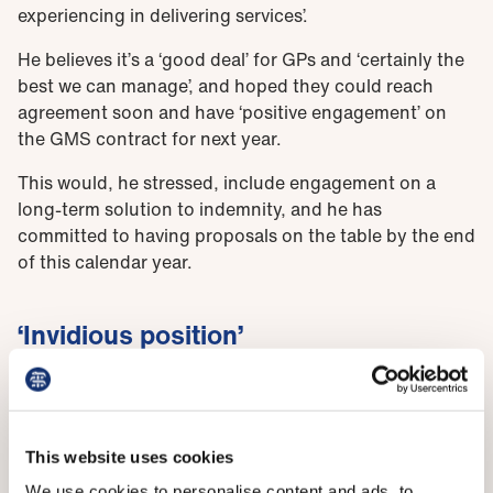
experiencing in delivering services’.
He believes it’s a ‘good deal’ for GPs and ‘certainly the
best we can manage’, and hoped they could reach
agreement soon and have ‘positive engagement’ on
the GMS contract for next year.
This would, he stressed, include engagement on a
long-term solution to indemnity, and he has
committed to having proposals on the table by the end
of this calendar year.
‘Invidious position’
He also addressed the issue of pay head on, saying
that the department was £100 million short of meeting
the full recommendations of the pay review bodies,
including the DDRB. ‘It’s an invidious position for me,
This website uses cookies
as health minister,’ he said, although there didn’t seem
We use cookies to personalise content and ads, to