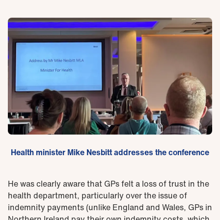
Health minister Mike Nesbitt addresses the conference
He was clearly aware that GPs felt a loss of trust in the
health department, particularly over the issue of
indemnity payments (unlike England and Wales, GPs in
Northern Ireland pay their own indemnity costs, which