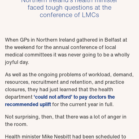
faced tough questions at the
conference of LMCs
When GPs in Northern Ireland gathered in Belfast at
the weekend for the annual conference of local
medical committees it was never going to be a wholly
joyful day.
As well as the ongoing problems of workload, demand,
resources, recruitment and retention, and practice
closures, they had just learned that the health
department
‘could not afford’ to pay doctors the
recommended uplift
for the current year in full.
Not surprising, then, that there was a lot of anger in
the room.
Health minister Mike Nesbitt had been scheduled to