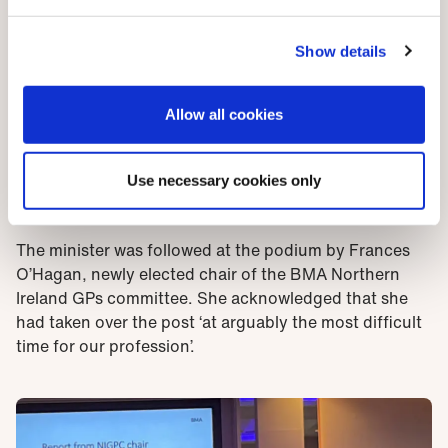
referred to national insurance – the hike of employer
contributions in the recent UK budget is likely to hit
GP practices, as employers, hard. Not surprisingly, he
Show details
made no commitment to finding a solution on that.
The second question from the floor concerned
Allow all cookies
salaried GPs: was a salaried model the direction of
travel for general practice? There was less
Use necessary cookies only
equivocation here. Mr Nesbitt said the partnership
model was best.
The minister was followed at the podium by Frances
O’Hagan, newly elected chair of the BMA Northern
Ireland GPs committee. She acknowledged that she
had taken over the post ‘at arguably the most difficult
time for our profession’.