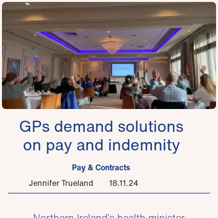
GPs demand solutions
on pay and indemnity
Pay & Contracts
Jennifer Trueland
18.11.24
Northern Ireland’s health minister