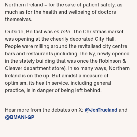
Northern Ireland – for the sake of patient safety, as
much as for the health and wellbeing of doctors
themselves.
Outside, Belfast was
en fête
. The Christmas market
was opening at the cheerily decorated City Hall.
People were milling around the revitalised city centre
bars and restaurants (including The Ivy, newly opened
in the stately building that was once the Robinson &
Cleaver department store). In so many ways, Northern
Ireland is on the up. But amidst a measure of
optimism, its health service, including general
practice, is in danger of being left behind.
Hear more from the debates on X:
@JenTrueland
and
@BMANI-GP