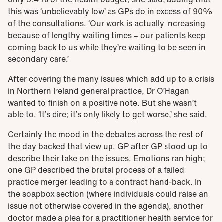
this was ‘unbelievably low’ as GPs do in excess of 90%
of the consultations. ‘Our work is actually increasing
because of lengthy waiting times – our patients keep
coming back to us while they’re waiting to be seen in
secondary care.’
After covering the many issues which add up to a crisis
in Northern Ireland general practice, Dr O’Hagan
wanted to finish on a positive note. But she wasn’t
able to. ‘It’s dire; it’s only likely to get worse,’ she said.
Certainly the mood in the debates across the rest of
the day backed that view up. GP after GP stood up to
describe their take on the issues. Emotions ran high;
one GP described the brutal process of a failed
practice merger leading to a contract hand-back. In
the soapbox section (where individuals could raise an
issue not otherwise covered in the agenda), another
doctor made a plea for a practitioner health service for