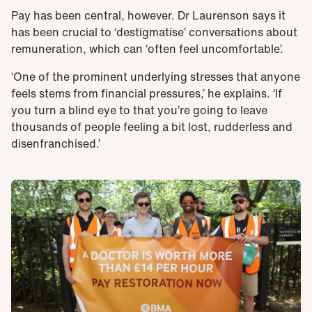
Pay has been central, however. Dr Laurenson says it
has been crucial to ‘destigmatise’ conversations about
remuneration, which can ‘often feel uncomfortable’.
‘One of the prominent underlying stresses that anyone
feels stems from financial pressures,’ he explains. ‘If
you turn a blind eye to that you’re going to leave
thousands of people feeling a bit lost, rudderless and
disenfranchised.’