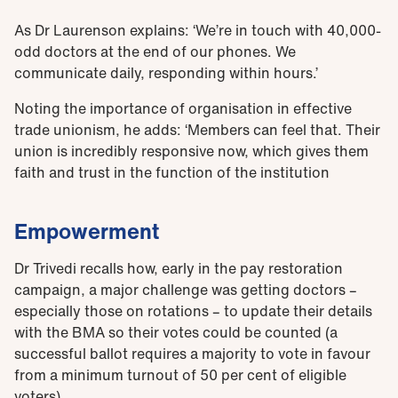
As Dr Laurenson explains: ‘We’re in touch with 40,000-
odd doctors at the end of our phones. We
communicate daily, responding within hours.’
Noting the importance of organisation in effective
trade unionism, he adds: ‘Members can feel that. Their
union is incredibly responsive now, which gives them
faith and trust in the function of the institution
Empowerment
Dr Trivedi recalls how, early in the pay restoration
campaign, a major challenge was getting doctors –
especially those on rotations – to update their details
with the BMA so their votes could be counted (a
successful ballot requires a majority to vote in favour
from a minimum turnout of 50 per cent of eligible
voters).