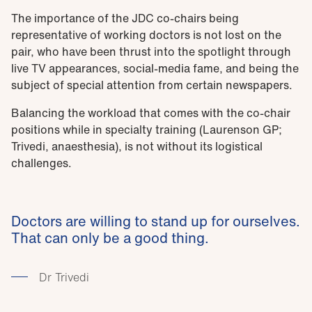
The importance of the JDC co-chairs being
representative of working doctors is not lost on the
pair, who have been thrust into the spotlight through
live TV appearances, social-media fame, and being the
subject of special attention from certain newspapers.
Balancing the workload that comes with the co-chair
positions while in specialty training (Laurenson GP;
Trivedi, anaesthesia), is not without its logistical
challenges.
Doctors are willing to stand up for ourselves.
That can only be a good thing.
Dr Trivedi