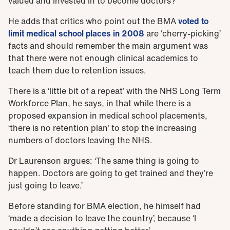
valued and invested in to become doctors?’
He adds that critics who point out the BMA
voted to
limit medical school places in 2008
are ‘cherry-picking’
facts and should remember the main argument was
that there were not enough clinical academics to
teach them due to retention issues.
There is a ‘little bit of a repeat’ with the NHS Long Term
Workforce Plan, he says, in that while there is a
proposed expansion in medical school placements,
‘there is no retention plan’ to stop the increasing
numbers of doctors leaving the NHS.
Dr Laurenson argues: ‘The same thing is going to
happen. Doctors are going to get trained and they’re
just going to leave.’
Before standing for BMA election, he himself had
‘made a decision to leave the country’, because ‘I