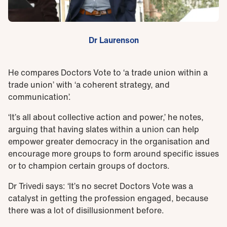
Dr Laurenson
He compares Doctors Vote to ‘a trade union within a
trade union’ with ‘a coherent strategy, and
communication’.
‘It’s all about collective action and power,’ he notes,
arguing that having slates within a union can help
empower greater democracy in the organisation and
encourage more groups to form around specific issues
or to champion certain groups of doctors.
Dr Trivedi says: ‘It’s no secret Doctors Vote was a
catalyst in getting the profession engaged, because
there was a lot of disillusionment before.