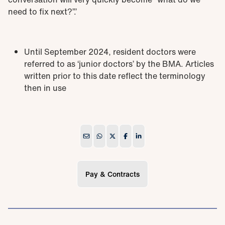
need to fix next?”.’
Until September 2024, resident doctors were
referred to as ‘junior doctors’ by the BMA. Articles
written prior to this date reflect the terminology
then in use
Pay & Contracts