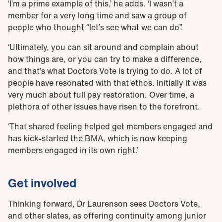
‘I’m a prime example of this,’ he adds. ‘I wasn’t a
member for a very long time and saw a group of
people who thought “let’s see what we can do”.
‘Ultimately, you can sit around and complain about
how things are, or you can try to make a difference,
and that’s what Doctors Vote is trying to do. A lot of
people have resonated with that ethos. Initially it was
very much about full pay restoration. Over time, a
plethora of other issues have risen to the forefront.
‘That shared feeling helped get members engaged and
has kick-started the BMA, which is now keeping
members engaged in its own right.’
Get involved
Thinking forward, Dr Laurenson sees Doctors Vote,
and other slates, as offering continuity among junior