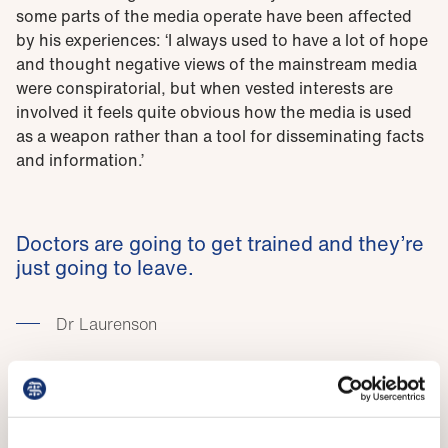
some parts of the media operate have been affected
by his experiences: ‘I always used to have a lot of hope
and thought negative views of the mainstream media
were conspiratorial, but when vested interests are
involved it feels quite obvious how the media is used
as a weapon rather than a tool for disseminating facts
and information.’
Doctors are going to get trained and they’re
just going to leave.
Dr Laurenson
Dr Trivedi has faced fewer personal attacks but praises
his co-chair’s handling of the situation as ‘admirable’.