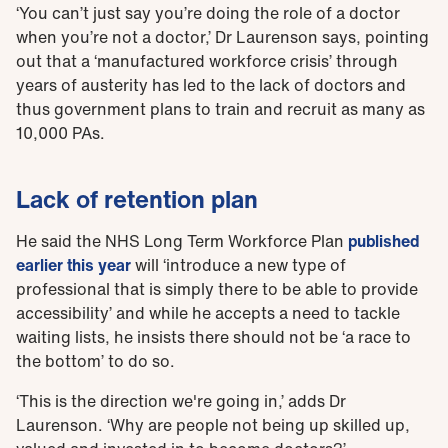
‘You can’t just say you’re doing the role of a doctor
when you’re not a doctor,’ Dr Laurenson says, pointing
out that a ‘manufactured workforce crisis’ through
years of austerity has led to the lack of doctors and
thus government plans to train and recruit as many as
10,000 PAs.
Lack of retention plan
He said the NHS Long Term Workforce Plan
published
earlier this year
will ‘introduce a new type of
professional that is simply there to be able to provide
accessibility’ and while he accepts a need to tackle
waiting lists, he insists there should not be ‘a race to
the bottom’ to do so.
‘This is the direction we're going in,’ adds Dr
Laurenson. ‘Why are people not being up skilled up,