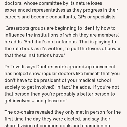
doctors, whose committee by its nature loses
experienced representatives as they progress in their
careers and become consultants, GPs or specialists.
‘Grassroots groups are beginning to identify how to
influence the institutions of which they are members,’
he adds. ‘And that's not nefarious. That is playing to
the rule book as it's written, to pull the levers of power
that these institutions have.’
Dr Trivedi says Doctors Vote’s ground-up movement
has helped show regular doctors like himself that ‘you
don’t have to be president of your medical school
society to get involved’. ‘In fact,’ he adds. ‘If you’re not
that person then you’re probably a better person to
get involved – and please do.’
The co-chairs revealed they only met in person for the
first time the day they were elected, and say their
shared vision of common goals and championing