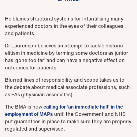
He blames structural systems for infantilising many
experienced doctors in the eyes of their colleagues
and patients.
Dr Laurenson believes an attempt to tackle historic
elitism in medicine by terming some doctors as junior
has ‘gone too far’ and can have a negative effect on
outcomes for patients.
Blurred lines of responsibility and scope takes us to
the debate about medical associate professions, such
as PAs (physician associates).
The BMA is now
calling for ‘an immediate halt’ in the
employment of MAPs
until the Government and NHS
put guarantees in place to make sure they are properly
regulated and supervised.