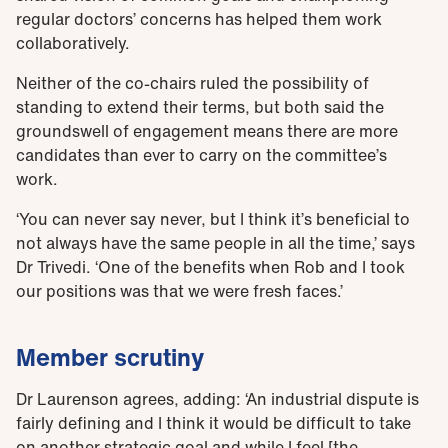
regular doctors’ concerns has helped them work
collaboratively.
Neither of the co-chairs ruled the possibility of
standing to extend their terms, but both said the
groundswell of engagement means there are more
candidates than ever to carry on the committee’s
work.
‘You can never say never, but I think it’s beneficial to
not always have the same people in all the time,’ says
Dr Trivedi. ‘One of the benefits when Rob and I took
our positions was that we were fresh faces.’
Member scrutiny
Dr Laurenson agrees, adding: ‘An industrial dispute is
fairly defining and I think it would be difficult to take
on another strategic goal and while I feel [the