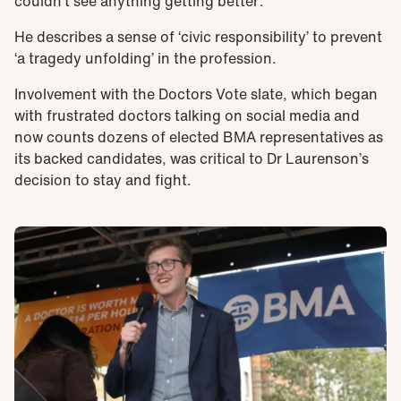
couldn’t see anything getting better’.
He describes a sense of ‘civic responsibility’ to prevent
‘a tragedy unfolding’ in the profession.
Involvement with the Doctors Vote slate, which began
with frustrated doctors talking on social media and
now counts dozens of elected BMA representatives as
its backed candidates, was critical to Dr Laurenson’s
decision to stay and fight.