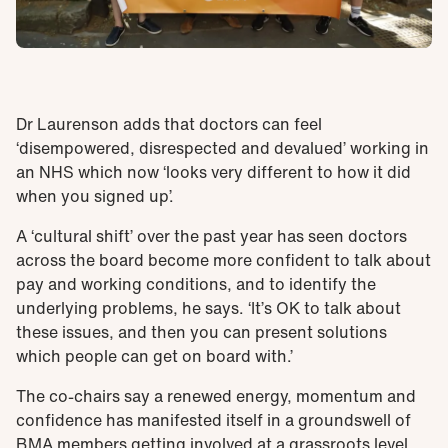
Dr Laurenson adds that doctors can feel
‘disempowered, disrespected and devalued’ working in
an NHS which now ‘looks very different to how it did
when you signed up’.
A ‘cultural shift’ over the past year has seen doctors
across the board become more confident to talk about
pay and working conditions, and to identify the
underlying problems, he says. ‘It’s OK to talk about
these issues, and then you can present solutions
which people can get on board with.’
The co-chairs say a renewed energy, momentum and
confidence has manifested itself in a groundswell of
BMA members getting involved at a grassroots level,