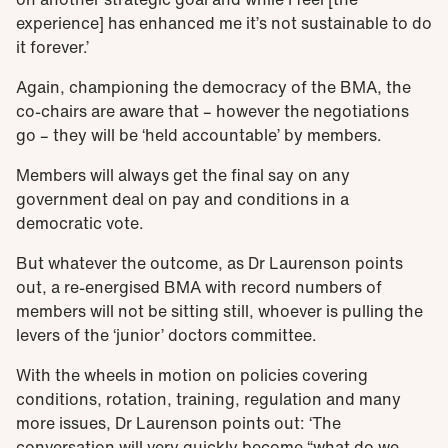
experience] has enhanced me it’s not sustainable to do
it forever.’
Again, championing the democracy of the BMA, the
co-chairs are aware that – however the negotiations
go – they will be ‘held accountable’ by members.
Members will always get the final say on any
government deal on pay and conditions in a
democratic vote.
But whatever the outcome, as Dr Laurenson points
out, a re-energised BMA with record numbers of
members will not be sitting still, whoever is pulling the
levers of the ‘junior’ doctors committee.
With the wheels in motion on policies covering
conditions, rotation, training, regulation and many
more issues, Dr Laurenson points out: ‘The
conversation will very quickly become “what do we