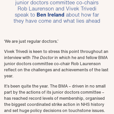
junior doctors committee co-chairs
Rob Laurenson and Vivek Trivedi
speak to
Ben Ireland
about how far
they have come and what lies ahead
‘We are just regular doctors.’
Vivek Trivedi is keen to stress this point throughout an
interview with
The Doctor
in which he and fellow BMA
junior doctors committee co-chair Rob Laurenson
reflect on the challenges and achievements of the last
year.
It’s been quite the year. The BMA – driven in no small
part by the actions of its junior doctors committee –
has reached record levels of membership, organised
the biggest coordinated strike action in NHS history
and set huge policy decisions on touchstone issues.