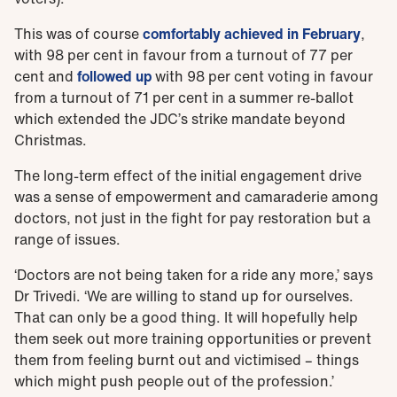
This was of course
comfortably achieved in February
,
with 98 per cent in favour from a turnout of 77 per
cent and
followed up
with 98 per cent voting in favour
from a turnout of 71 per cent in a summer re-ballot
which extended the JDC’s strike mandate beyond
Christmas.
The long-term effect of the initial engagement drive
was a sense of empowerment and camaraderie among
doctors, not just in the fight for pay restoration but a
range of issues.
‘Doctors are not being taken for a ride any more,’ says
Dr Trivedi. ‘We are willing to stand up for ourselves.
That can only be a good thing. It will hopefully help
them seek out more training opportunities or prevent
them from feeling burnt out and victimised – things
which might push people out of the profession.’