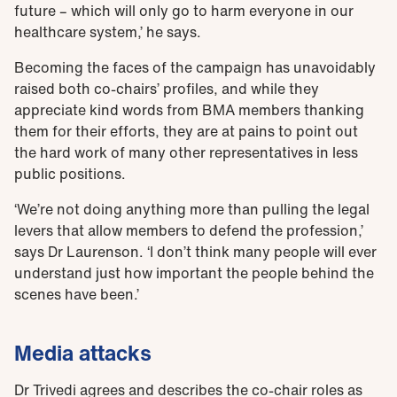
future – which will only go to harm everyone in our
healthcare system,’ he says.
Becoming the faces of the campaign has unavoidably
raised both co-chairs’ profiles, and while they
appreciate kind words from BMA members thanking
them for their efforts, they are at pains to point out
the hard work of many other representatives in less
public positions.
‘We’re not doing anything more than pulling the legal
levers that allow members to defend the profession,’
says Dr Laurenson. ‘I don’t think many people will ever
understand just how important the people behind the
scenes have been.’
Media attacks
Dr Trivedi agrees and describes the co-chair roles as