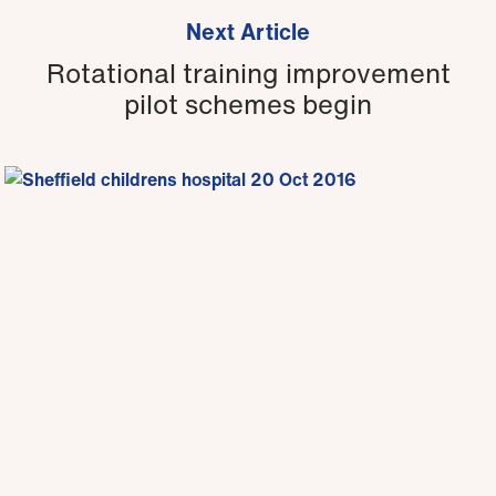
Next Article
Rotational training improvement
pilot schemes begin