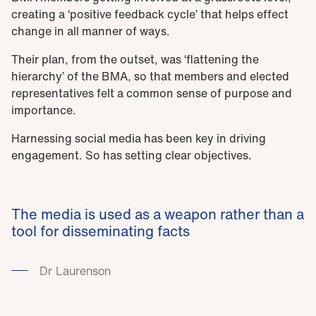
creating a ‘positive feedback cycle’ that helps effect
change in all manner of ways.
Their plan, from the outset, was ‘flattening the
hierarchy’ of the BMA, so that members and elected
representatives felt a common sense of purpose and
importance.
Harnessing social media has been key in driving
engagement. So has setting clear objectives.
The media is used as a weapon rather than a
tool for disseminating facts
Dr Laurenson