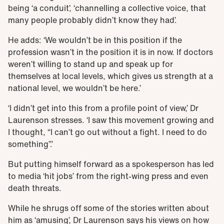
being ‘a conduit’, ‘channelling a collective voice, that
many people probably didn’t know they had’.
He adds: ‘We wouldn’t be in this position if the
profession wasn’t in the position it is in now. If doctors
weren’t willing to stand up and speak up for
themselves at local levels, which gives us strength at a
national level, we wouldn’t be here.’
‘I didn’t get into this from a profile point of view,’ Dr
Laurenson stresses. ‘I saw this movement growing and
I thought, “I can’t go out without a fight. I need to do
something”.’
But putting himself forward as a spokesperson has led
to media ‘hit jobs’ from the right-wing press and even
death threats.
While he shrugs off some of the stories written about
him as ‘amusing’, Dr Laurenson says his views on how