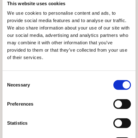
This website uses cookies
For his part, Dr Trivedi has appeared on political talk
We use cookies to personalise content and ads, to
shows and prime-time news programmes answering
provide social media features and to analyse our traffic.
sometimes politically loaded questions from
We also share information about your use of our site with
journalists and facing down MPs in debate.
our social media, advertising and analytics partners who
Again, being a regular doctor helps, because: ‘It
may combine it with other information that you’ve
usually just feels like a conversation about a subject I
provided to them or that they’ve collected from your use
understand.
of their services.
‘I’m not embarrassed about what we’re trying to say, I’m
not trying to hide anything, so I find it easy to answer
Consent
questions quite directly without trying to remember
Necessary
Selection
the perfect way to say it.’
Talking about the level of responsibility on their
Preferences
shoulders in the public eye brings us on to the term
‘junior doctors’. Work on a replacement name for this
Statistics
group of doctors is under way after
a motion passed at
this year’s BMA annual representative meeting
to