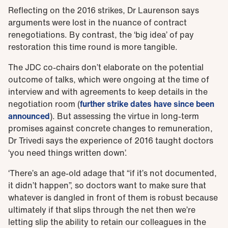
Reflecting on the 2016 strikes, Dr Laurenson says
arguments were lost in the nuance of contract
renegotiations. By contrast, the ‘big idea’ of pay
restoration this time round is more tangible.
The JDC co-chairs don’t elaborate on the potential
outcome of talks, which were ongoing at the time of
interview and with agreements to keep details in the
negotiation room (
further strike dates have since been
announced
). But assessing the virtue in long-term
promises against concrete changes to remuneration,
Dr Trivedi says the experience of 2016 taught doctors
‘you need things written down’.
‘There’s an age-old adage that “if it’s not documented,
it didn’t happen”, so doctors want to make sure that
whatever is dangled in front of them is robust because
ultimately if that slips through the net then we’re
letting slip the ability to retain our colleagues in the