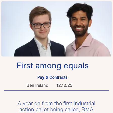
First among equals
Pay & Contracts
Ben Ireland
12.12.23
A year on from the first industrial
action ballot being called, BMA