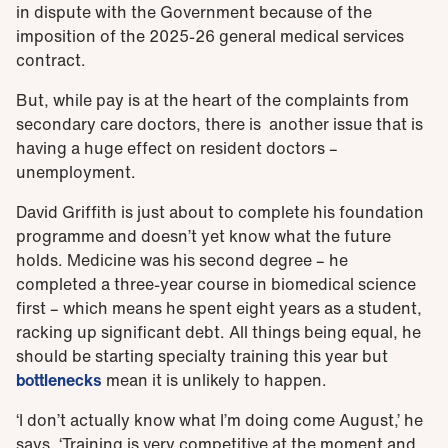
in dispute with the Government because of the
imposition of the 2025-26 general medical services
contract.
But, while pay is at the heart of the complaints from
secondary care doctors, there is another issue that is
having a huge effect on resident doctors –
unemployment.
David Griffith is just about to complete his foundation
programme and doesn’t yet know what the future
holds. Medicine was his second degree – he
completed a three-year course in biomedical science
first – which means he spent eight years as a student,
racking up significant debt. All things being equal, he
should be starting specialty training this year but
bottlenecks
mean it is unlikely to happen.
‘I don’t actually know what I’m doing come August,’ he
says. ‘Training is very competitive at the moment and