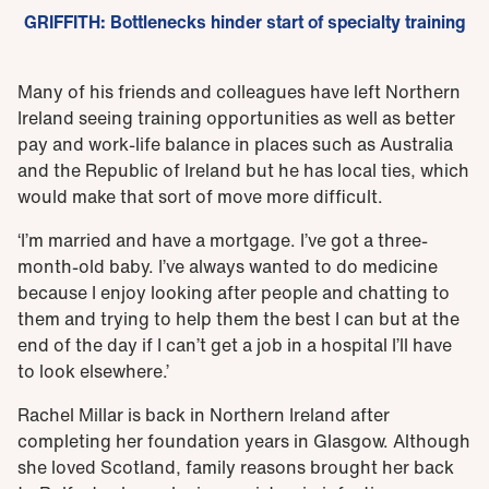
GRIFFITH: Bottlenecks hinder start of specialty training
Many of his friends and colleagues have left Northern
Ireland seeing training opportunities as well as better
pay and work-life balance in places such as Australia
and the Republic of Ireland but he has local ties, which
would make that sort of move more difficult.
‘I’m married and have a mortgage. I’ve got a three-
month-old baby. I’ve always wanted to do medicine
because I enjoy looking after people and chatting to
them and trying to help them the best I can but at the
end of the day if I can’t get a job in a hospital I’ll have
to look elsewhere.’
Rachel Millar is back in Northern Ireland after
completing her foundation years in Glasgow. Although
she loved Scotland, family reasons brought her back