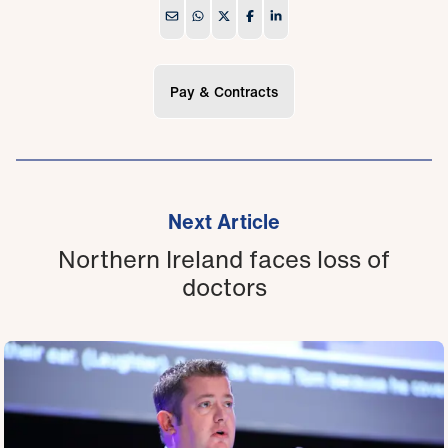
Pay & Contracts
Next Article
Northern Ireland faces loss of
doctors