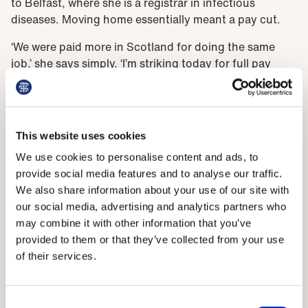
to Belfast, where she is a registrar in infectious
diseases. Moving home essentially meant a pay cut.
‘We were paid more in Scotland for doing the same
job,’ she says simply. ‘I’m striking today for full pay
restoration. With the increasing cost of living and the
amount that we work, and the work that we do, I think
it’s really important to have full pay restoration to try
to encourage people to stay here. I know lots of my
This website uses cookies
friends have moved away to work in other places
We use cookies to personalise content and ads, to
because their work-life balance is better and their pay
provide social media features and to analyse our traffic.
is better.
We also share information about your use of our site with
'But I went to university here and I was always very
our social media, advertising and analytics partners who
aware as a student that I was going into hospitals and
may combine it with other information that you’ve
asking people to let me practise on them – I was using
provided to them or that they’ve collected from your use
their time and they were helping to teach me. I always
of their services.
wanted to give something back to the population
here.’
Consent