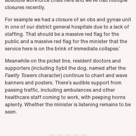
absolute workforce crisis here and we’ve had multiple
closures recently.
For example we had a closure of an obs and gynae unit
in one of our district general hospitals due to a lack of
staffing. That should be a massive red flag for the
public and a massive red flag for the minister that the
service here is on the brink of immediate collapse.’
Meanwhile on the picket line, resident doctors and
supporters (including Sybil the dog, named after the
Fawlty Towers
character) continue to chant and wave
banners and posters. There’s audible support from
passing traffic, including ambulances and other
healthcare staff coming to work, with peeping horns
aplenty. Whether the minister is listening remains to be
seen.