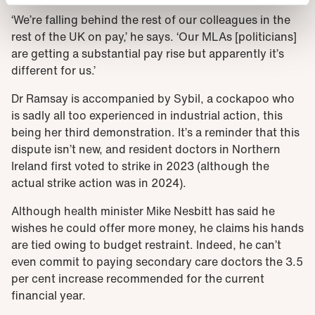
‘We’re falling behind the rest of our colleagues in the
rest of the UK on pay,’ he says. ‘Our MLAs [politicians]
are getting a substantial pay rise but apparently it’s
different for us.’
Dr Ramsay is accompanied by Sybil, a cockapoo who
is sadly all too experienced in industrial action, this
being her third demonstration. It’s a reminder that this
dispute isn’t new, and resident doctors in Northern
Ireland first voted to strike in 2023 (although the
actual strike action was in 2024).
Although health minister Mike Nesbitt has said he
wishes he could offer more money, he claims his hands
are tied owing to budget restraint. Indeed, he can’t
even commit to paying secondary care doctors the 3.5
per cent increase recommended for the current
financial year.