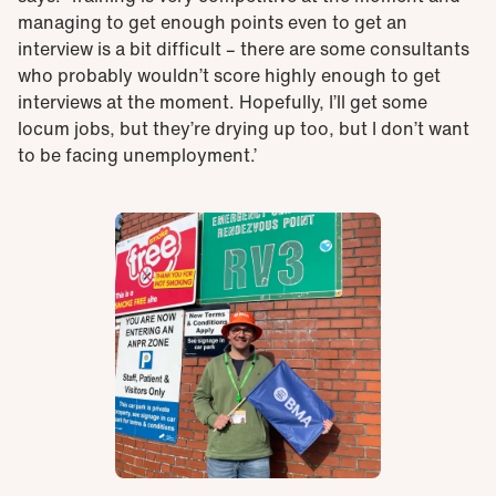
managing to get enough points even to get an
interview is a bit difficult – there are some consultants
who probably wouldn’t score highly enough to get
interviews at the moment. Hopefully, I’ll get some
locum jobs, but they’re drying up too, but I don’t want
to be facing unemployment.’