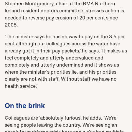
Stephen Montgomery, chair of the BMA Northern
Ireland resident doctors committee, stresses action is
needed to reverse pay erosion of 20 per cent since
2008.
‘The minister says he has no way to pay us the 3.5 per
cent although our colleagues across the water have
already got it in their pay packets,’ he says. ‘It makes us
feel completely and utterly undervalued and
completely and utterly undermined and it shows us
where the minister’s priorities lie, and his priorities
clearly are not with staff. Without staff we have no
health service.’
On the brink
Colleagues are ‘absolutely furious’, he adds. ‘We’re
seeing people leaving the country. We’re seeing an