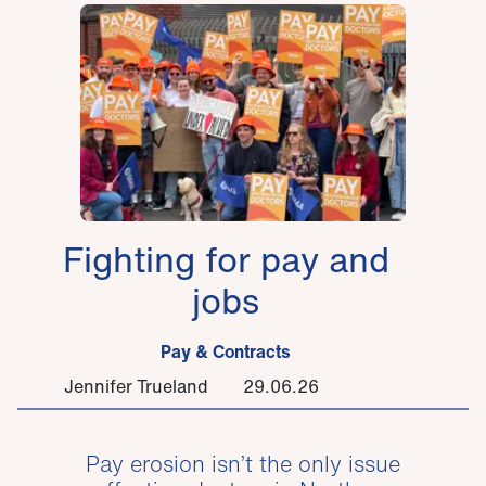
Fighting for pay and
jobs
Pay & Contracts
Jennifer Trueland
29.06.26
Pay erosion isn’t the only issue