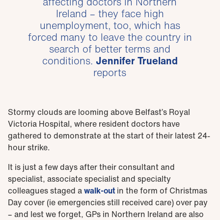
affecting doctors in Northern
Ireland – they face high
unemployment, too, which has
forced many to leave the country in
search of better terms and
conditions.
Jennifer Trueland
reports
Stormy clouds are looming above Belfast’s Royal
Victoria Hospital, where resident doctors have
gathered to demonstrate at the start of their latest 24-
hour strike.
It is just a few days after their consultant and
specialist, associate specialist and specialty
colleagues staged a
walk-out
in the form of Christmas
Day cover (ie emergencies still received care) over pay
– and lest we forget, GPs in Northern Ireland are also