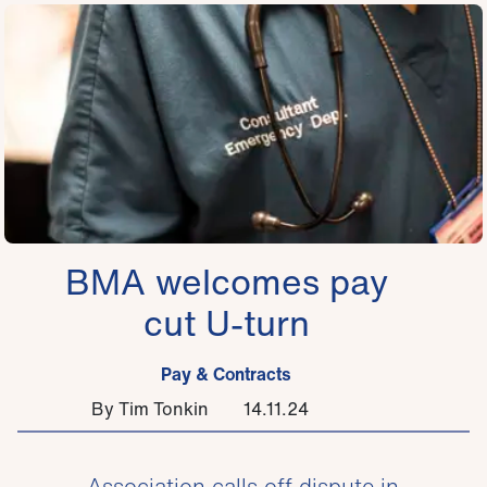
BMA welcomes pay
cut U-turn
Pay & Contracts
By Tim Tonkin
14.11.24
Association calls off dispute in