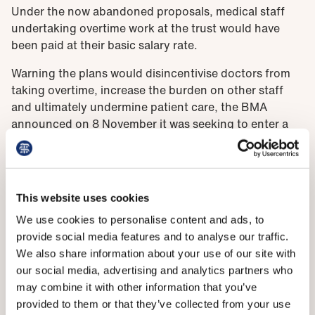
Under the now abandoned proposals, medical staff
undertaking overtime work at the trust would have
been paid at their basic salary rate.
Warning the plans would disincentivise doctors from
taking overtime, increase the burden on other staff
and ultimately undermine patient care, the BMA
announced on 8 November it was seeking to enter a
formal dispute with the trust.
Following yesterday’s meeting, however, dispute
action has been suspended with a view to continuing
This website uses cookies
'meaningful engagement' between the trust and LNC
over future changes to rates of pay.
We use cookies to personalise content and ads, to
provide social media features and to analyse our traffic.
We also share information about your use of our site with
‘A way forward’
our social media, advertising and analytics partners who
may combine it with other information that you’ve
Welcoming the decision, BMA West Midlands regional
provided to them or that they’ve collected from your use
consultants committee chair Rinesh Parmar said he