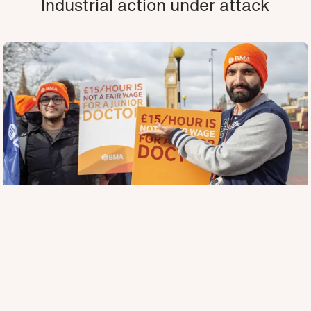
Industrial action under attack