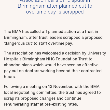
Birmingham after planned cut to
overtime pay is scrapped
The BMA has called off planned action at a trust in
Birmingham, after trust leaders scrapped a proposed
‘dangerous cut’ to staff overtime pay.
The association has welcomed a decision by University
Hospitals Birmingham NHS Foundation Trust to
abandon plans which would have seen an effective
pay cut on doctors working beyond their contracted
hours.
Following a meeting on 13 November, with the BMA
local negotiating committee, the trust has agreed to
scrap its proposed changes and continue
renumerating staff at pre-existing rates.