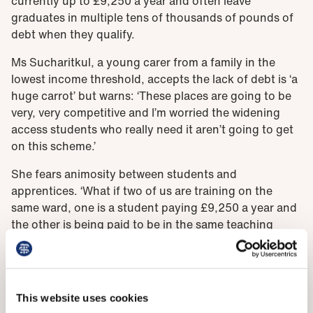
currently up to £9,250 a year and often leave
graduates in multiple tens of thousands of pounds of
debt when they qualify.
Ms Sucharitkul, a young carer from a family in the
lowest income threshold, accepts the lack of debt is ‘a
huge carrot’ but warns: ‘These places are going to be
very, very competitive and I’m worried the widening
access students who really need it aren’t going to get
on this scheme.’
She fears animosity between students and
apprentices. ‘What if two of us are training on the
same ward, one is a student paying £9,250 a year and
the other is being paid to be in the same teaching
sessions. Does that create a sour feeling?’
This website uses cookies