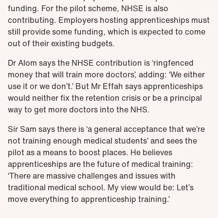
funding. For the pilot scheme, NHSE is also
contributing. Employers hosting apprenticeships must
still provide some funding, which is expected to come
out of their existing budgets.
Dr Alom says the NHSE contribution is ‘ringfenced
money that will train more doctors’, adding: ‘We either
use it or we don’t.’ But Mr Effah says apprenticeships
would neither fix the retention crisis or be a principal
way to get more doctors into the NHS.
Sir Sam
says there is ‘a general acceptance that we’re
not training enough medical students’ and sees the
pilot as a means to boost places. He
believes
apprenticeships are the future of medical training:
‘There are massive challenges and issues with
traditional medical school. My view would be: Let’s
move everything to apprenticeship training.’