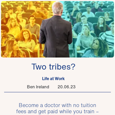
Two tribes?
Life at Work
Ben Ireland
20.06.23
Become a doctor with no tuition
fees and get paid while you train –