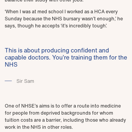
‘When I was at med school I worked as a HCA every
Sunday because the NHS bursary wasn’t enough,’ he
says, though he accepts ‘it’s incredibly tough’.
This is about producing confident and
capable doctors. You’re training them for the
NHS
Sir Sam
One of NHSE’s aims is to offer a route into medicine
for people from deprived backgrounds for whom
tuition costs are a barrier, including those who already
work in the NHS in other roles.