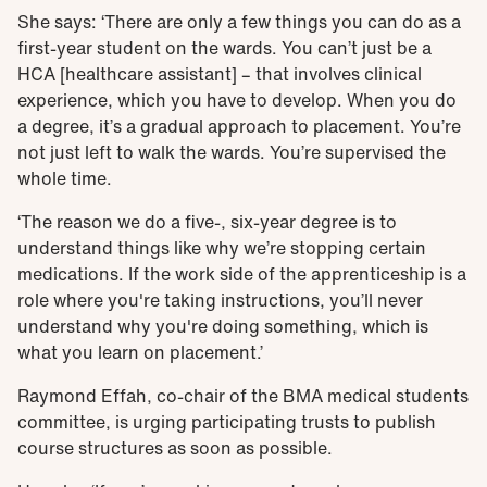
She says: ‘There are only a few things you can do as a
first-year student on the wards. You can’t just be a
HCA [healthcare assistant] – that involves clinical
experience, which you have to develop. When you do
a degree, it’s a gradual approach to placement. You’re
not just left to walk the wards. You’re supervised the
whole time.
‘The reason we do a five-, six-year degree is to
understand things like why we’re stopping certain
medications. If the work side of the apprenticeship is a
role where you're taking instructions, you’ll never
understand why you're doing something, which is
what you learn on placement.’
Raymond Effah, co-chair of the BMA medical students
committee, is urging participating trusts to publish
course structures as soon as possible.