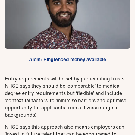
Alom: Ringfenced money available
Entry requirements will be set by participating trusts.
NHSE says they should be ‘comparable’ to medical
degree entry requirements but ‘flexible’ and include
‘contextual factors’ to ‘minimise barriers and optimise
opportunity for applicants from a diverse range of
backgrounds’.
NHSE says this approach also means employers can
‘invest in future talent that can be encouraged to