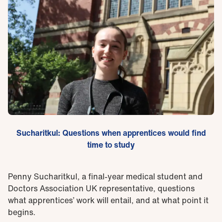
Sucharitkul: Questions when apprentices would find
time to study
Penny Sucharitkul, a final-year medical student and
Doctors Association UK representative, questions
what apprentices’ work will entail, and at what point it
begins.