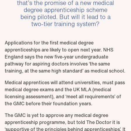
that’s the promise of a new medical
degree apprenticeship scheme
being piloted. But will it lead to a
two-tier training system?
Applications for the first medical degree
apprenticeships are likely to open next year. NHS
England says the new five-year undergraduate
pathway for aspiring doctors involves ‘the same
training, at the same high standard’ as medical school.
Medical apprentices will attend universities, must pass
medical degree exams and the UK MLA (medical
licensing assessment), and ‘meet all requirements’ of
the GMC before their foundation years.
The GMC is yet to approve any medical degree
apprenticeship programme, but told The Doctor it is
‘supportive of the principles behind apprenticeships’. It