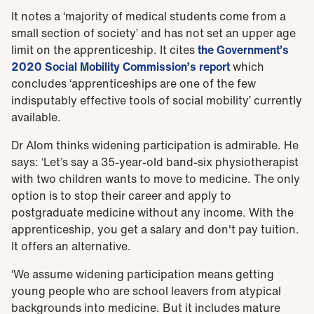
It notes a ‘majority of medical students come from a
small section of society’ and has not set an upper age
limit on the apprenticeship. It cites
the Government’s
2020 Social Mobility Commission’s report
which
concludes ‘apprenticeships are one of the few
indisputably effective tools of social mobility’ currently
available.
Dr Alom thinks widening participation is admirable. He
says: ‘Let’s say a 35-year-old band-six physiotherapist
with two children wants to move to medicine. The only
option is to stop their career and apply to
postgraduate medicine without any income. With the
apprenticeship, you get a salary and don't pay tuition.
It offers an alternative.
‘We assume widening participation means getting
young people who are school leavers from atypical
backgrounds into medicine. But it includes mature