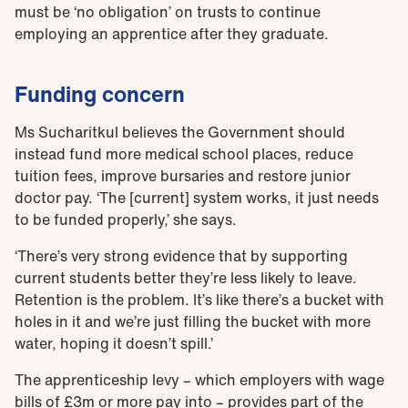
must be ‘no obligation’ on trusts to continue
employing an apprentice after they graduate.
Funding concern
Ms Sucharitkul believes the Government should
instead fund more medical school places, reduce
tuition fees, improve bursaries and restore junior
doctor pay. ‘The [current] system works, it just needs
to be funded properly,’ she says.
‘There’s very strong evidence that by supporting
current students better they’re less likely to leave.
Retention is the problem. It’s like there’s a bucket with
holes in it and we’re just filling the bucket with more
water, hoping it doesn’t spill.’
The apprenticeship levy – which employers with wage
bills of £3m or more pay into – provides part of the