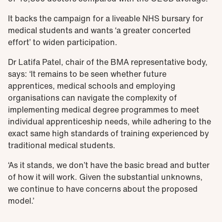
It backs the campaign for a liveable NHS bursary for
medical students and wants ‘a greater concerted
effort’ to widen participation.
Dr Latifa Patel, chair of the BMA representative body,
says: ‘It remains to be seen whether future
apprentices, medical schools and employing
organisations can navigate the complexity of
implementing medical degree programmes to meet
individual apprenticeship needs, while adhering to the
exact same high standards of training experienced by
traditional medical students.
‘As it stands, we don’t have the basic bread and butter
of how it will work. Given the substantial unknowns,
we continue to have concerns about the proposed
model.’