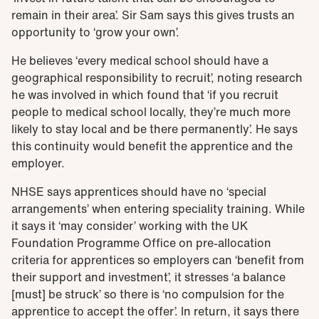
remain in their area’. Sir Sam says this gives trusts an
opportunity to ‘grow your own’.
He believes ‘every medical school should have a
geographical responsibility to recruit’, noting research
he was involved in which found that ‘if you recruit
people to medical school locally, they’re much more
likely to stay local and be there permanently’. He says
this continuity would benefit the apprentice and the
employer.
NHSE says apprentices should have no ‘special
arrangements’ when entering speciality training. While
it says it ‘may consider’ working with the UK
Foundation Programme Office on pre-allocation
criteria for apprentices so employers can ‘benefit from
their support and investment’, it stresses ‘a balance
[must] be struck’ so there is ‘no compulsion for the
apprentice to accept the offer’.
In return, it says there