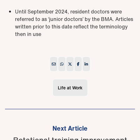
Until September 2024, resident doctors were
referred to as ‘junior doctors’ by the BMA. Articles
written prior to this date reflect the terminology
then in use
Life at Work
Next Article
Rotational training improvement