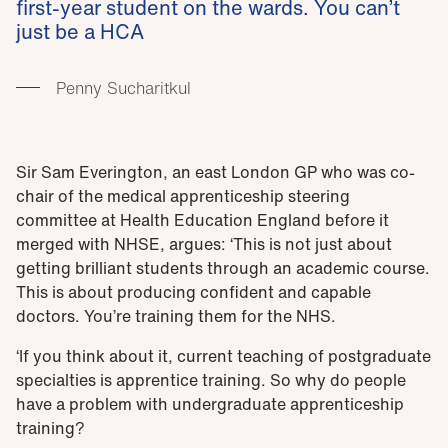
first-year student on the wards. You can’t
just be a HCA
Penny Sucharitkul
Sir Sam Everington, an east London GP who was co-
chair of the medical apprenticeship steering
committee at Health Education England before it
merged with NHSE, argues: ‘This is not just about
getting brilliant students through an academic course.
This is about producing confident and capable
doctors. You’re training them for the NHS.
‘If you think about it, current teaching of postgraduate
specialties is apprentice training. So why do people
have a problem with undergraduate apprenticeship
training?