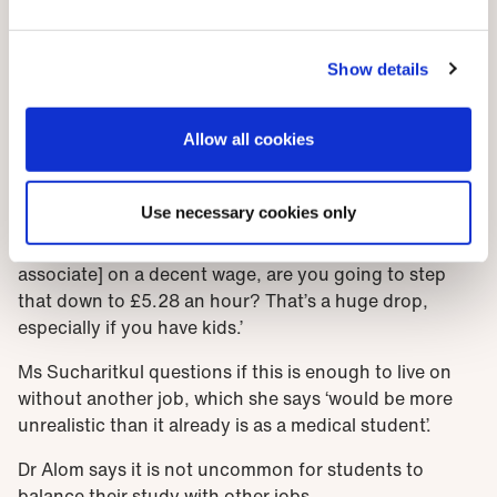
Medical apprentices will be paid. How much is down to
trusts. The national minimum wage for apprentices is
Show details
£5.28 an hour but those aged 19+ are entitled to the
national minimum wage for their age once they have
Allow all cookies
completed their first apprenticeship year. This is £9.50
for those aged 23+.
Use necessary cookies only
‘The idea of being paid while studying is going to be
attractive,’ says Mr Effah. ‘But if you’re a [physician
associate] on a decent wage, are you going to step
that down to £5.28 an hour? That’s a huge drop,
especially if you have kids.’
Ms Sucharitkul questions if this is enough to live on
without another job, which she says ‘would be more
unrealistic than it already is as a medical student’.
Dr Alom says it is not uncommon for students to
balance their study with other jobs.