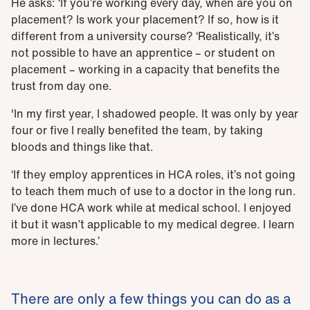
He asks: ‘If you’re working every day, when are you on
placement? Is work your placement? If so, how is it
different from a university course? ‘Realistically, it’s
not possible to have an apprentice – or student on
placement – working in a capacity that benefits the
trust from day one.
'In my first year, I shadowed people. It was only by year
four or five I really benefited the team, by taking
bloods and things like that.
‘If they employ apprentices in HCA roles, it’s not going
to teach them much of use to a doctor in the long run.
I’ve done HCA work while at medical school. I enjoyed
it but it wasn’t applicable to my medical degree. I learn
more in lectures.’
There are only a few things you can do as a