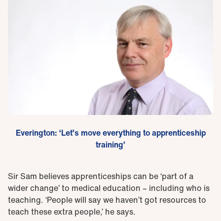
Everington: ‘Let’s move everything to apprenticeship
training’
Sir Sam believes apprenticeships can be ‘part of a
wider change’ to medical education – including who is
teaching. ‘People will say we haven’t got resources to
teach these extra people,’ he says.