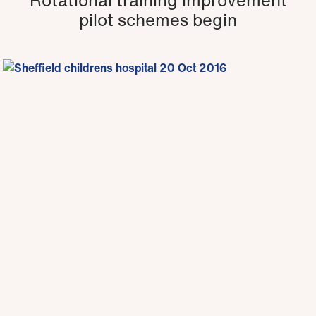
pilot schemes begin