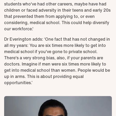
students who've had other careers, maybe have had
children or faced adversity in their teens and early 20s
that prevented them from applying to, or even
considering, medical school. This could help diversify
our workforce.'
Dr Everington adds: ‘One fact that has not changed in
all my years: You are six times more likely to get into
medical school if you've gone to private school.
There's a very strong bias, also, if your parents are
doctors. Imagine if men were six times more likely to
get into medical school than women. People would be
up in arms. This is about providing equal
opportunities.’