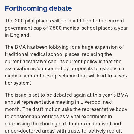
Forthcoming debate
The 200 pilot places will be in addition to the current
government cap of 7,500 medical school places a year
in England.
The BMA has been lobbying for a huge expansion of
traditional medical school places, replacing the
current ‘restrictive’ cap. Its current policy is that the
association is ‘concerned by proposals to establish a
medical apprenticeship scheme that will lead to a two-
tier system’.
The issue is set to be debated again at this year’s BMA
annual representative meeting in Liverpool next
month. The draft motion asks the representative body
to consider apprentices as ‘a vital experiment in
addressing the shortage of doctors in deprived and
under-doctored areas’ with trusts to ‘actively recruit