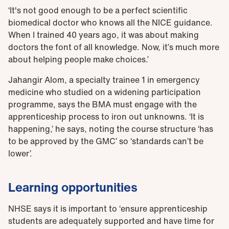
‘It's not good enough to be a perfect scientific
biomedical doctor who knows all the NICE guidance.
When I trained 40 years ago, it was about making
doctors the font of all knowledge. Now, it’s much more
about helping people make choices.’
Jahangir Alom, a specialty trainee 1 in emergency
medicine who studied on a widening participation
programme, says the BMA must engage with the
apprenticeship process to iron out unknowns. ‘It is
happening,’ he says, noting the course structure ‘has
to be approved by the GMC’ so ‘standards can’t be
lower’.
Learning opportunities
NHSE says it is important to ‘ensure apprenticeship
students are adequately supported and have time for