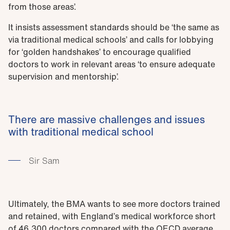
from those areas’.
It insists assessment standards should be ‘the same as
via traditional medical schools’ and calls for lobbying
for ‘golden handshakes’ to encourage qualified
doctors to work in relevant areas ‘to ensure adequate
supervision and mentorship’.
There are massive challenges and issues
with traditional medical school
Sir Sam
Ultimately, the BMA wants to see more doctors trained
and retained, with England’s medical workforce short
of 46,300 doctors compared with the OECD average.