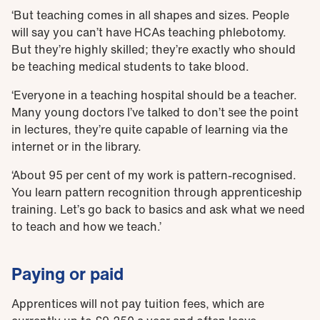
‘But teaching comes in all shapes and sizes. People
will say you can’t have HCAs teaching phlebotomy.
But they’re highly skilled; they’re exactly who should
be teaching medical students to take blood.
‘Everyone in a teaching hospital should be a teacher.
Many young doctors I’ve talked to don’t see the point
in lectures, they’re quite capable of learning via the
internet or in the library.
‘About 95 per cent of my work is pattern-recognised.
You learn pattern recognition through apprenticeship
training. Let’s go back to basics and ask what we need
to teach and how we teach.’
Paying or paid
Apprentices will not pay tuition fees, which are