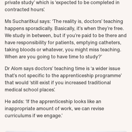
private study’ which is ‘expected to be completed in
contracted hours’.
Ms Sucharitkul says: ‘The reality is, doctors’ teaching
happens sporadically. Basically, it’s when they’re free.
We study in between, but if you’re paid to be there and
have responsibility for patients, emptying catheters,
taking bloods or whatever, you might miss teaching.
When are you going to have time to study?’
Dr Alom says doctors’ teaching time is ‘a wider issue
that’s not specific to the apprenticeship programme’
that would ‘still exist if you increased traditional
medical school places’.
He adds: ‘If the apprenticeship looks like an
inappropriate amount of work, we can revise
curriculums if we engage.’