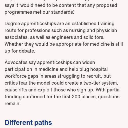
says it ‘would need to be content that any proposed
programmes met our standards’.
Degree apprenticeships are an established training
route for professions such as nursing and physician
associates, as well as engineers and solicitors.
Whether they would be appropriate for medicine is still
up for debate.
Advocates say apprenticeships can widen
participation in medicine and help plug hospital
workforce gaps in areas struggling to recruit, but
critics fear the model could create a two-tier system,
cause rifts and exploit those who sign up. With partial
funding confirmed for the first 200 places, questions
remain.
Different paths