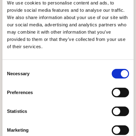
We use cookies to personalise content and ads, to
provide social media features and to analyse our traffic.
We also share information about your use of our site with
our social media, advertising and analytics partners who
may combine it with other information that you’ve
provided to them or that they’ve collected from your use
of their services.
Effah: Students may want to swap to the apprenticeship
Consent
Necessary
Selection
course
Preferences
Mr Effah adds: ‘A lot of medical students are going to
be saying, “Why can’t I swap onto the medical degree
apprenticeship course?”.’
Statistics
Dr Alom disagrees. ‘I did an additional year; at no point
did my peers feel I was taking learning opportunities
Marketing
away from them,’ he says.