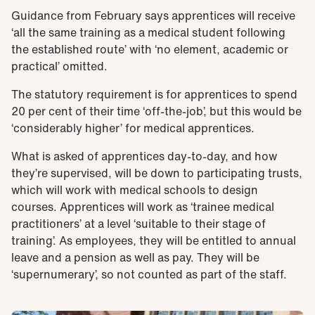
Guidance from February says apprentices will receive
‘all the same training as a medical student following
the established route’ with ‘no element, academic or
practical’ omitted.
The statutory requirement is for apprentices to spend
20 per cent of their time ‘off-the-job’, but this would be
‘considerably higher’ for medical apprentices.
What is asked of apprentices day-to-day, and how
they’re supervised, will be down to participating trusts,
which will work with medical schools to design
courses. Apprentices will work as ‘trainee medical
practitioners’ at a level ‘suitable to their stage of
training’. As employees, they will be entitled to annual
leave and a pension as well as pay. They will be
‘supernumerary’, so not counted as part of the staff.