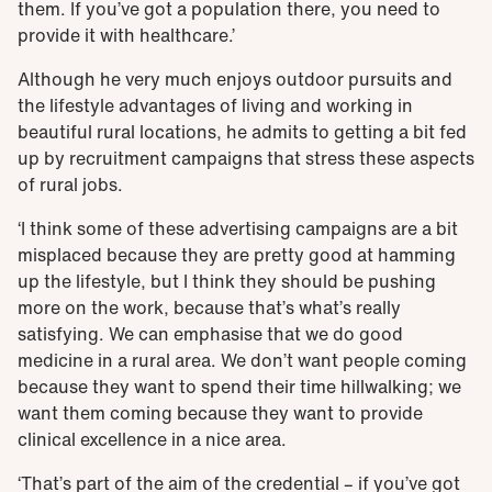
them. If you’ve got a population there, you need to
provide it with healthcare.’
Although he very much enjoys outdoor pursuits and
the lifestyle advantages of living and working in
beautiful rural locations, he admits to getting a bit fed
up by recruitment campaigns that stress these aspects
of rural jobs.
‘I think some of these advertising campaigns are a bit
misplaced because they are pretty good at hamming
up the lifestyle, but I think they should be pushing
more on the work, because that’s what’s really
satisfying. We can emphasise that we do good
medicine in a rural area. We don’t want people coming
because they want to spend their time hillwalking; we
want them coming because they want to provide
clinical excellence in a nice area.
‘That’s part of the aim of the credential – if you’ve got