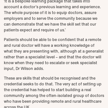
‘It is a bespoke learning package that takes into
account a doctor’s previous learning and experience.
The whole purpose of it is to equip doctors, assure
employers and to serve the community because we
can demonstrate that we have the skill set that our
patients expect and require of us.’
Patients should be able to be confident that a remote
and rural doctor will have a working knowledge of
what they are presenting with, although at a generalist
rather than a specialist level – and that the doctor will
know when they need to escalate or seek specialist
input, Dr Wilson adds.
These are skills that should be recognised and the
credential seeks to do that. The very act of setting up
the credential has helped to start building a real
community among the often-isolated group of doctors
who have been providing remote and rural healthcare
across the UK.