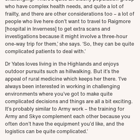
who have complex health needs, and quite a lot of
frailty, and there are other considerations too – a lot of
people who live here don’t want to travel to Raigmore
[hospital in Inverness] to get extra scans and
investigations because it might involve a three-hour
one-way trip for them,’ she says. ‘So, they can be quite
complicated patients to deal with.’
Dr Yates loves living in the Highlands and enjoys
outdoor pursuits such as hillwalking. But it’s the
appeal of rural medicine which keeps her there. ‘I’ve
always been interested in working in challenging
environments where you’ve got to make quite
complicated decisions and things are all a bit exciting.
It’s probably similar to Army work – the training for
Army and Skye complement each other because you
often don’t have the equipment you’d like, and the
logistics can be quite complicated.’