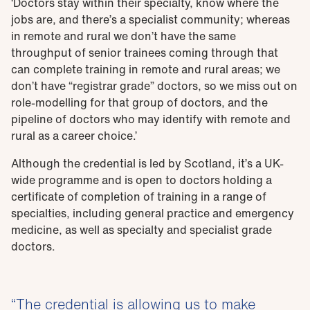
‘Doctors stay within their specialty, know where the
jobs are, and there’s a specialist community; whereas
in remote and rural we don’t have the same
throughput of senior trainees coming through that
can complete training in remote and rural areas; we
don’t have “registrar grade” doctors, so we miss out on
role-modelling for that group of doctors, and the
pipeline of doctors who may identify with remote and
rural as a career choice.’
Although the credential is led by Scotland, it’s a UK-
wide programme and is open to doctors holding a
certificate of completion of training in a range of
specialties, including general practice and emergency
medicine, as well as specialty and specialist grade
doctors.
The credential is allowing us to make