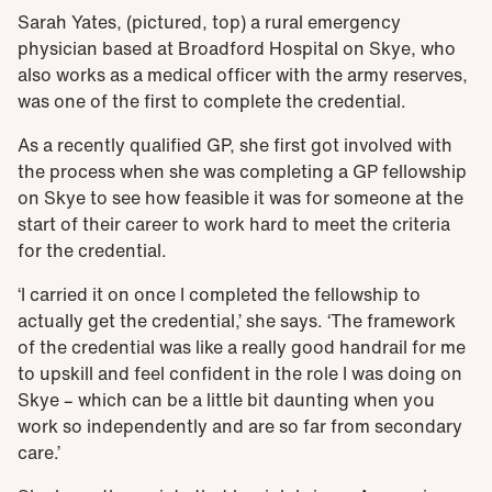
Sarah Yates, (pictured, top) a rural emergency
physician based at Broadford Hospital on Skye, who
also works as a medical officer with the army reserves,
was one of the first to complete the credential.
As a recently qualified GP, she first got involved with
the process when she was completing a GP fellowship
on Skye to see how feasible it was for someone at the
start of their career to work hard to meet the criteria
for the credential.
‘I carried it on once I completed the fellowship to
actually get the credential,’ she says. ‘The framework
of the credential was like a really good handrail for me
to upskill and feel confident in the role I was doing on
Skye – which can be a little bit daunting when you
work so independently and are so far from secondary
care.’