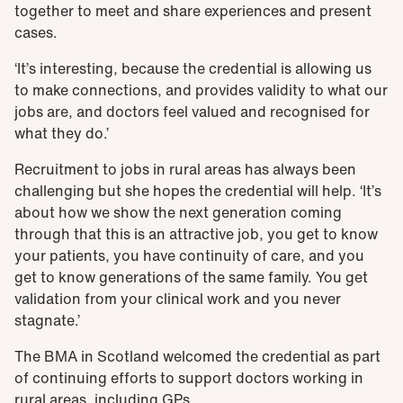
together to meet and share experiences and present
cases.
‘It’s interesting, because the credential is allowing us
to make connections, and provides validity to what our
jobs are, and doctors feel valued and recognised for
what they do.’
Recruitment to jobs in rural areas has always been
challenging but she hopes the credential will help. ‘It’s
about how we show the next generation coming
through that this is an attractive job, you get to know
your patients, you have continuity of care, and you
get to know generations of the same family. You get
validation from your clinical work and you never
stagnate.’
The BMA in Scotland welcomed the credential as part
of continuing efforts to support doctors working in
rural areas, including GPs.