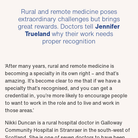
Rural and remote medicine poses
extraordinary challenges but brings
great rewards. Doctors tell
Jennifer
Trueland
why their work needs
proper recognition
‘After many years, rural and remote medicine is
becoming a specialty in its own right – and that’s
amazing. It’s become clear to me that if we have a
specialty that’s recognised, and you can get a
credential in, you’re more likely to encourage people
to want to work in the role and to live and work in
those areas.’
Nikki Duncan is a rural hospital doctor in Galloway
Community Hospital in Stranraer in the south-west of
Scotland. She is one of seven doctors to have been