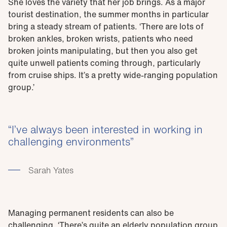
She loves the variety that her job brings. As a major
tourist destination, the summer months in particular
bring a steady stream of patients. ‘There are lots of
broken ankles, broken wrists, patients who need
broken joints manipulating, but then you also get
quite unwell patients coming through, particularly
from cruise ships. It’s a pretty wide-ranging population
group.’
I’ve always been interested in working in
challenging environments
Sarah Yates
Managing permanent residents can also be
challenging. ‘There’s quite an elderly population group