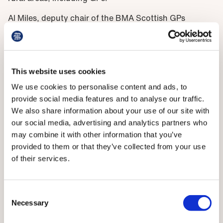
Al Miles, deputy chair of the BMA Scottish GPs
committee, says: ‘Recruitment of GPs to rural areas is
often challenging, and the need for extended skills
can be a potential deterrent to applicants, despite the
high professional satisfaction of these roles. This
This website uses cookies
credentialling offer, alongside other training such as
We use cookies to personalise content and ads, to
pre-hospital emergency care provided by BASICS
provide social media features and to analyse our traffic.
Scotland, can help GPs gain the necessary skills and
We also share information about your use of our site with
confidence for rural practice, and assist recruitment
our social media, advertising and analytics partners who
and retention.’
may combine it with other information that you’ve
provided to them or that they’ve collected from your use
Need for recognition
of their services.
The BMA will continue to explore other avenues to
support recruitment to rural areas, which is likely to
Consent
include financial incentives to compensate for the
Necessary
Selection
additional training and skills needed.