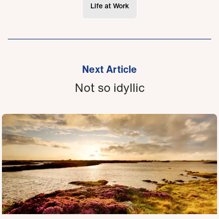
Life at Work
Next Article
Not so idyllic