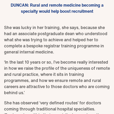
DUNCAN: Rural and remote medicine becoming a
specialty would help boost recruitment
She was lucky in her training, she says, because she
had an associate postgraduate dean who understood
what she was trying to achieve and helped her to
complete a bespoke registrar training programme in
general internal medicine.
‘In the last 10 years or so, I’ve become really interested
in how we raise the profile of the uniqueness of remote
and rural practice, where it sits in training
programmes, and how we ensure remote and rural
careers are attractive to those doctors who are coming
behind us.’
She has observed ‘very defined routes’ for doctors
coming through traditional hospital specialties.