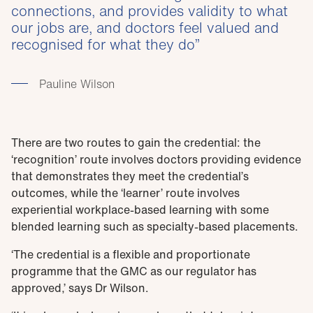
connections, and provides validity to what
our jobs are, and doctors feel valued and
recognised for what they do
Pauline Wilson
There are two routes to gain the credential: the
‘recognition’ route involves doctors providing evidence
that demonstrates they meet the credential’s
outcomes, while the ‘learner’ route involves
experiential workplace-based learning with some
blended learning such as specialty-based placements.
‘The credential is a flexible and proportionate
programme that the GMC as our regulator has
approved,’ says Dr Wilson.