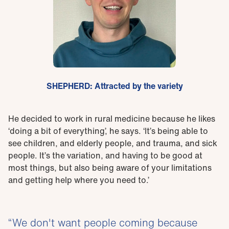
SHEPHERD: Attracted by the variety
He decided to work in rural medicine because he likes
‘doing a bit of everything’, he says. ‘It’s being able to
see children, and elderly people, and trauma, and sick
people. It’s the variation, and having to be good at
most things, but also being aware of your limitations
and getting help where you need to.’
We don't want people coming because