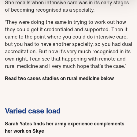
She recalls when intensive care was in its early stages
of becoming recognised as a specialty.
‘They were doing the same in trying to work out how
they could get it credentialed and supported. Then it
came to the point where you could do intensive care,
but you had to have another specialty, so you had dual
accreditation. But now it’s very much recognised in its
own right. I can see that happening with remote and
rural medicine and I very much hope that’s the case.’
Read two cases studies on rural medicine below
Varied case load
Sarah Yates finds her army experience complements
her work on Skye