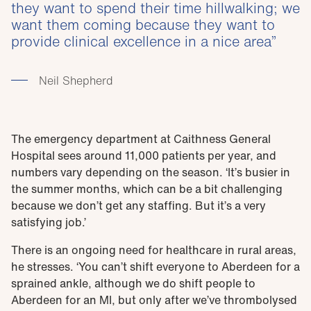
they want to spend their time hillwalking; we
want them coming because they want to
provide clinical excellence in a nice area
Neil Shepherd
The emergency department at Caithness General
Hospital sees around 11,000 patients per year, and
numbers vary depending on the season. ‘It’s busier in
the summer months, which can be a bit challenging
because we don’t get any staffing. But it’s a very
satisfying job.’
There is an ongoing need for healthcare in rural areas,
he stresses. ‘You can’t shift everyone to Aberdeen for a
sprained ankle, although we do shift people to
Aberdeen for an MI, but only after we’ve thrombolysed