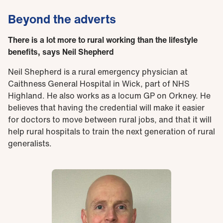
Beyond the adverts
There is a lot more to rural working than the lifestyle
benefits, says Neil Shepherd
Neil Shepherd is a rural emergency physician at
Caithness General Hospital in Wick, part of NHS
Highland. He also works as a locum GP on Orkney. He
believes that having the credential will make it easier
for doctors to move between rural jobs, and that it will
help rural hospitals to train the next generation of rural
generalists.