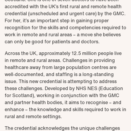
accredited with the UK’s first rural and remote health
credential (unscheduled and urgent care) by the GMC.
For her, it’s an important step in gaining proper
recognition for the skills and competencies required to
work in remote and rural areas – a move she believes
can only be good for patients and doctors.
Across the UK, approximately 12.5 million people live
in remote and rural areas. Challenges in providing
healthcare away from large population centres are
well-documented, and staffing is a long-standing
issue. This new credential is attempting to address
these challenges. Developed by NHS NES (Education
for Scotland), working in conjunction with the GMC
and partner health bodies, it aims to recognise – and
enhance – the knowledge and skills required to work in
rural and remote settings.
The credential acknowledges the unique challenges