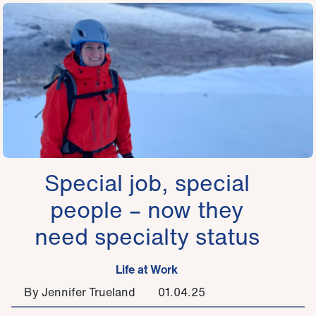
Special job, special
people – now they
need specialty status
Life at Work
By Jennifer Trueland
01.04.25