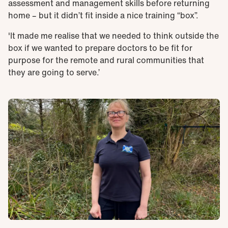
assessment and management skills before returning
home – but it didn’t fit inside a nice training “box”.
'It made me realise that we needed to think outside the
box if we wanted to prepare doctors to be fit for
purpose for the remote and rural communities that
they are going to serve.’