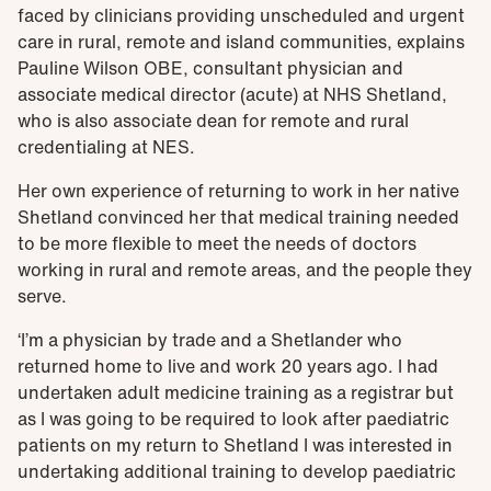
faced by clinicians providing unscheduled and urgent
care in rural, remote and island communities, explains
Pauline Wilson OBE, consultant physician and
associate medical director (acute) at NHS Shetland,
who is also associate dean for remote and rural
credentialing at NES.
Her own experience of returning to work in her native
Shetland convinced her that medical training needed
to be more flexible to meet the needs of doctors
working in rural and remote areas, and the people they
serve.
‘I’m a physician by trade and a Shetlander who
returned home to live and work 20 years ago. I had
undertaken adult medicine training as a registrar but
as I was going to be required to look after paediatric
patients on my return to Shetland I was interested in
undertaking additional training to develop paediatric