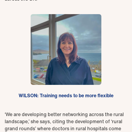
WILSON: Training needs to be more flexible
‘We are developing better networking across the rural
landscape,’ she says, citing the development of ‘rural
grand rounds’ where doctors in rural hospitals come