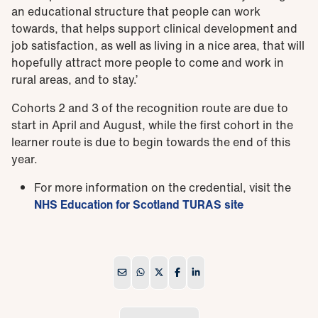
an educational structure that people can work
towards, that helps support clinical development and
job satisfaction, as well as living in a nice area, that will
hopefully attract more people to come and work in
rural areas, and to stay.’
Cohorts 2 and 3 of the recognition route are due to
start in April and August, while the first cohort in the
learner route is due to begin towards the end of this
year.
For more information on the credential, visit the
NHS Education for Scotland TURAS site