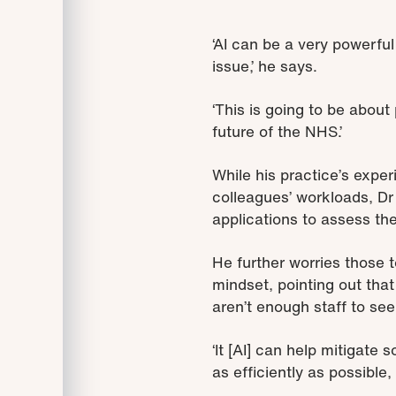
‘AI can be a very powerful 
issue,’ he says.
‘This is going to be about 
future of the NHS.’
While his practice’s exper
colleagues’ workloads, Dr
applications to assess the
He further worries those 
mindset, pointing out that
aren’t enough staff to see
‘It [AI] can help mitigate 
as efficiently as possible,