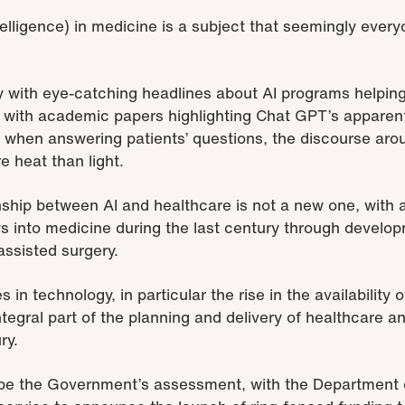
 intelligence) in medicine is a subject that seemingly eve
 with eye-catching headlines about AI programs helpin
d with academic papers highlighting Chat GPT’s apparent
when answering patients’ questions, the discourse arou
 heat than light.
ship between AI and healthcare is not a new one, with art
ays into medicine during the last century through develo
assisted surgery.
 technology, in particular the rise in the availability of 
tegral part of the planning and delivery of healthcare
ry.
o be the Government’s assessment, with the Department 