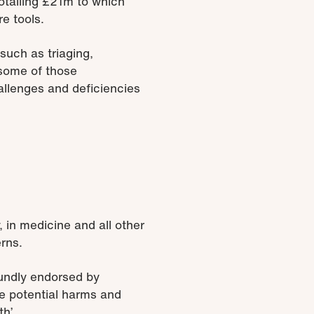
otalling £21m to which
re tools.
 such as triaging,
 some of those
hallenges and deficiencies
 in medicine and all other
rns.
oundly endorsed by
e potential harms and
h’.