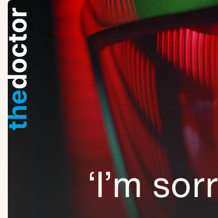
‘I’m sor