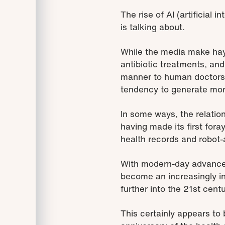
The rise of AI (artificial
is talking about.
While the media make hay
antibiotic treatments, an
manner to human doctors 
tendency to generate more
In some ways, the relation
having made its first for
health records and robot-
With modern-day advances in
become an increasingly in
further into the 21st centu
This certainly appears t