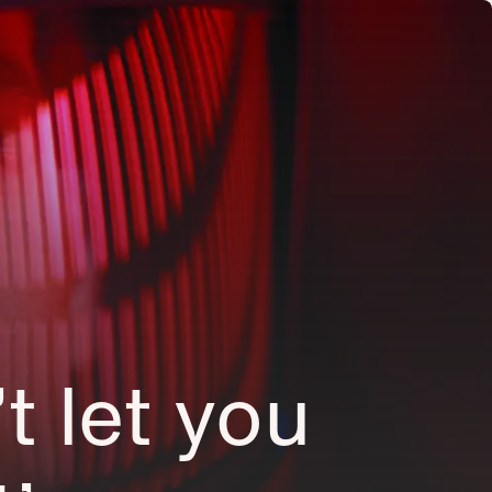
’t let you