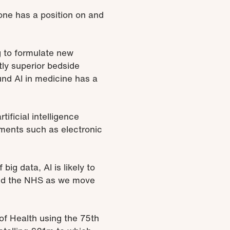
ryone has a position on and
g to formulate new
ly superior bedside
nd AI in medicine has a
ificial intelligence
pments such as electronic
big data, AI is likely to
 and the NHS as we move
of Health using the 75th