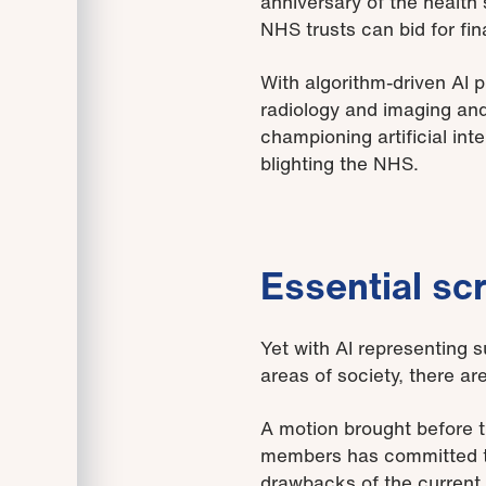
anniversary of the health
NHS trusts can bid for fina
With algorithm-driven AI p
radiology and imaging and
championing artificial int
blighting the NHS.
Essential sc
Yet with AI representing 
areas of society, there a
A motion brought before t
members has committed th
drawbacks of the current a