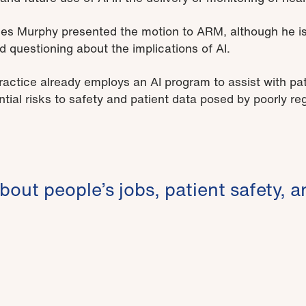
 Murphy presented the motion to ARM, although he is 
d questioning about the implications of AI.
ctice already employs an AI program to assist with patie
tial risks to safety and patient data posed by poorly re
about people’s jobs, patient safety, a