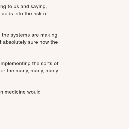
ing to us and saying,
 adds into the risk of
w the systems are making
t absolutely sure how the
 implementing the sorts of
 for the many, many, many
 in medicine would