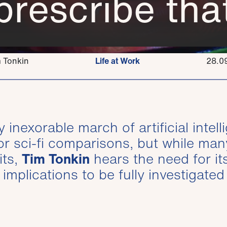
prescribe that
 Tonkin
Life at Work
28.0
inexorable march of artificial intel
r sci-fi comparisons, but while man
its,
Tim Tonkin
hears the need for it
implications to be fully investigated