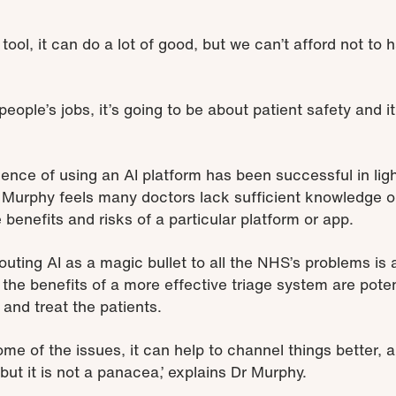
tool, it can do a lot of good, but we can’t afford not to 
people’s jobs, it’s going to be about patient safety and i
ience of using an AI platform has been successful in lig
 Murphy feels many doctors lack sufficient knowledge o
 benefits and risks of a particular platform or app.
touting AI as a magic bullet to all the NHS’s problems i
 the benefits of a more effective triage system are poten
 and treat the patients.
some of the issues, it can help to channel things better, 
 but it is not a panacea,’ explains Dr Murphy.