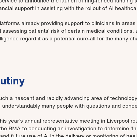
 service to announce the launch of ring-fenced funding t
ncial support in assisting with the rollout of AI healthca
latforms already providing support to clinicians in areas
 assessing patients’ risk of certain medical conditions,
elligence regard it as a potential cure-all for the many c
rutiny
such a nascent and rapidly advancing area of technology,
re understandably many people with questions and conce
his year’s annual representative meeting in Liverpool r
e BMA to conducting an investigation to determine ‘th
nd future use of AI in the delivery or monitoring of healt