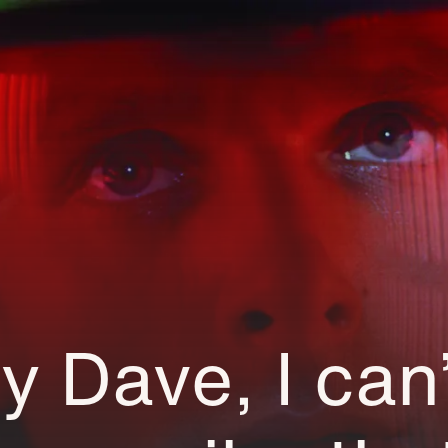
ry Dave, I can