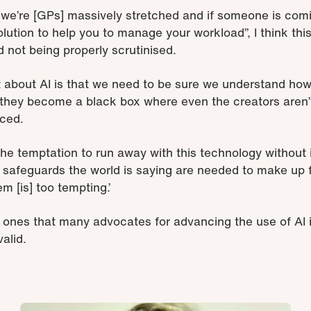
s, we’re [GPs] massively stretched and if someone is com
olution to help you to manage your workload”, I think this
 not being properly scrutinised.
t about AI is that we need to be sure we understand ho
n they become a black box where even the creators aren’
uced.
 the temptation to run away with this technology without
d safeguards the world is saying are needed to make up
em [is] too tempting.’
e ones that many advocates
for advancing the use of AI
alid.