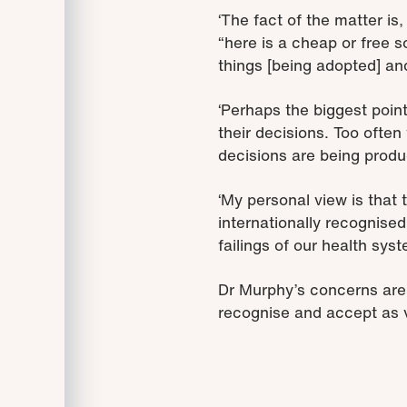
‘The fact of the matter i
“here is a cheap or free s
things [being adopted] and
‘Perhaps the biggest poin
their decisions. Too ofte
decisions are being prod
‘My personal view is that
internationally recognise
failings of our health syst
Dr Murphy’s concerns ar
recognise and accept as v