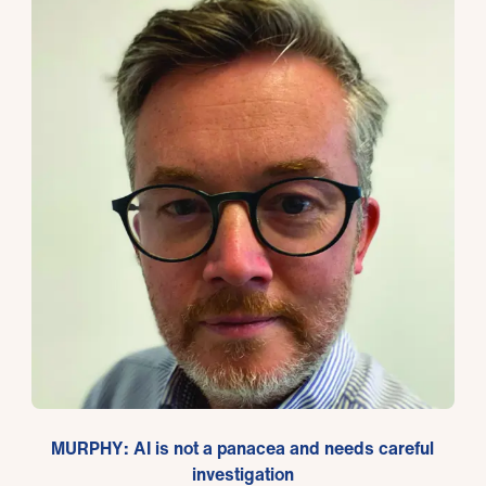
MURPHY: AI is not a panacea and needs careful
investigation