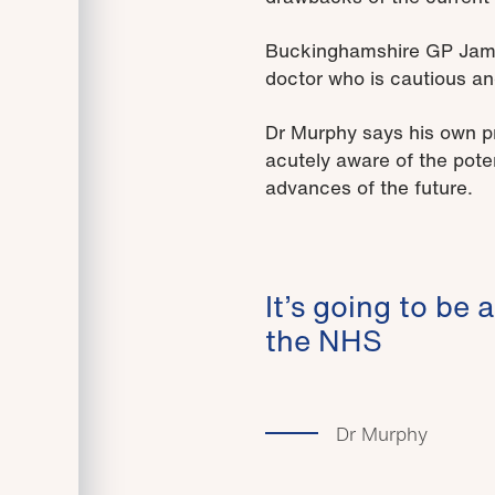
Buckinghamshire GP James
doctor who is cautious an
Dr Murphy says his own pra
acutely aware of the poten
advances of the future.
It’s going to be 
the NHS
Dr Murphy