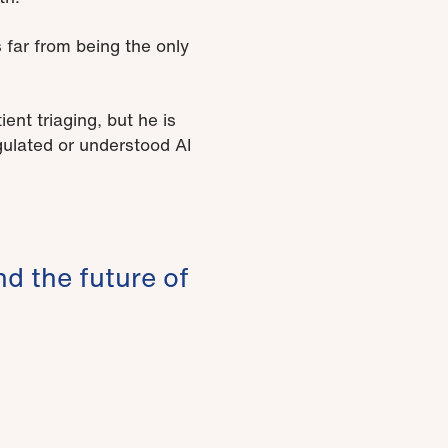
far from being the only
nt triaging, but he is
gulated or understood AI
nd the future of