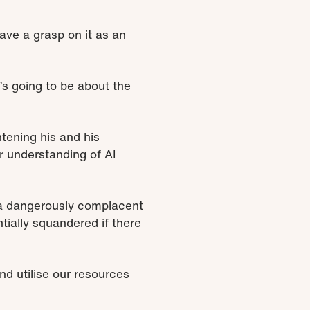
have a grasp on it as an
t’s going to be about the
htening his and his
r understanding of AI
s a dangerously complacent
tially squandered if there
and utilise our resources