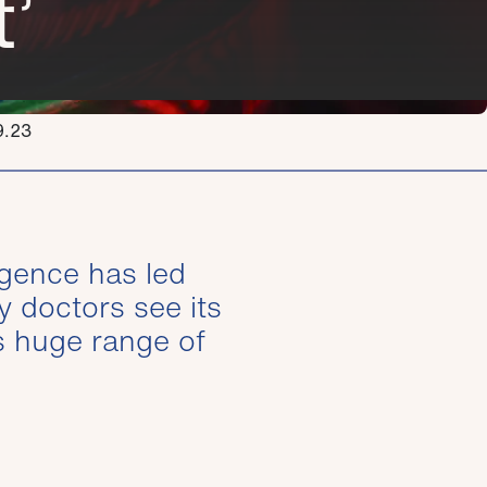
’
9.23
ligence has led
y doctors see its
s huge range of