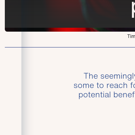
Tim
The seemingly 
some to reach fo
potential benef