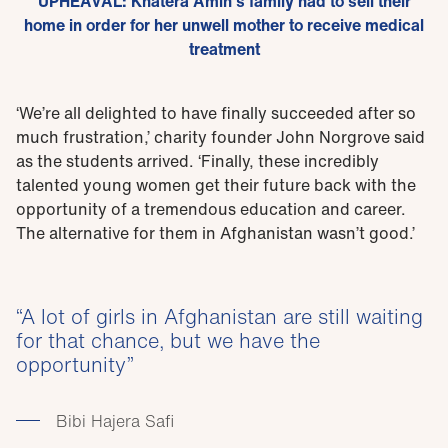
UPHEAVAL: Khatera Amin’s family had to sell their
home in order for her unwell mother to receive medical
treatment
‘We’re all delighted to have finally succeeded after so
much frustration,’ charity founder John Norgrove said
as the students arrived. ‘Finally, these incredibly
talented young women get their future back with the
opportunity of a tremendous education and career.
The alternative for them in Afghanistan wasn’t good.’
A lot of girls in Afghanistan are still waiting
for that chance, but we have the
opportunity
Bibi Hajera Safi