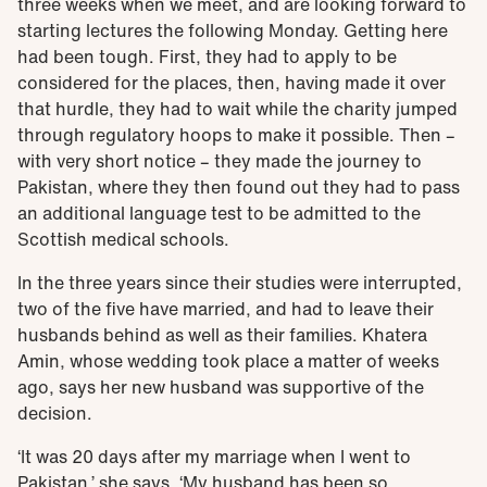
three weeks when we meet, and are looking forward to
starting lectures the following Monday. Getting here
had been tough. First, they had to apply to be
considered for the places, then, having made it over
that hurdle, they had to wait while the charity jumped
through regulatory hoops to make it possible. Then –
with very short notice – they made the journey to
Pakistan, where they then found out they had to pass
an additional language test to be admitted to the
Scottish medical schools.
In the three years since their studies were interrupted,
two of the five have married, and had to leave their
husbands behind as well as their families. Khatera
Amin, whose wedding took place a matter of weeks
ago, says her new husband was supportive of the
decision.
‘It was 20 days after my marriage when I went to
Pakistan,’ she says. ‘My husband has been so