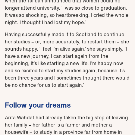
when the Taliban announced that women could no
longer attend university. ‘I was so close to graduation.
It was so shocking, so heartbreaking. I cried the whole
night. I thought I had lost my hope.’
Having successfully made it to Scotland to continue
her studies – or, more accurately, to restart them – she
sounds happy. ‘I feel I’m alive again,’ she says simply. ‘I
have a new journey, I can start again from the
beginning, it’s like starting a new life. I’m happy now
and so excited to start my studies again, because it’s
been three years and I sometimes thought there would
be no chance for us to start again.’
Follow your dreams
Arifa Wahdat had already taken the big step of leaving
her family – her father is a farmer and mother a
housewife – to study in a province far from home in