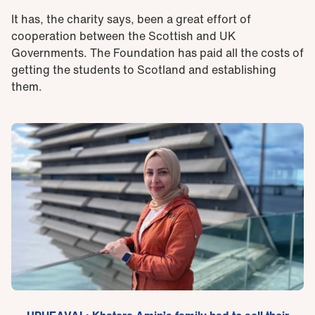
It has, the charity says, been a great effort of
cooperation between the Scottish and UK
Governments. The Foundation has paid all the costs of
getting the students to Scotland and establishing
them.