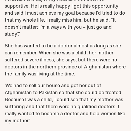
supportive. He is really happy I got this opportunity
and said I must achieve my goal because I’d tried to do
that my whole life. I really miss him, but he said, “It
doesn’t matter; I’m always with you – just go and
study”.’
She has wanted to be a doctor almost as long as she
can remember. When she was a child, her mother
suffered severe illness, she says, but there were no
doctors in the northern province of Afghanistan where
the family was living at the time.
‘We had to sell our house and get her out of
Afghanistan to Pakistan so that she could be treated.
Because I was a child, I could see that my mother was
suffering and that there were no qualified doctors. I
really wanted to become a doctor and help women like
my mother.’