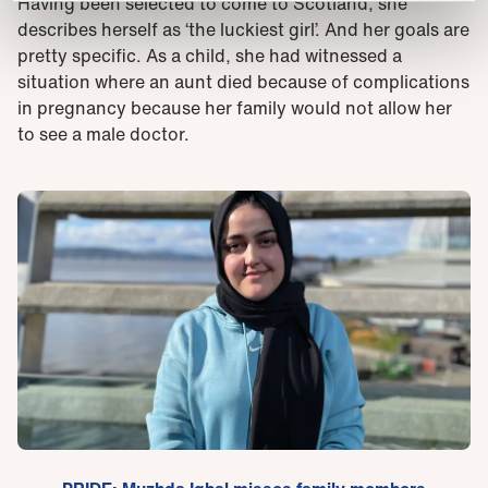
Having been selected to come to Scotland, she
describes herself as ‘the luckiest girl’. And her goals are
pretty specific. As a child, she had witnessed a
situation where an aunt died because of complications
in pregnancy because her family would not allow her
to see a male doctor.