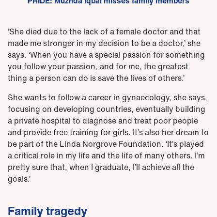
PRIDE: Muzhda Iqbal misses family members
‘She died due to the lack of a female doctor and that
made me stronger in my decision to be a doctor,’ she
says. ‘When you have a special passion for something
you follow your passion, and for me, the greatest
thing a person can do is save the lives of others.’
She wants to follow a career in gynaecology, she says,
focusing on developing countries, eventually building
a private hospital to diagnose and treat poor people
and provide free training for girls. It’s also her dream to
be part of the Linda Norgrove Foundation. ‘It’s played
a critical role in my life and the life of many others. I’m
pretty sure that, when I graduate, I’ll achieve all the
goals.’
Family tragedy