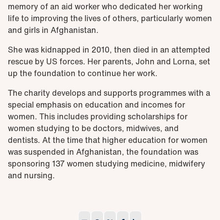
memory of an aid worker who dedicated her working
life to improving the lives of others, particularly women
and girls in Afghanistan.
She was kidnapped in 2010, then died in an attempted
rescue by US forces. Her parents, John and Lorna, set
up the foundation to continue her work.
The charity develops and supports programmes with a
special emphasis on education and incomes for
women. This includes providing scholarships for
women studying to be doctors, midwives, and
dentists. At the time that higher education for women
was suspended in Afghanistan, the foundation was
sponsoring 137 women studying medicine, midwifery
and nursing.