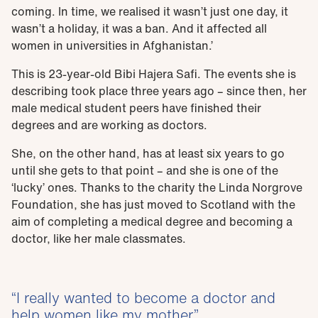
coming. In time, we realised it wasn’t just one day, it
wasn’t a holiday, it was a ban. And it affected all
women in universities in Afghanistan.’
This is 23-year-old Bibi Hajera Safi. The events she is
describing took place three years ago – since then, her
male medical student peers have finished their
degrees and are working as doctors.
She, on the other hand, has at least six years to go
until she gets to that point – and she is one of the
‘lucky’ ones. Thanks to the charity the Linda Norgrove
Foundation, she has just moved to Scotland with the
aim of completing a medical degree and becoming a
doctor, like her male classmates.
I really wanted to become a doctor and
help women like my mother