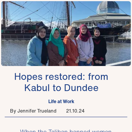
Hopes restored: from
Kabul to Dundee
Life at Work
By Jennifer Trueland
21.10.24
When the Taliban banned women