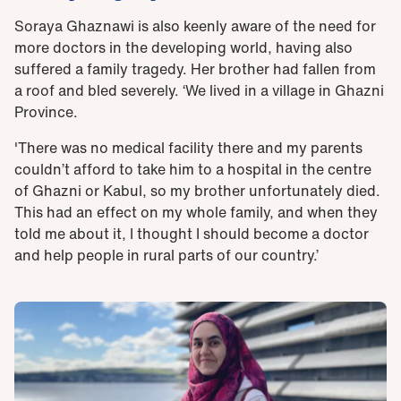
Soraya Ghaznawi is also keenly aware of the need for
more doctors in the developing world, having also
suffered a family tragedy. Her brother had fallen from
a roof and bled severely. ‘We lived in a village in Ghazni
Province.
'There was no medical facility there and my parents
couldn’t afford to take him to a hospital in the centre
of Ghazni or Kabul, so my brother unfortunately died.
This had an effect on my whole family, and when they
told me about it, I thought I should become a doctor
and help people in rural parts of our country.’