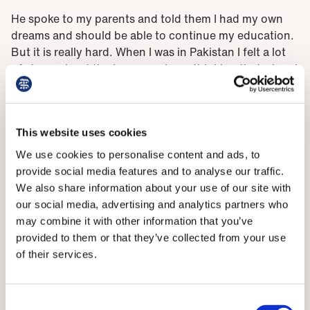
He spoke to my parents and told them I had my own
dreams and should be able to continue my education.
But it is really hard. When I was in Pakistan I felt a lot
of stress about the journey – I was thinking that when I
go to a different country I will face a lot of challenges
apart from my family, and I don’t have any family or
friends in Scotland.
This website uses cookies
‘I really miss my parents and now I’ve abandoned my
We use cookies to personalise content and ads, to
family and friends to come here, but I know I will find
provide social media features and to analyse our traffic.
new friends and they can help me pass this difficult
We also share information about your use of our site with
situation.’
our social media, advertising and analytics partners who
may combine it with other information that you’ve
It’s a similar story for Muzhda Iqbal, whose loved ones
provided to them or that they’ve collected from your use
– including her husband of six months – have also
of their services.
encouraged her to pursue her goals. ‘They are really
proud and happy that I’ve come [to Scotland] but it’s
natural that we miss each member of our family,’ she
Consent
says.