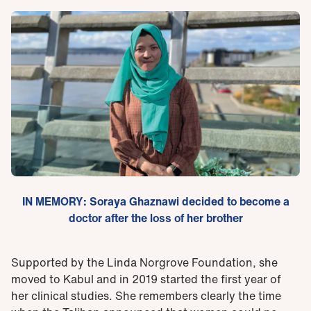
IN MEMORY: Soraya Ghaznawi decided to become a
doctor after the loss of her brother
Supported by the Linda Norgrove Foundation, she
moved to Kabul and in 2019 started the first year of
her clinical studies. She remembers clearly the time