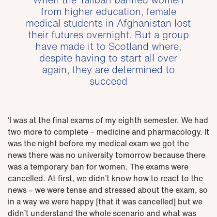
from higher education, female
medical students in Afghanistan lost
their futures overnight. But a group
have made it to Scotland where,
despite having to start all over
again, they are determined to
succeed
‘I was at the final exams of my eighth semester. We had
two more to complete – medicine and pharmacology. It
was the night before my medical exam we got the
news there was no university tomorrow because there
was a temporary ban for women. The exams were
cancelled. At first, we didn’t know how to react to the
news – we were tense and stressed about the exam, so
in a way we were happy [that it was cancelled] but we
didn’t understand the whole scenario and what was