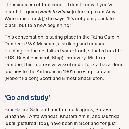
‘It reminds me of that song – I don’t know if you’ve
heard it – going
Back to Black
[referring to an Amy
Winehouse track],’ she says. ‘It’s not going back to
black, but to a new beginning.’
This conversation is taking place in the Tatha Café in
Dundee’s V&A Museum, a striking and unusual
building on the revitalised waterfront, situated next to
RRS (Royal Research Ship) Discovery. Made in
Dundee, this impressive vessel undertook a hazardous
journey to the Antarctic in 1901 carrying Captain
(Robert Falcon) Scott and Ernest Shackleton.
‘Go and study’
Bibi Hajera Safi, and her four colleagues, Soraya
Ghaznawi, Arifa Wahdat, Khatera Amin, and Muzhda
Iqbal (pictured, top), have been in Scotland for just