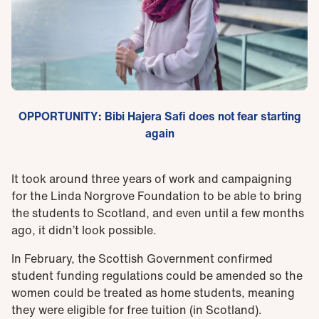
OPPORTUNITY: Bibi Hajera Safi does not fear starting
again
It took around three years of work and campaigning
for the Linda Norgrove Foundation to be able to bring
the students to Scotland, and even until a few months
ago, it didn’t look possible.
In February, the Scottish Government confirmed
student funding regulations could be amended so the
women could be treated as home students, meaning
they were eligible for free tuition (in Scotland).