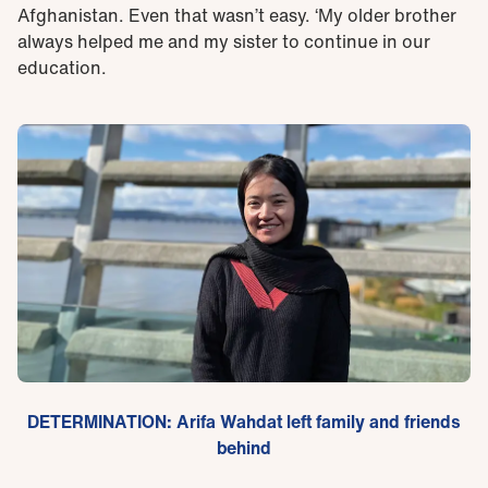
Afghanistan. Even that wasn’t easy. ‘My older brother
always helped me and my sister to continue in our
education.
DETERMINATION: Arifa Wahdat left family and friends
behind