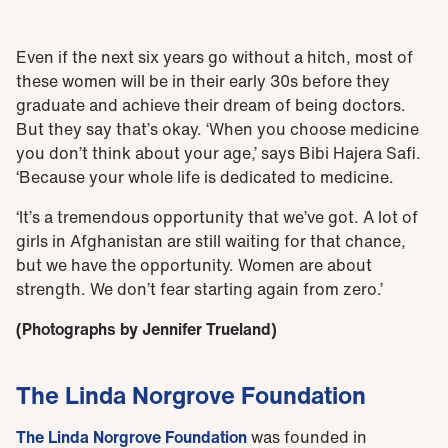
Even if the next six years go without a hitch, most of
these women will be in their early 30s before they
graduate and achieve their dream of being doctors.
But they say that’s okay. ‘When you choose medicine
you don’t think about your age,’ says Bibi Hajera Safi.
‘Because your whole life is dedicated to medicine.
‘It’s a tremendous opportunity that we’ve got. A lot of
girls in Afghanistan are still waiting for that chance,
but we have the opportunity. Women are about
strength. We don’t fear starting again from zero.’
(Photographs by Jennifer Trueland)
The Linda Norgrove Foundation
The Linda Norgrove Foundation
was founded in