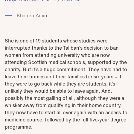
Khatera Amin
She is one of 19 students whose studies were
interrupted thanks to the Taliban’s decision to ban
women from attending university who are now
attending Scottish medical schools, supported by the
charity. But it’s a huge commitment. They have had to
leave their homes and their families for six years – if
they were to go back while they are students, it’s
unlikely they would be able to leave again. And,
possibly the most galling of all, although they were a
whisker away from qualifying in their home country,
they now have to start all over again with an access-to-
medicine course, followed by the full five-year degree
programme.