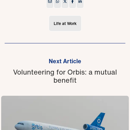
Life at Work
Next Article
Volunteering for Orbis: a mutual
benefit