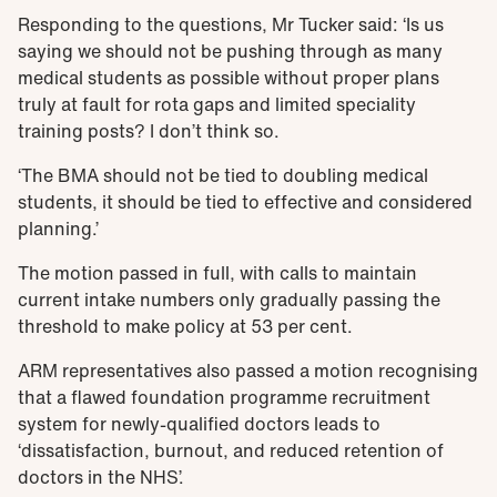
Responding to the questions, Mr Tucker said: ‘Is us
saying we should not be pushing through as many
medical students as possible without proper plans
truly at fault for rota gaps and limited speciality
training posts? I don’t think so.
‘The BMA should not be tied to doubling medical
students, it should be tied to effective and considered
planning.’
The motion passed in full, with calls to maintain
current intake numbers only gradually passing the
threshold to make policy at 53 per cent.
ARM representatives also passed a motion recognising
that a flawed foundation programme recruitment
system for newly-qualified doctors leads to
‘dissatisfaction, burnout, and reduced retention of
doctors in the NHS’.