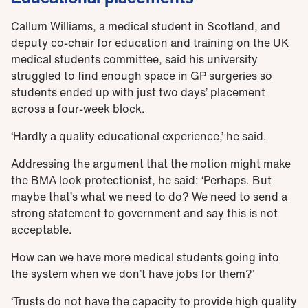
Callum Williams, a medical student in Scotland, and
deputy co-chair for education and training on the UK
medical students committee, said his university
struggled to find enough space in GP surgeries so
students ended up with just two days’ placement
across a four-week block.
‘Hardly a quality educational experience,’ he said.
Addressing the argument that the motion might make
the BMA look protectionist, he said: ‘Perhaps. But
maybe that’s what we need to do? We need to send a
strong statement to government and say this is not
acceptable.
How can we have more medical students going into
the system when we don’t have jobs for them?’
‘Trusts do not have the capacity to provide high quality