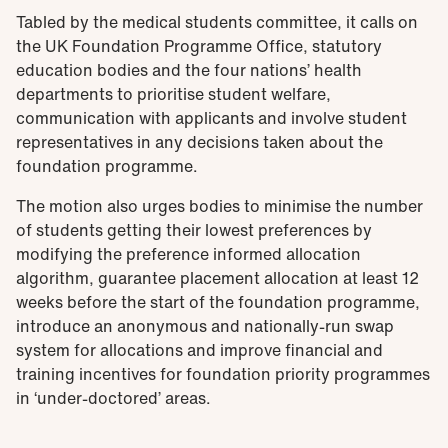
Tabled by the medical students committee, it calls on
the UK Foundation Programme Office, statutory
education bodies and the four nations’ health
departments to prioritise student welfare,
communication with applicants and involve student
representatives in any decisions taken about the
foundation programme.
The motion also urges bodies to minimise the number
of students getting their lowest preferences by
modifying the preference informed allocation
algorithm, guarantee placement allocation at least 12
weeks before the start of the foundation programme,
introduce an anonymous and nationally-run swap
system for allocations and improve financial and
training incentives for foundation priority programmes
in ‘under-doctored’ areas.