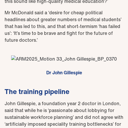
this sound like high-quality medical education?’
Mr McDonald said a ‘desire for cheap political
headlines about greater numbers of medical students’
that has led to this, and that short-termism ‘has failed
us’: ‘It’s time to be brave and fight for the future of
future doctors.’
Dr John Gillespie
The training pipeline
John Gillespie, a foundation year 2 doctor in London,
said that while he is ‘passionate about lobbying for
sustainable workforce planning’ and did not agree with
‘artificially imposed speciality training bottlenecks’ for