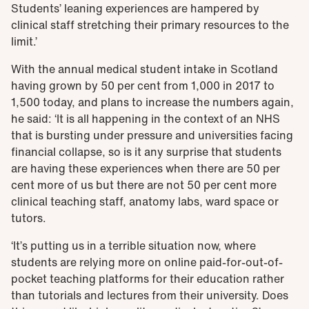
Students’ leaning experiences are hampered by
clinical staff stretching their primary resources to the
limit.’
With the annual medical student intake in Scotland
having grown by 50 per cent from 1,000 in 2017 to
1,500 today, and plans to increase the numbers again,
he said: ‘It is all happening in the context of an NHS
that is bursting under pressure and universities facing
financial collapse, so is it any surprise that students
are having these experiences when there are 50 per
cent more of us but there are not 50 per cent more
clinical teaching staff, anatomy labs, ward space or
tutors.
‘It’s putting us in a terrible situation now, where
students are relying more on online paid-for-out-of-
pocket teaching platforms for their education rather
than tutorials and lectures from their university. Does