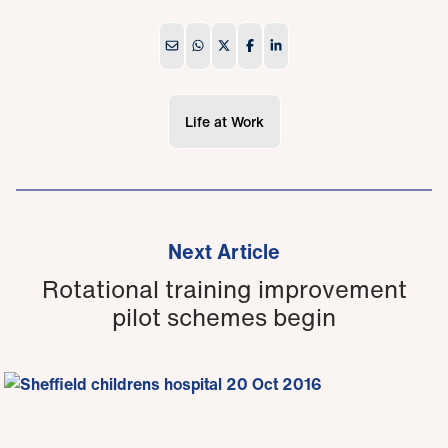
Life at Work
Next Article
Rotational training improvement
pilot schemes begin