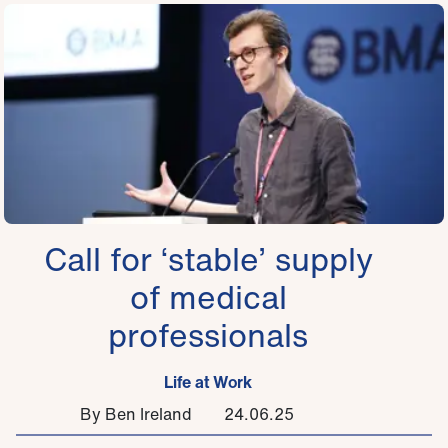
Call for ‘stable’ supply
of medical
professionals
Life at Work
By Ben Ireland
24.06.25