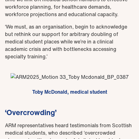
workforce planning, for healthcare demands,
workforce projections and educational capacity.
‘We must, as an organisation, begin to acknowledge
but rethink our support for arbitrary doubling of
medical student places while we’re in a clinical
academic crisis and with bottlenecks accessing
specialty training.’
Toby McDonald, medical student
‘Overcrowding’
ARM representatives heard testimonials from Scottish
medical students, who described ‘overcrowded