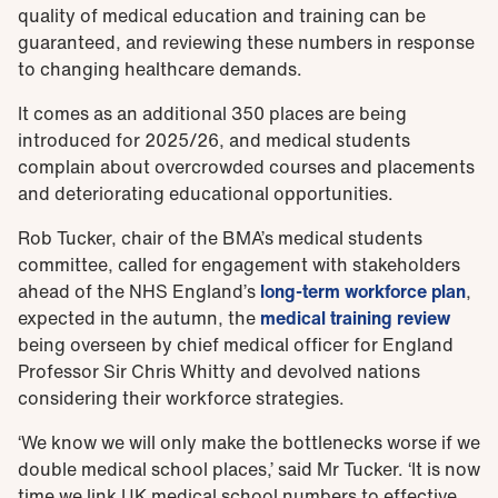
quality of medical education and training can be
guaranteed, and reviewing these numbers in response
to changing healthcare demands.
It comes as an additional 350 places are being
introduced for 2025/26, and medical students
complain about overcrowded courses and placements
and deteriorating educational opportunities.
Rob Tucker, chair of the BMA’s medical students
committee, called for engagement with stakeholders
ahead of the NHS England’s
long-term workforce plan
,
expected in the autumn, the
medical training review
being overseen by chief medical officer for England
Professor Sir Chris Whitty and devolved nations
considering their workforce strategies.
‘We know we will only make the bottlenecks worse if we
double medical school places,’ said Mr Tucker. ‘It is now
time we link UK medical school numbers to effective