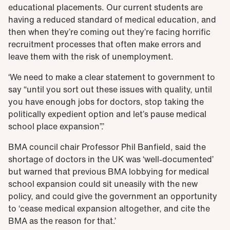
educational placements. Our current students are
having a reduced standard of medical education, and
then when they’re coming out they’re facing horrific
recruitment processes that often make errors and
leave them with the risk of unemployment.
‘We need to make a clear statement to government to
say “until you sort out these issues with quality, until
you have enough jobs for doctors, stop taking the
politically expedient option and let’s pause medical
school place expansion”.’
BMA council chair Professor Phil Banfield, said the
shortage of doctors in the UK was ‘well-documented’
but warned that previous BMA lobbying for medical
school expansion could sit uneasily with the new
policy, and could give the government an opportunity
to ‘cease medical expansion altogether, and cite the
BMA as the reason for that.’