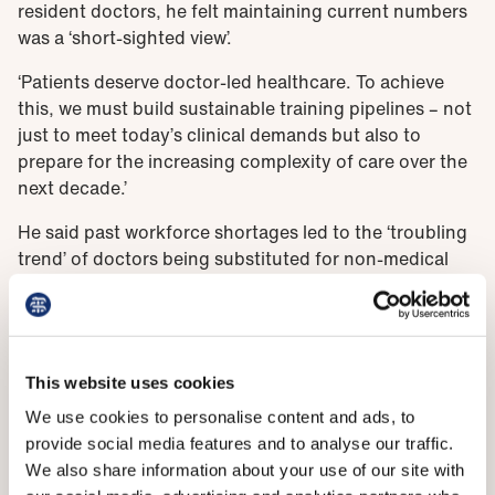
resident doctors, he felt maintaining current numbers
was a ‘short-sighted view’.
‘Patients deserve doctor-led healthcare. To achieve
this, we must build sustainable training pipelines – not
just to meet today’s clinical demands but also to
prepare for the increasing complexity of care over the
next decade.’
He said past workforce shortages led to the ‘troubling
trend’ of doctors being substituted for non-medical
associate professionals, as reflected in other debates
at this year’s ARM.
‘These motions speak to the pressing need for more
doctors now, let alone in the future. We must avoid a
This website uses cookies
boom-and-bust strategy when it comes to workforce
We use cookies to personalise content and ads, to
planning.’
provide social media features and to analyse our traffic.
We also share information about your use of our site with
He cited the 2008 ARM voting against an expansion of