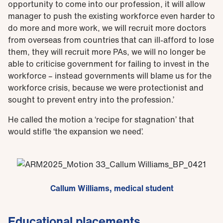
opportunity to come into our profession, it will allow
manager to push the existing workforce even harder to
do more and more work, we will recruit more doctors
from overseas from countries that can ill-afford to lose
them, they will recruit more PAs, we will no longer be
able to criticise government for failing to invest in the
workforce – instead governments will blame us for the
workforce crisis, because we were protectionist and
sought to prevent entry into the profession.’
He called the motion a ‘recipe for stagnation’ that
would stifle ‘the expansion we need’.
Callum Williams, medical student
Educational placements