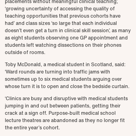
placements without meaningful clinical teaching’,
‘growing uncertainty of accessing the quality of
teaching opportunities that previous cohorts have
had’ and class sizes ‘so large that each individual
doesn’t even get a turn in clinical skill session’, as many
as eight students observing one GP appointment and
students left watching dissections on their phones
outside of rooms.
Toby McDonald, a medical student in Scotland, said:
‘Ward rounds are turning into traffic jams with
sometimes up to six medical students arguing over
whose turn it is to open and close the bedside curtain.
‘Clinics are busy and disruptive with medical students
jumping in and out between patients, getting their
crack at a sign off. Purpose-built medical school
lecture theatres are abandoned as they no longer fit
the entire year’s cohort.