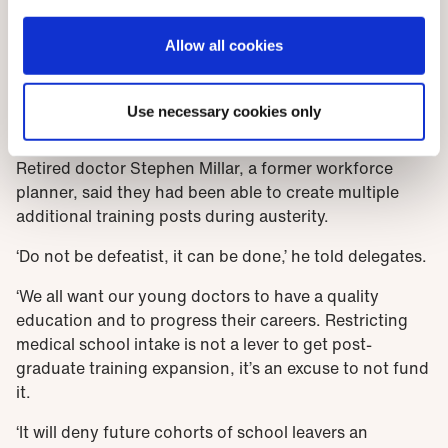
Allow all cookies
Stephen Millar, retired doctor
Use necessary cookies only
Future opportunities
Retired doctor Stephen Millar, a former workforce
planner, said they had been able to create multiple
additional training posts during austerity.
‘Do not be defeatist, it can be done,’ he told delegates.
‘We all want our young doctors to have a quality
education and to progress their careers. Restricting
medical school intake is not a lever to get post-
graduate training expansion, it’s an excuse to not fund
it.
‘It will deny future cohorts of school leavers an