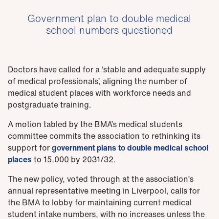
Government plan to double medical
school numbers questioned
Doctors have called for a ‘stable and adequate supply
of medical professionals’, aligning the number of
medical student places with workforce needs and
postgraduate training.
A motion tabled by the BMA’s medical students
committee commits the association to rethinking its
support for
government plans to double medical school
places
to 15,000 by 2031/32.
The new policy, voted through at the association’s
annual representative meeting in Liverpool, calls for
the BMA to lobby for maintaining current medical
student intake numbers, with no increases unless the