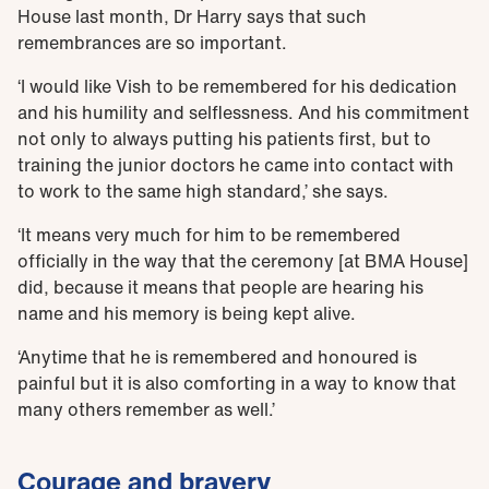
House last month, Dr Harry says that such
remembrances are so important.
‘I would like Vish to be remembered for his dedication
and his humility and selflessness. And his commitment
not only to always putting his patients first, but to
training the junior doctors he came into contact with
to work to the same high standard,’ she says.
‘It means very much for him to be remembered
officially in the way that the ceremony [at BMA House]
did, because it means that people are hearing his
name and his memory is being kept alive.
‘Anytime that he is remembered and honoured is
painful but it is also comforting in a way to know that
many others remember as well.’
Courage and bravery