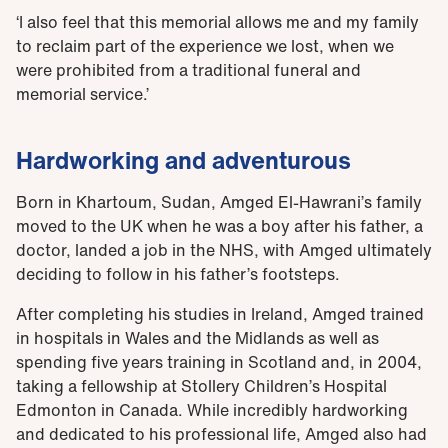
‘I also feel that this memorial allows me and my family
to reclaim part of the experience we lost, when we
were prohibited from a traditional funeral and
memorial service.’
Hardworking and adventurous
Born in Khartoum, Sudan, Amged El-Hawrani’s family
moved to the UK when he was a boy after his father, a
doctor, landed a job in the NHS, with Amged ultimately
deciding to follow in his father’s footsteps.
After completing his studies in Ireland, Amged trained
in hospitals in Wales and the Midlands as well as
spending five years training in Scotland and, in 2004,
taking a fellowship at Stollery Children’s Hospital
Edmonton in Canada. While incredibly hardworking
and dedicated to his professional life, Amged also had