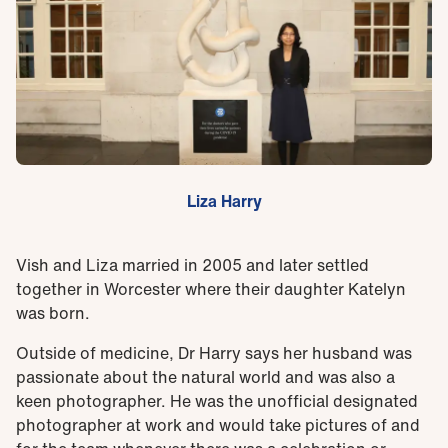
Liza Harry
Vish and Liza married in 2005 and later settled
together in Worcester where their daughter Katelyn
was born.
Outside of medicine, Dr Harry says her husband was
passionate about the natural world and was also a
keen photographer. He was the unofficial designated
photographer at work and would take pictures of and