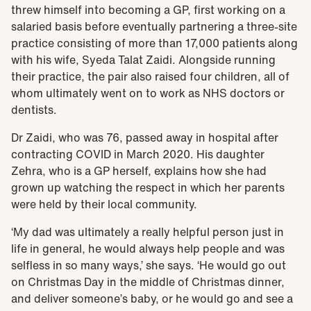
threw himself into becoming a GP, first working on a
salaried basis before eventually partnering a three-site
practice consisting of more than 17,000 patients along
with his wife, Syeda Talat Zaidi. Alongside running
their practice, the pair also raised four children, all of
whom ultimately went on to work as NHS doctors or
dentists.
Dr Zaidi, who was 76, passed away in hospital after
contracting COVID in March 2020. His daughter
Zehra, who is a GP herself, explains how she had
grown up watching the respect in which her parents
were held by their local community.
‘My dad was ultimately a really helpful person just in
life in general, he would always help people and was
selfless in so many ways,’ she says. ‘He would go out
on Christmas Day in the middle of Christmas dinner,
and deliver someone’s baby, or he would go and see a