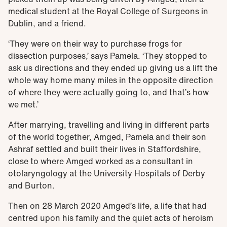
medical student at the Royal College of Surgeons in
Dublin, and a friend.
‘They were on their way to purchase frogs for
dissection purposes,’ says Pamela. ‘They stopped to
ask us directions and they ended up giving us a lift the
whole way home many miles in the opposite direction
of where they were actually going to, and that’s how
we met.’
After marrying, travelling and living in different parts
of the world together, Amged, Pamela and their son
Ashraf settled and built their lives in Staffordshire,
close to where Amged worked as a consultant in
otolaryngology at the University Hospitals of Derby
and Burton.
Then on 28 March 2020 Amged’s life, a life that had
centred upon his family and the quiet acts of heroism