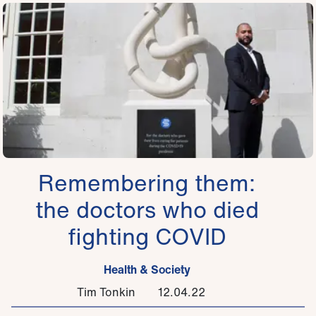
Remembering them:
the doctors who died
fighting COVID
Health & Society
Tim Tonkin
12.04.22