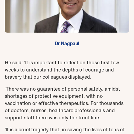
Dr Nagpaul
He said: ‘It is important to reflect on those first few
weeks to understand the depths of courage and
bravery that our colleagues displayed.
‘There was no guarantee of personal safety, amidst
shortages of protective equipment, with no
vaccination or effective therapeutics. For thousands
of doctors, nurses, healthcare professionals and
support staff there was only the front line.
‘It is a cruel tragedy that, in saving the lives of tens of