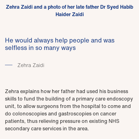
Zehra Zaidi and a photo of her late father Dr Syed Habib
Haider Zaidi
He would always help people and was
selfless in so many ways
Zehra Zaidi
Zehra explains how her father had used his business
skills to fund the building of a primary care endoscopy
unit, to allow surgeons from the hospital to come and
do colonoscopies and gastroscopies on cancer
patients, thus relieving pressure on existing NHS
secondary care services in the area.