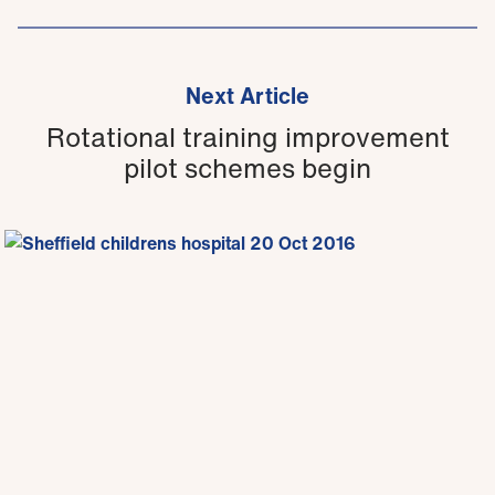
Next Article
Rotational training improvement
pilot schemes begin