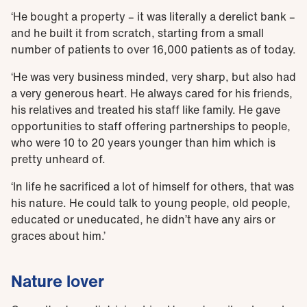
‘He bought a property – it was literally a derelict bank –
and he built it from scratch, starting from a small
number of patients to over 16,000 patients as of today.
‘He was very business minded, very sharp, but also had
a very generous heart. He always cared for his friends,
his relatives and treated his staff like family. He gave
opportunities to staff offering partnerships to people,
who were 10 to 20 years younger than him which is
pretty unheard of.
‘In life he sacrificed a lot of himself for others, that was
his nature. He could talk to young people, old people,
educated or uneducated, he didn’t have any airs or
graces about him.’
Nature lover