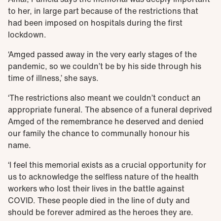
to her, in large part because of the restrictions that
had been imposed on hospitals during the first
lockdown.
‘Amged passed away in the very early stages of the
pandemic, so we couldn’t be by his side through his
time of illness,’ she says.
‘The restrictions also meant we couldn’t conduct an
appropriate funeral. The absence of a funeral deprived
Amged of the remembrance he deserved and denied
our family the chance to communally honour his
name.
‘I feel this memorial exists as a crucial opportunity for
us to acknowledge the selfless nature of the health
workers who lost their lives in the battle against
COVID. These people died in the line of duty and
should be forever admired as the heroes they are.