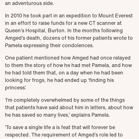
an adventurous side.
In 2010 he took part in an expedition to Mount Everest
in an effort to raise funds for a new CT scanner at
Queen’s Hospital, Burton. In the months following
Amged’s death, dozens of his former patients wrote to
Pamela expressing their condolences.
One patient mentioned how Amged had once relayed
to them the story of how he had met Pamela, and how
he had told them that, on a day when he had been
looking for frogs, he had ended up ‘finding his
princess’.
‘I’m completely overwhelmed by some of the things
that patients have said about him in letters, about how
he has saved so many lives,’ explains Pamela.
‘To save a single life a is feat that will forever be
respected. The requirement of Amged’s role led to