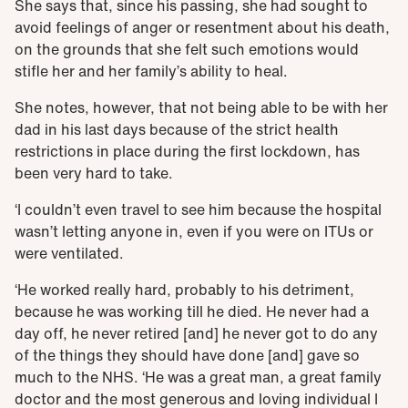
She says that, since his passing, she had sought to
avoid feelings of anger or resentment about his death,
on the grounds that she felt such emotions would
stifle her and her family’s ability to heal.
She notes, however, that not being able to be with her
dad in his last days because of the strict health
restrictions in place during the first lockdown, has
been very hard to take.
‘I couldn’t even travel to see him because the hospital
wasn’t letting anyone in, even if you were on ITUs or
were ventilated.
‘He worked really hard, probably to his detriment,
because he was working till he died. He never had a
day off, he never retired [and] he never got to do any
of the things they should have done [and] gave so
much to the NHS. ‘He was a great man, a great family
doctor and the most generous and loving individual I