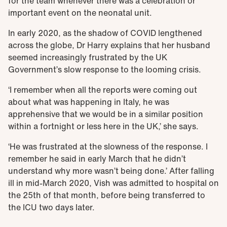
for the team whenever there was a celebration or
important event on the neonatal unit.
In early 2020, as the shadow of COVID lengthened
across the globe, Dr Harry explains that her husband
seemed increasingly frustrated by the UK
Government’s slow response to the looming crisis.
‘I remember when all the reports were coming out
about what was happening in Italy, he was
apprehensive that we would be in a similar position
within a fortnight or less here in the UK,’ she says.
‘He was frustrated at the slowness of the response. I
remember he said in early March that he didn’t
understand why more wasn’t being done.’ After falling
ill in mid-March 2020, Vish was admitted to hospital on
the 25th of that month, before being transferred to
the ICU two days later.