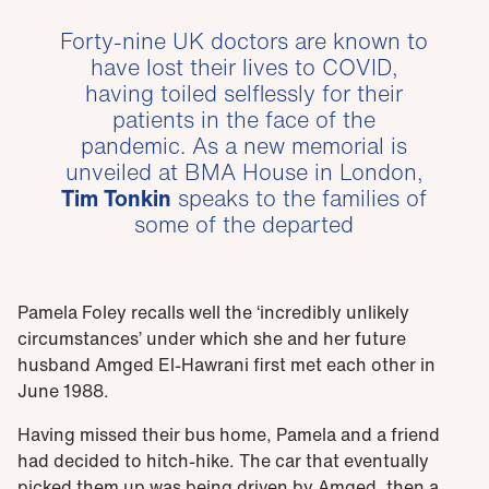
Forty-nine UK doctors are known to
have lost their lives to COVID,
having toiled selflessly for their
patients in the face of the
pandemic. As a new memorial is
unveiled at BMA House in London,
Tim Tonkin
speaks to the families of
some of the departed
Pamela Foley recalls well the ‘incredibly unlikely
circumstances’ under which she and her future
husband Amged El-Hawrani first met each other in
June 1988.
Having missed their bus home, Pamela and a friend
had decided to hitch-hike. The car that eventually
picked them up was being driven by Amged, then a