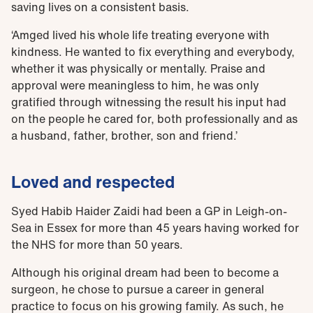
saving lives on a consistent basis.
‘Amged lived his whole life treating everyone with
kindness. He wanted to fix everything and everybody,
whether it was physically or mentally. Praise and
approval were meaningless to him, he was only
gratified through witnessing the result his input had
on the people he cared for, both professionally and as
a husband, father, brother, son and friend.’
Loved and respected
Syed Habib Haider Zaidi had been a GP in Leigh-on-
Sea in Essex for more than 45 years having worked for
the NHS for more than 50 years.
Although his original dream had been to become a
surgeon, he chose to pursue a career in general
practice to focus on his growing family. As such, he