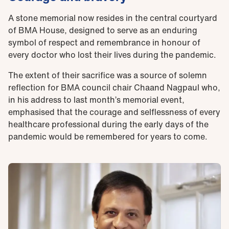
A stone memorial now resides in the central courtyard
of BMA House, designed to serve as an enduring
symbol of respect and remembrance in honour of
every doctor who lost their lives during the pandemic.
The extent of their sacrifice was a source of solemn
reflection for BMA council chair Chaand Nagpaul who,
in his address to last month’s memorial event,
emphasised that the courage and selflessness of every
healthcare professional during the early days of the
pandemic would be remembered for years to come.