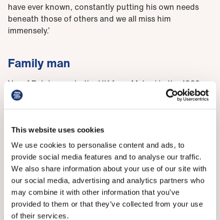
have ever known, constantly putting his own needs
beneath those of others and we all miss him
immensely.’
Family man
Yusuf Patel came to the UK from Malawi in the 1960s
as a seven-year-old boy. The son of Indian parents, he
became the first doctor in his family, graduating from
Sheffield medical school in 1984, before going on to
forge a career in general practice in East London,
This website uses cookies
where he founded the Woodgrange Medical Practice in
We use cookies to personalise content and ads, to
Forest Gate.
provide social media features and to analyse our traffic.
We also share information about your use of our site with
Dr Patel’s hard work and dedication eventually saw his
our social media, advertising and analytics partners who
surgery receive an outstanding rating from the Care
may combine it with other information that you’ve
Quality Commission in 2017. As well as being a full-
provided to them or that they’ve collected from your use
time GP partner, he was also a committed family man
of their services.