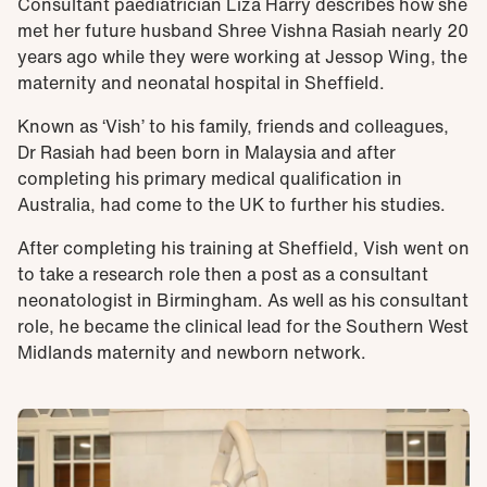
Consultant paediatrician Liza Harry describes how she
met her future husband Shree Vishna Rasiah nearly 20
years ago while they were working at Jessop Wing, the
maternity and neonatal hospital in Sheffield.
Known as ‘Vish’ to his family, friends and colleagues,
Dr Rasiah had been born in Malaysia and after
completing his primary medical qualification in
Australia, had come to the UK to further his studies.
After completing his training at Sheffield, Vish went on
to take a research role then a post as a consultant
neonatologist in Birmingham. As well as his consultant
role, he became the clinical lead for the Southern West
Midlands maternity and newborn network.