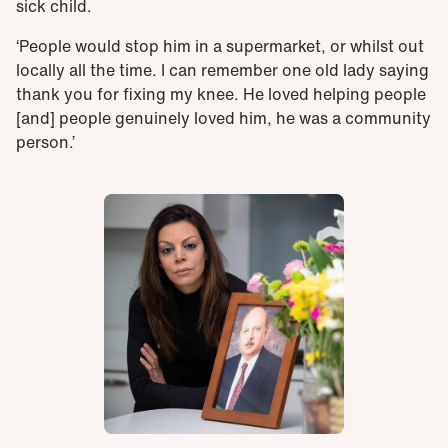
sick child.
‘People would stop him in a supermarket, or whilst out
locally all the time. I can remember one old lady saying
thank you for fixing my knee. He loved helping people
[and] people genuinely loved him, he was a community
person.’