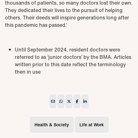
thousands of patients, so many doctors lost their own.
They dedicated their lives to the pursuit of helping
others. Their deeds will inspire generations long after
this pandemic has passed.’
Until September 2024, resident doctors were
referred to as ‘junior doctors’ by the BMA. Articles
written prior to this date reflect the terminology
then in use
Health & Society
Life at Work