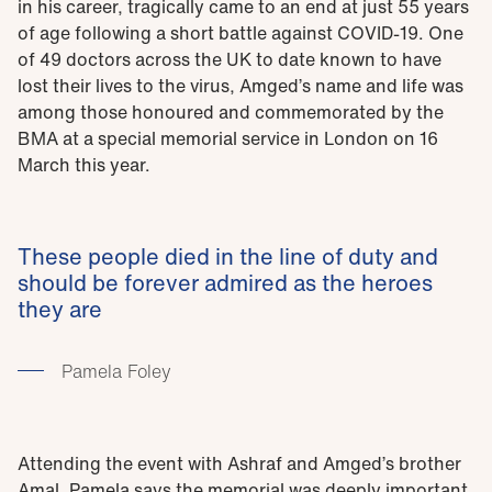
in his career, tragically came to an end at just 55 years
of age following a short battle against COVID-19. One
of 49 doctors across the UK to date known to have
lost their lives to the virus, Amged’s name and life was
among those honoured and commemorated by the
BMA at a special memorial service in London on 16
March this year.
These people died in the line of duty and
should be forever admired as the heroes
they are
Pamela Foley
Attending the event with Ashraf and Amged’s brother
Amal, Pamela says the memorial was deeply important