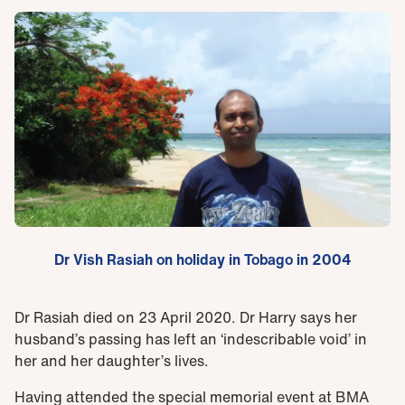
Dr Vish Rasiah on holiday in Tobago in 2004
Dr Rasiah died on 23 April 2020. Dr Harry says her
husband’s passing has left an ‘indescribable void’ in
her and her daughter’s lives.
Having attended the special memorial event at BMA