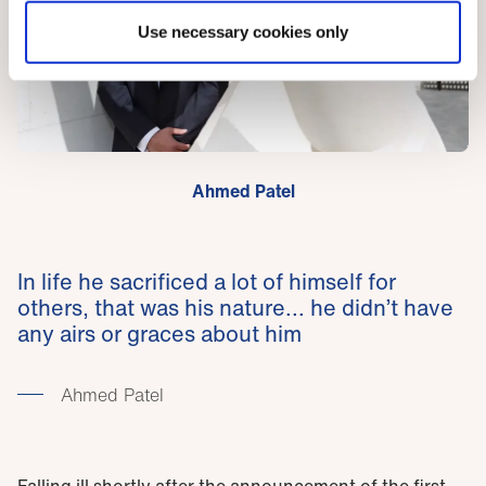
Use necessary cookies only
Ahmed Patel
In life he sacrificed a lot of himself for
others, that was his nature... he didn’t have
any airs or graces about him
Ahmed Patel
Falling ill shortly after the announcement of the first