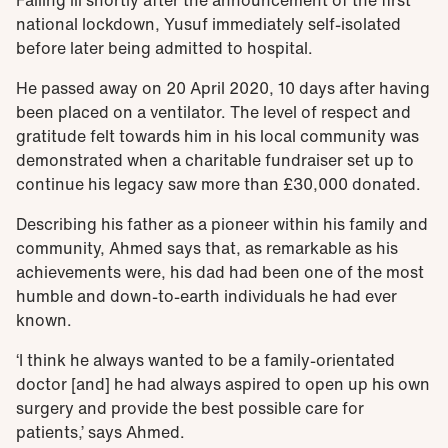
national lockdown, Yusuf immediately self-isolated
before later being admitted to hospital.
He passed away on 20 April 2020, 10 days after having
been placed on a ventilator. The level of respect and
gratitude felt towards him in his local community was
demonstrated when a charitable fundraiser set up to
continue his legacy saw more than £30,000 donated.
Describing his father as a pioneer within his family and
community, Ahmed says that, as remarkable as his
achievements were, his dad had been one of the most
humble and down-to-earth individuals he had ever
known.
‘I think he always wanted to be a family-orientated
doctor [and] he had always aspired to open up his own
surgery and provide the best possible care for
patients,’ says Ahmed.