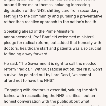
around three major themes including increasing
digitisation of the NHS, shifting care from secondary
settings to the community and pursuing a preventative
rather than reactive approach to the nation’s health.
Speaking ahead of the Prime Minister’s
announcement, Prof Banfield welcomed ministers’
pledge for radical reform, but added that honesty with
doctors, healthcare staff and patients was also crucial
to finding a way forward.
He said: ‘The Government is right to call the needed
reform "radical". Without radical action, the NHS won’t
survive. As pointed out by Lord Darzi, ‘we cannot
afford not to have the NHS’.”
‘Engaging with doctors is essential, valuing the staff
tasked with resuscitating the NHS is critical, but an
honest conversation with the public about what