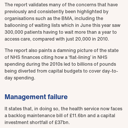
The report validates many of the concerns that have
previously and consistently been highlighted by
organisations such as the BMA, including the
ballooning of waiting lists which in June this year saw
300,000 patients having to wait more than a year to
access care, compared with just 20,000 in 2010.
The report also paints a damning picture of the state
of NHS finances citing how a ‘flat-lining’ in NHS
spending during the 2010s led to billions of pounds
being diverted from capital budgets to cover day-to-
day spending.
Management failure
It states that, in doing so, the health service now faces
a backlog maintenance bill of £11.6bn and a capital
investment shortfall of £37bn.