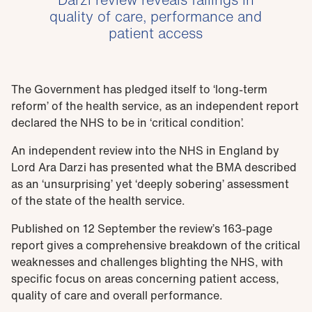
quality of care, performance and
patient access
The Government has pledged itself to ‘long-term
reform’ of the health service, as an independent report
declared the NHS to be in ‘critical condition’.
An independent review into the NHS in England by
Lord Ara Darzi has presented what the BMA described
as an ‘unsurprising’ yet ‘deeply sobering’ assessment
of the state of the health service.
Published on 12 September the review’s 163-page
report gives a comprehensive breakdown of the critical
weaknesses and challenges blighting the NHS, with
specific focus on areas concerning patient access,
quality of care and overall performance.