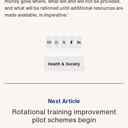
money goes where, what will and will not be provided,
and what will be rationed until additional resources are
made available, is imperative.’
Health & Society
Next Article
Rotational training improvement
pilot schemes begin