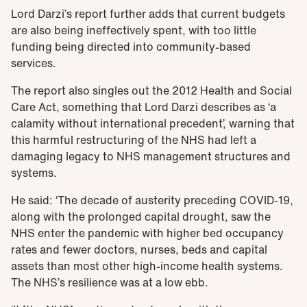
Lord Darzi’s report further adds that current budgets
are also being ineffectively spent, with too little
funding being directed into community-based
services.
The report also singles out the 2012 Health and Social
Care Act, something that Lord Darzi describes as ‘a
calamity without international precedent’, warning that
this harmful restructuring of the NHS had left a
damaging legacy to NHS management structures and
systems.
He said: ‘The decade of austerity preceding COVID-19,
along with the prolonged capital drought, saw the
NHS enter the pandemic with higher bed occupancy
rates and fewer doctors, nurses, beds and capital
assets than most other high-income health systems.
The NHS’s resilience was at a low ebb.