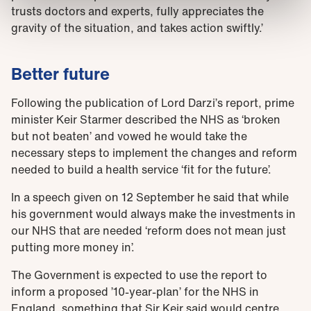
trusts doctors and experts, fully appreciates the
gravity of the situation, and takes action swiftly.’
Better future
Following the publication of Lord Darzi’s report, prime
minister Keir Starmer described the NHS as ‘broken
but not beaten’ and vowed he would take the
necessary steps to implement the changes and reform
needed to build a health service ‘fit for the future’.
In a speech given on 12 September he said that while
his government would always make the investments in
our NHS that are needed ‘reform does not mean just
putting more money in’.
The Government is expected to use the report to
inform a proposed ’10-year-plan’ for the NHS in
England, something that Sir Keir said would centre