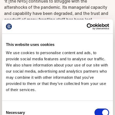
‘It [the NHS] continues to struggle with the
aftershocks of the pandemic. Its managerial capacity
and capability have been degraded, and the trust and
goodwill of many frontline staff has been lost.
Problems revealed
This website uses cookies
‘The service has been chronically weakened by a lack
of capital investment which has lagged other similar
We use cookies to personalise content and ads, to
countries by tens of billions of pounds. All of this has
provide social media features and to analyse our traffic.
occurred while the demands placed upon the health
We also share information about your use of our site with
service have grown as the nation’s health has
our social media, advertising and analytics partners who
deteriorated.’
may combine it with other information that you’ve
provided to them or that they’ve collected from your use
The BMA was one of many organisations invited to
of their services.
make submissions to Lord Darzi’s review.
Responding to the report, BMA council chair Philip
Consent
Banfield said that despite the damning nature of its
Necessary
Selection