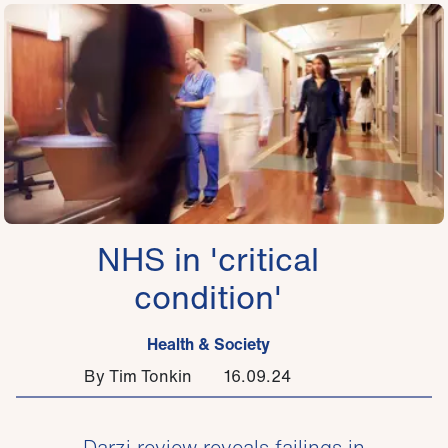
NHS in 'critical
condition'
Health & Society
By Tim Tonkin
16.09.24
Darzi review reveals failings in