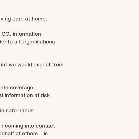
ceiving care at home.
 ICO, information
r to all organisations
 what we would expect from
lete coverage
 information at risk.
in safe hands.
ion coming into contact
behalf of others – is