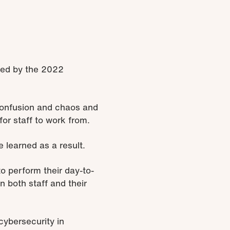
ted by the 2022
confusion and chaos and
for staff to work from.
learned as a result.
o perform their day-to-
 both staff and their
cybersecurity in