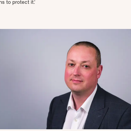
s to protect it.’