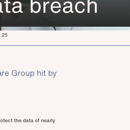
data breach
3.25
re Group hit by
otect the data of nearly