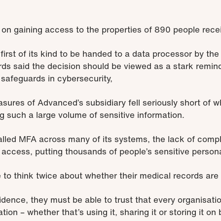
s on gaining access to the properties of 890 people re
irst of its kind to be handed to a data processor by the
 said the decision should be viewed as a stark reminde
 safeguards in cybersecurity,
asures of Advanced’s subsidiary fell seriously short of
g such a large volume of sensitive information.
alled MFA across many of its systems, the lack of comp
access, putting thousands of people’s sensitive personal
 to think twice about whether their medical records are 
fidence, they must be able to trust that every organisat
tion – whether that’s using it, sharing it or storing it on 