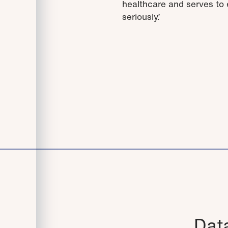
healthcare and serves to e
seriously.’
Data