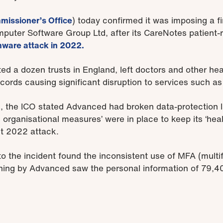
missioner’s Office
) today confirmed it was imposing a fi
ter Software Group Ltd, after its CareNotes patient-
ware attack in 2022.
ed a dozen trusts in England, left doctors and other hea
cords causing significant disruption to services such a
n, the ICO stated Advanced had broken data-protection l
 organisational measures’ were in place to keep its ‘hea
st 2022 attack.
to the incident found the inconsistent use of MFA (multi
nning by Advanced saw the personal information of 79,