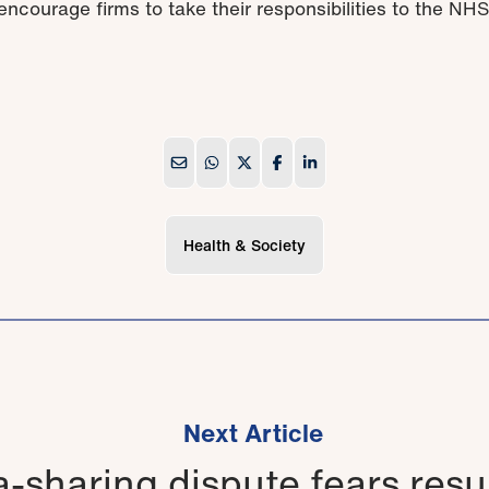
ncourage firms to take their responsibilities to the NHS
Health & Society
Next Article
-sharing dispute fears resu