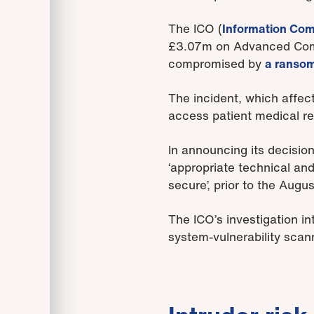
The ICO (
Information Com
£3.07m on Advanced Compu
compromised by
a ransom
The incident, which affect
access patient medical re
In announcing its decisio
‘appropriate technical and
secure’, prior to the Augu
The ICO’s investigation in
system-vulnerability sca