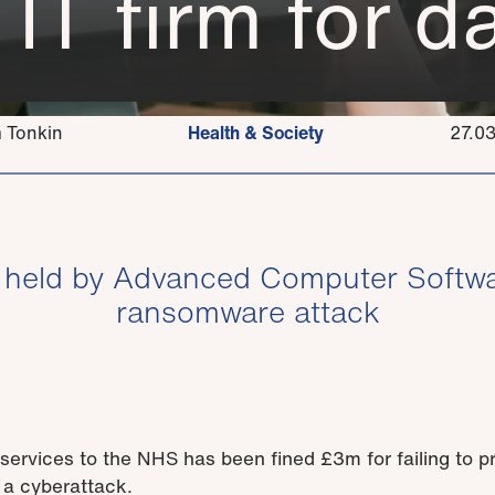
 IT firm for 
 Tonkin
Health & Society
27.0
s held by Advanced Computer Softwa
ransomware attack
services to the NHS has been fined £3m for failing to pr
 a cyberattack.