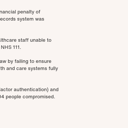
nancial penalty of
records system was
lthcare staff unable to
s NHS 111.
aw by failing to ensure
lth and care systems fully
factor authentication) and
404 people compromised.