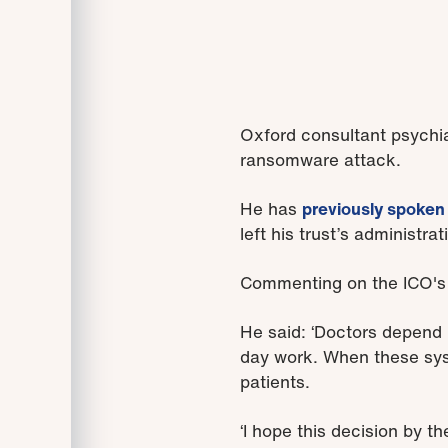
Oxford consultant psychia
ransomware attack.
He has
previously spoken
left his trust’s administr
Commenting on the ICO's d
He said: ‘Doctors depend u
day work. When these sys
patients.
‘I hope this decision by 