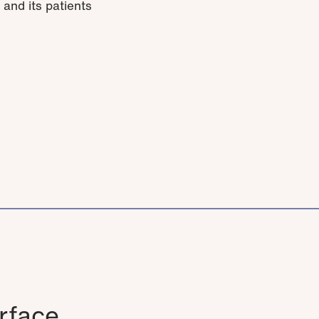
 and its patients
rface