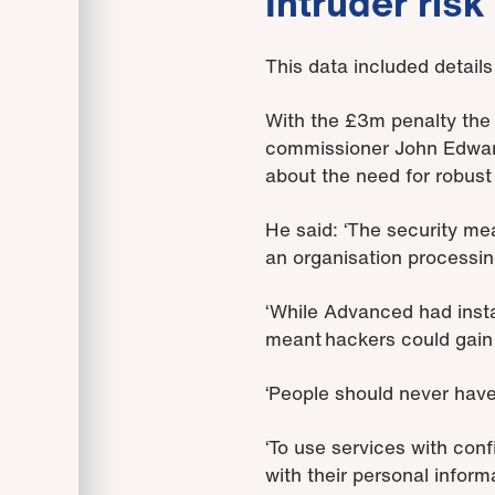
Intruder risk
This data included detail
With the £3m penalty the f
commissioner John Edwards
about the need for robust
He said: ‘The security me
an organisation processin
‘While Advanced had inst
meant hackers could gain 
‘People should never have
‘To use services with con
with their personal informa