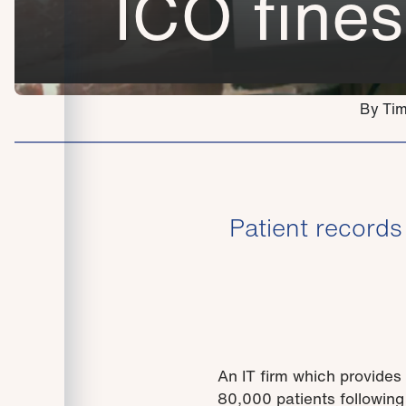
ICO fines
By Tim
Patient record
An IT firm which provides 
80,000 patients following