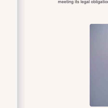
meeting its legal obligation