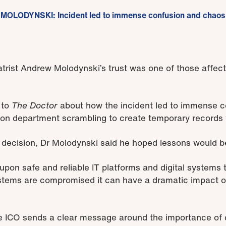
MOLODYNSKI: Incident led to immense confusion and chaos
trist Andrew Molodynski’s trust was one of those affec
to
The Doctor
about how the incident led to immense 
ation department scrambling to create temporary records 
ecision, Dr Molodynski said he hoped lessons would be 
pon safe and reliable IT platforms and digital systems t
tems are compromised it can have a dramatic impact on
the ICO sends a clear message around the importance of 