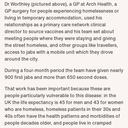
Dr Worthley (pictured above), a GP at Arch Health, a
GP surgery for people experiencing homelessness or
living in temporary accommodation, used his
relationships as a primary care network clinical
director to source vaccines and his team set about
meeting people where they were staying and giving
the street homeless, and other groups like travellers,
access to jabs with a mobile unit which they drove
around the city.
During a four-month period the team have given nearly
900 first jabs and more than 650 second doses.
That work has been important because these are
people particularly vulnerable to this disease: in the
UK the life expectancy is 45 for men and 43 for women
who are homeless, homeless patients in their 30s and
40s often have the health patterns and morbidities of
people decades older, and people live in cramped