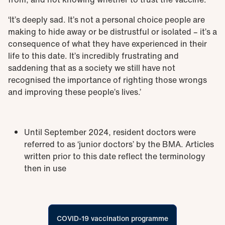
‘It’s deeply sad. It’s not a personal choice people are
making to hide away or be distrustful or isolated – it’s a
consequence of what they have experienced in their
life to this date. It’s incredibly frustrating and
saddening that as a society we still have not
recognised the importance of righting those wrongs
and improving these people’s lives.’
Until September 2024, resident doctors were
referred to as ‘junior doctors’ by the BMA. Articles
written prior to this date reflect the terminology
then in use
COVID-19 vaccination programme