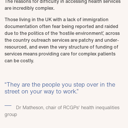
The reasons for difficulty in accessing health services
are incredibly complex.
Those living in the UK with a lack of immigration
documentation often fear being reported and raided
due to the politics of the ‘hostile environment’, across
the country outreach services are patchy and under-
resourced, and even the very structure of funding of
services means providing care for complex patients
can be costly.
They are the people you step over in the
street on your way to work.
Dr Matheson, chair of RCGPs' health inequalities
group