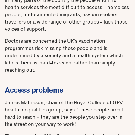
health services the most difficult to access – homeless
people, undocumented migrants, asylum seekers,
travellers or a wide range of other groups – lack those
voices of support.
Doctors are concerned the UK’s vaccination
programmes risk missing these people and is
undermined by a society and a health system which
labels them as ‘hard-to-reach’ rather than simply
reaching out.
Access problems
James Matheson, chair of the Royal College of GPs’
health inequalities group, says: ‘These people aren’t
hard to reach – they are the people you step over in
the street on your way to work.’