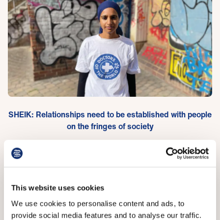
SHEIK: Relationships need to be established with people
on the fringes of society
GP trainee Kitty Worthing has been researching the
problem, including interviewing primary care staff, and
says there are three main issues: Time-consuming
This website uses cookies
NHS digital infrastructure demanding information
We use cookies to personalise content and ads, to
about patients, primary care staff not feeling
provide social media features and to analyse our traffic.
supported should they be embroiled in an issue like