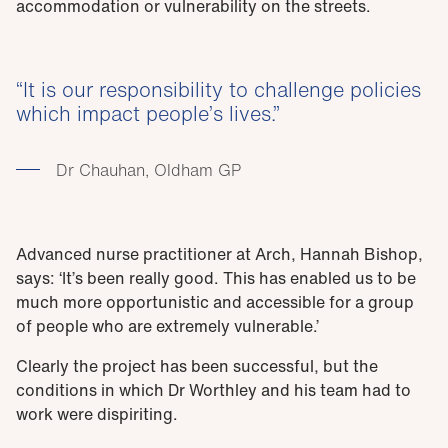
accommodation or vulnerability on the streets.
It is our responsibility to challenge policies
which impact people’s lives.
Dr Chauhan, Oldham GP
Advanced nurse practitioner at Arch, Hannah Bishop,
says: ‘It’s been really good. This has enabled us to be
much more opportunistic and accessible for a group
of people who are extremely vulnerable.’
Clearly the project has been successful, but the
conditions in which Dr Worthley and his team had to
work were dispiriting.