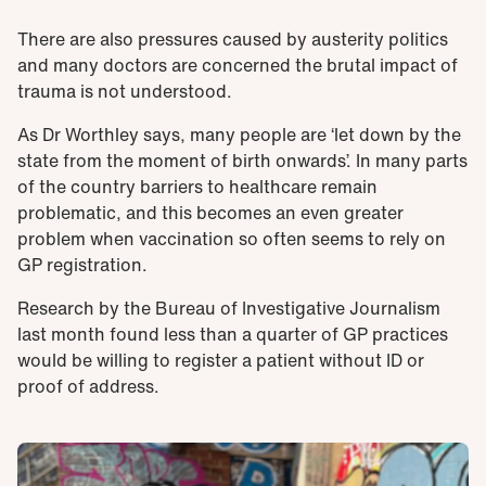
There are also pressures caused by austerity politics
and many doctors are concerned the brutal impact of
trauma is not understood.
As Dr Worthley says, many people are ‘let down by the
state from the moment of birth onwards’. In many parts
of the country barriers to healthcare remain
problematic, and this becomes an even greater
problem when vaccination so often seems to rely on
GP registration.
Research by the Bureau of Investigative Journalism
last month found less than a quarter of GP practices
would be willing to register a patient without ID or
proof of address.