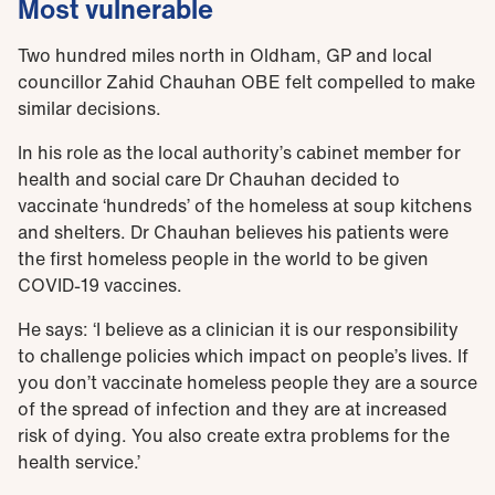
Most vulnerable
Two hundred miles north in Oldham, GP and local
councillor Zahid Chauhan OBE felt compelled to make
similar decisions.
In his role as the local authority’s cabinet member for
health and social care Dr Chauhan decided to
vaccinate ‘hundreds’ of the homeless at soup kitchens
and shelters. Dr Chauhan believes his patients were
the first homeless people in the world to be given
COVID-19 vaccines.
He says: ‘I believe as a clinician it is our responsibility
to challenge policies which impact on people’s lives. If
you don’t vaccinate homeless people they are a source
of the spread of infection and they are at increased
risk of dying. You also create extra problems for the
health service.’