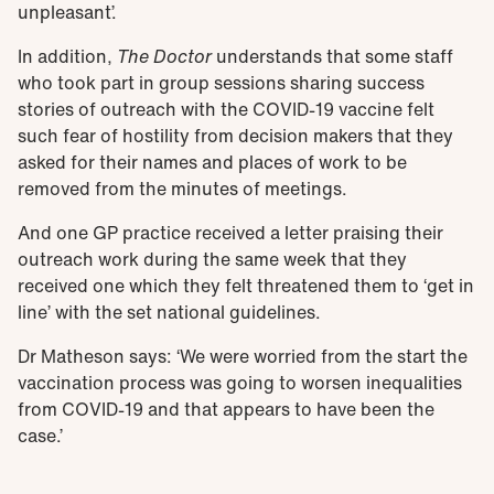
unpleasant’.
In addition,
The Doctor
understands that some staff
who took part in group sessions sharing success
stories of outreach with the COVID-19 vaccine felt
such fear of hostility from decision makers that they
asked for their names and places of work to be
removed from the minutes of meetings.
And one GP practice received a letter praising their
outreach work during the same week that they
received one which they felt threatened them to ‘get in
line’ with the set national guidelines.
Dr Matheson says: ‘We were worried from the start the
vaccination process was going to worsen inequalities
from COVID-19 and that appears to have been the
case.’