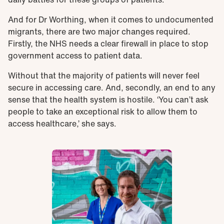
And for Dr Worthing, when it comes to undocumented
migrants, there are two major changes required.
Firstly, the NHS needs a clear firewall in place to stop
government access to patient data.
Without that the majority of patients will never feel
secure in accessing care. And, secondly, an end to any
sense that the health system is hostile. ‘You can’t ask
people to take an exceptional risk to allow them to
access healthcare,’ she says.