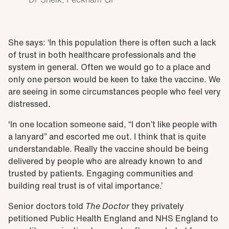
She says: ‘In this population there is often such a lack
of trust in both healthcare professionals and the
system in general. Often we would go to a place and
only one person would be keen to take the vaccine. We
are seeing in some circumstances people who feel very
distressed.
'In one location someone said, “I don’t like people with
a lanyard” and escorted me out. I think that is quite
understandable. Really the vaccine should be being
delivered by people who are already known to and
trusted by patients. Engaging communities and
building real trust is of vital importance.’
Senior doctors told
The Doctor
they privately
petitioned Public Health England and NHS England to