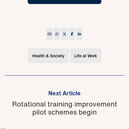
Health & Society
Life at Work
Next Article
Rotational training improvement
pilot schemes begin