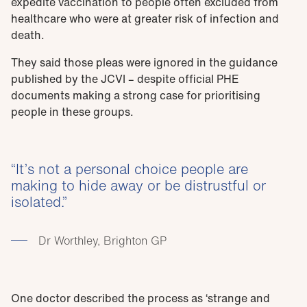
expedite vaccination to people often excluded from
healthcare who were at greater risk of infection and
death.
They said those pleas were ignored in the guidance
published by the JCVI – despite official PHE
documents making a strong case for prioritising
people in these groups.
It’s not a personal choice people are
making to hide away or be distrustful or
isolated.
Dr Worthley, Brighton GP
One doctor described the process as ‘strange and