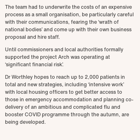
The team had to underwrite the costs of an expensive
process as a small organisation, be particularly careful
with their communications, fearing the ‘wrath of
national bodies’ and come up with their own business
proposal and hire staff.
Until commissioners and local authorities formally
supported the project Arch was operating at
‘significant financial risk’.
Dr Worthley hopes to reach up to 2,000 patients in
total and new strategies, including ‘intensive work’
with local housing officers to get better access to
those in emergency accommodation and planning co-
delivery of an ambitious and complicated flu and
booster COVID programme through the autumn, are
being developed.