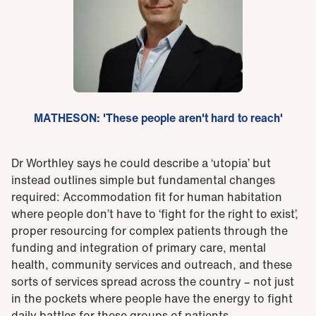
MATHESON: 'These people aren't hard to reach'
Dr Worthley says he could describe a ‘utopia’ but
instead outlines simple but fundamental changes
required: Accommodation fit for human habitation
where people don’t have to ‘fight for the right to exist’,
proper resourcing for complex patients through the
funding and integration of primary care, mental
health, community services and outreach, and these
sorts of services spread across the country – not just
in the pockets where people have the energy to fight
daily battles for these groups of patients.