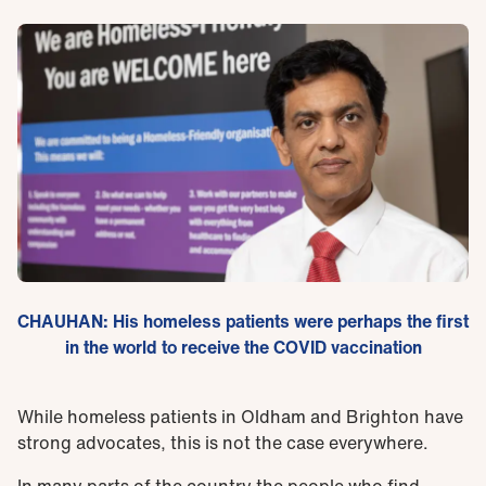
CHAUHAN: His homeless patients were perhaps the first
in the world to receive the COVID vaccination
While homeless patients in Oldham and Brighton have
strong advocates, this is not the case everywhere.
In many parts of the country the people who find