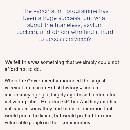
The vaccination programme has
been a huge success, but what
about the homeless, asylum
seekers, and others who find it hard
to access services?
‘We felt this was something that we simply could not
afford not to do.’
When the Government announced the largest
vaccination plan in British history – and an
accompanying rigid, largely age-based, criteria for
delivering jabs – Brighton GP Tim Worthley and his
colleagues knew they had to make decisions that
would push the limits, but would protect the most
vulnerable people in their communities.