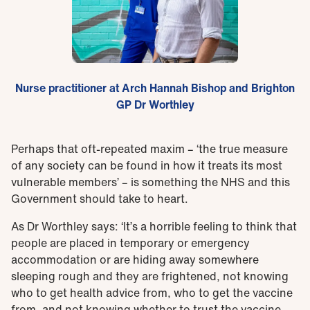
Nurse practitioner at Arch Hannah Bishop and Brighton
GP Dr Worthley
Perhaps that oft-repeated maxim – ‘the true measure
of any society can be found in how it treats its most
vulnerable members’ – is something the NHS and this
Government should take to heart.
As Dr Worthley says: ‘It’s a horrible feeling to think that
people are placed in temporary or emergency
accommodation or are hiding away somewhere
sleeping rough and they are frightened, not knowing
who to get health advice from, who to get the vaccine
from, and not knowing whether to trust the vaccine.