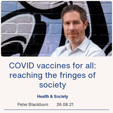
COVID vaccines for all:
reaching the fringes of
society
Health & Society
Peter Blackburn
26.08.21