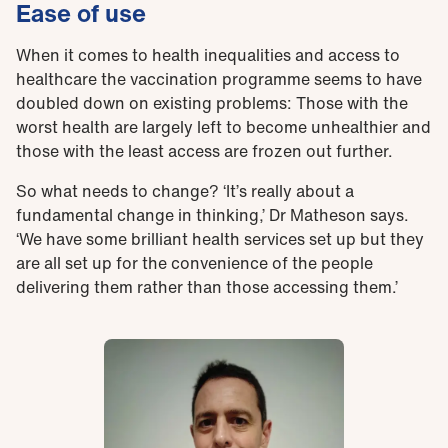
Ease of use
When it comes to health inequalities and access to
healthcare the vaccination programme seems to have
doubled down on existing problems: Those with the
worst health are largely left to become unhealthier and
those with the least access are frozen out further.
So what needs to change? ‘It’s really about a
fundamental change in thinking,’ Dr Matheson says.
‘We have some brilliant health services set up but they
are all set up for the convenience of the people
delivering them rather than those accessing them.’