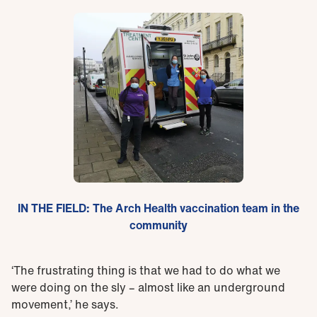
IN THE FIELD: The Arch Health vaccination team in the
community
‘The frustrating thing is that we had to do what we
were doing on the sly – almost like an underground
movement,’ he says.