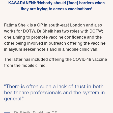
KASARANENI: ‘Nobody should [face] barriers when
they are trying to access vaccinations’
Fatima Sheik is a GP in south-east London and also
works for DOTW. Dr Sheik has two roles with DOTW;
one aiming to promote vaccine confidence and the
other being involved in outreach offering the vaccine
in asylum seeker hotels and in a mobile clinic van.
The latter has included offering the COVID-19 vaccine
from the mobile clinic.
There is often such a lack of trust in both
healthcare professionals and the system in
general.
Dr Sheik, Peckham GP