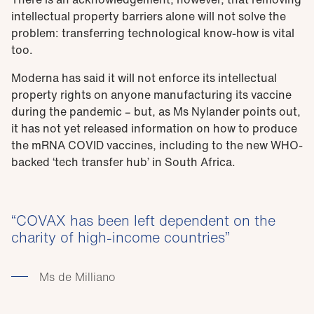
intellectual property barriers alone will not solve the
problem: transferring technological know-how is vital
too.
Moderna has said it will not enforce its intellectual
property rights on anyone manufacturing its vaccine
during the pandemic – but, as Ms Nylander points out,
it has not yet released information on how to produce
the mRNA COVID vaccines, including to the new WHO-
backed ‘tech transfer hub’ in South Africa.
COVAX has been left dependent on the
charity of high-income countries
Ms de Milliano