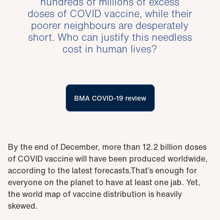
hundreds of millions of excess
doses of COVID vaccine, while their
poorer neighbours are desperately
short. Who can justify this needless
cost in human lives?
BMA COVID-19 review
By the end of December, more than 12.2 billion doses
of COVID vaccine will have been produced worldwide,
according to the latest forecasts.That’s enough for
everyone on the planet to have at least one jab. Yet,
the world map of vaccine distribution is heavily
skewed.