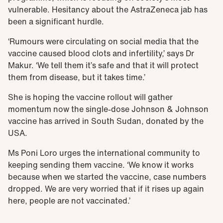
vulnerable. Hesitancy about the AstraZeneca jab has
been a significant hurdle.
‘Rumours were circulating on social media that the
vaccine caused blood clots and infertility,’ says Dr
Makur. ‘We tell them it’s safe and that it will protect
them from disease, but it takes time.’
She is hoping the vaccine rollout will gather
momentum now the single-dose Johnson & Johnson
vaccine has arrived in South Sudan, donated by the
USA.
Ms Poni Loro urges the international community to
keeping sending them vaccine. ‘We know it works
because when we started the vaccine, case numbers
dropped. We are very worried that if it rises up again
here, people are not vaccinated.’