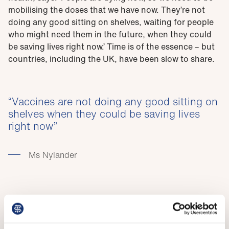
mobilising the doses that we have now. They’re not
doing any good sitting on shelves, waiting for people
who might need them in the future, when they could
be saving lives right now.’ Time is of the essence – but
countries, including the UK, have been slow to share.
Vaccines are not doing any good sitting on
shelves when they could be saving lives
right now
Ms Nylander
The UK only started sharing doses in July, when 86 per
cent of UK adults had had a first dose. It has
committed to donating 100 million doses by June