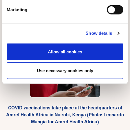
October, only 0.74 per cent of South Sudan’s
Marketing
population had received at least one jab.
Show details
Allow all cookies
Use necessary cookies only
COVID vaccinations take place at the headquarters of
Amref Health Africa in Nairobi, Kenya (Photo: Leonardo
Mangia for Amref Health Africa)