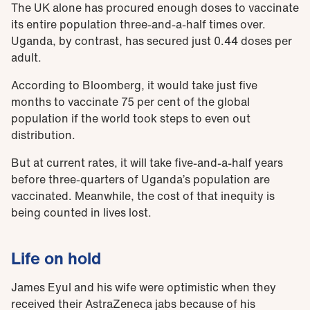
The UK alone has procured enough doses to vaccinate
its entire population three-and-a-half times over.
Uganda, by contrast, has secured just 0.44 doses per
adult.
According to Bloomberg, it would take just five
months to vaccinate 75 per cent of the global
population if the world took steps to even out
distribution.
But at current rates, it will take five-and-a-half years
before three-quarters of Uganda’s population are
vaccinated. Meanwhile, the cost of that inequity is
being counted in lives lost.
Life on hold
James Eyul and his wife were optimistic when they
received their AstraZeneca jabs because of his