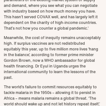
and demand, where you see what you can negotiate
with industry based on how much money you have.
This hasn’t served COVAX well, and has largely left it
dependent on the charity of high-income countries.
That’s not how you counter a global pandemic.’
Meanwhile, the cost of inequity remains unacceptably
high. If surplus vaccines are not redistributed
equitably this year, up to five million more lives ‘hang
in the balance’, according to former prime minister
Gordon Brown, now a WHO ambassador for global
health financing. Dr Eyul in Uganda urges the
international community to learn the lessons of the
past.
The world’s failure to commit resources equitably to
tackle malaria in the 1950s – allowing it to persist in
Africa – means malaria remains a global threat. ‘The
world should wake up and not let history repeat itself,’