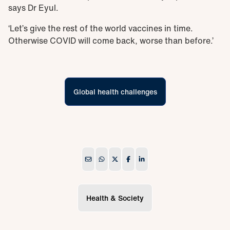
says Dr Eyul.
‘Let’s give the rest of the world vaccines in time.
Otherwise COVID will come back, worse than before.’
Global health challenges
Health & Society