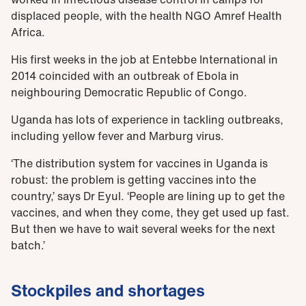
displaced people, with the health NGO Amref Health
Africa.
His first weeks in the job at Entebbe International in
2014 coincided with an outbreak of Ebola in
neighbouring Democratic Republic of Congo.
Uganda has lots of experience in tackling outbreaks,
including yellow fever and Marburg virus.
‘The distribution system for vaccines in Uganda is
robust: the problem is getting vaccines into the
country,’ says Dr Eyul. ‘People are lining up to get the
vaccines, and when they come, they get used up fast.
But then we have to wait several weeks for the next
batch.’
Stockpiles and shortages