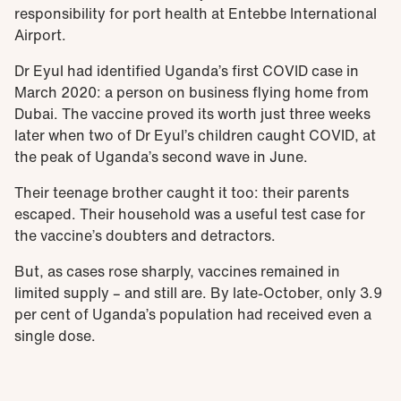
responsibility for port health at Entebbe International
Airport.
Dr Eyul had identified Uganda’s first COVID case in
March 2020: a person on business flying home from
Dubai. The vaccine proved its worth just three weeks
later when two of Dr Eyul’s children caught COVID, at
the peak of Uganda’s second wave in June.
Their teenage brother caught it too: their parents
escaped. Their household was a useful test case for
the vaccine’s doubters and detractors.
But, as cases rose sharply, vaccines remained in
limited supply – and still are. By late-October, only 3.9
per cent of Uganda’s population had received even a
single dose.