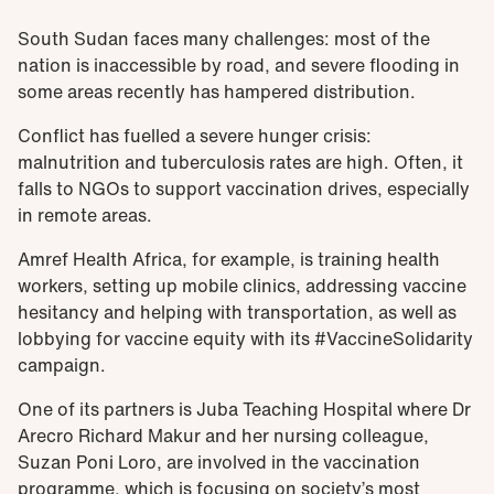
South Sudan faces many challenges: most of the
nation is inaccessible by road, and severe flooding in
some areas recently has hampered distribution.
Conflict has fuelled a severe hunger crisis:
malnutrition and tuberculosis rates are high. Often, it
falls to NGOs to support vaccination drives, especially
in remote areas.
Amref Health Africa, for example, is training health
workers, setting up mobile clinics, addressing vaccine
hesitancy and helping with transportation, as well as
lobbying for vaccine equity with its #VaccineSolidarity
campaign.
One of its partners is Juba Teaching Hospital where Dr
Arecro Richard Makur and her nursing colleague,
Suzan Poni Loro, are involved in the vaccination
programme, which is focusing on society’s most