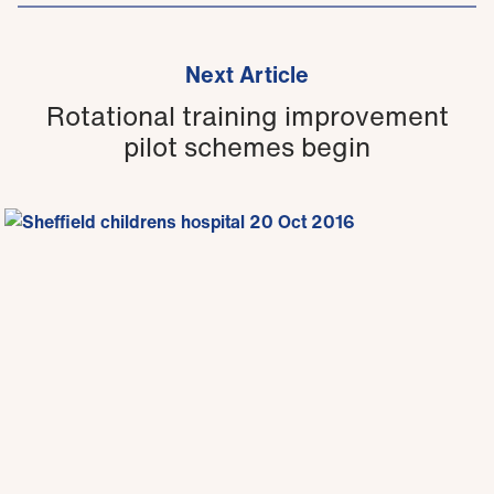
Next Article
Rotational training improvement
pilot schemes begin