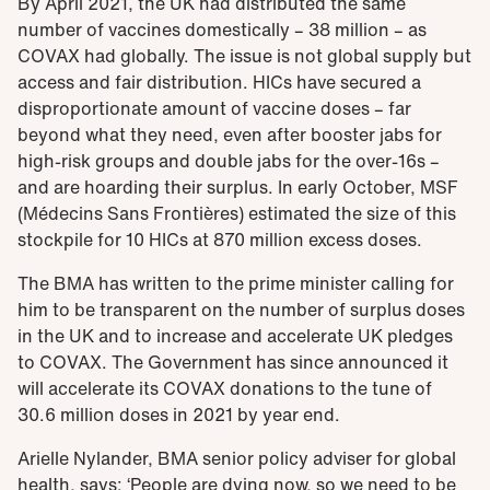
By April 2021, the UK had distributed the same
number of vaccines domestically – 38 million – as
COVAX had globally. The issue is not global supply but
access and fair distribution. HICs have secured a
disproportionate amount of vaccine doses – far
beyond what they need, even after booster jabs for
high-risk groups and double jabs for the over-16s –
and are hoarding their surplus. In early October, MSF
(Médecins Sans Frontières) estimated the size of this
stockpile for 10 HICs at 870 million excess doses.
The BMA has written to the prime minister calling for
him to be transparent on the number of surplus doses
in the UK and to increase and accelerate UK pledges
to COVAX. The Government has since announced it
will accelerate its COVAX donations to the tune of
30.6 million doses in 2021 by year end.
Arielle Nylander, BMA senior policy adviser for global
health, says: ‘People are dying now, so we need to be