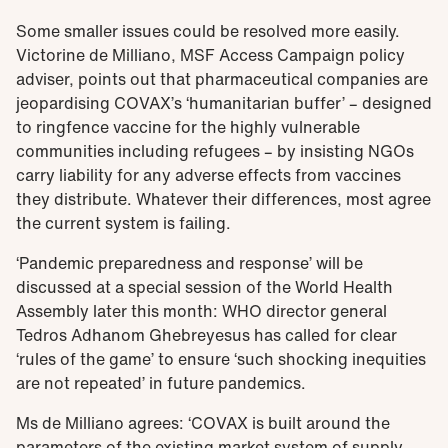
Some smaller issues could be resolved more easily.
Victorine de Milliano, MSF Access Campaign policy
adviser, points out that pharmaceutical companies are
jeopardising COVAX’s ‘humanitarian buffer’ – designed
to ringfence vaccine for the highly vulnerable
communities including refugees – by insisting NGOs
carry liability for any adverse effects from vaccines
they distribute. Whatever their differences, most agree
the current system is failing.
‘Pandemic preparedness and response’ will be
discussed at a special session of the World Health
Assembly later this month: WHO director general
Tedros Adhanom Ghebreyesus has called for clear
‘rules of the game’ to ensure ‘such shocking inequities
are not repeated’ in future pandemics.
Ms de Milliano agrees: ‘COVAX is built around the
parameters of the existing market system of supply