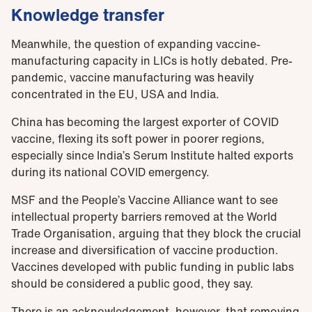
Knowledge transfer
Meanwhile, the question of expanding vaccine-
manufacturing capacity in LICs is hotly debated. Pre-
pandemic, vaccine manufacturing was heavily
concentrated in the EU, USA and India.
China has becoming the largest exporter of COVID
vaccine, flexing its soft power in poorer regions,
especially since India’s Serum Institute halted exports
during its national COVID emergency.
MSF and the People’s Vaccine Alliance want to see
intellectual property barriers removed at the World
Trade Organisation, arguing that they block the crucial
increase and diversification of vaccine production.
Vaccines developed with public funding in public labs
should be considered a public good, they say.
There is an acknowledgement, however, that removing