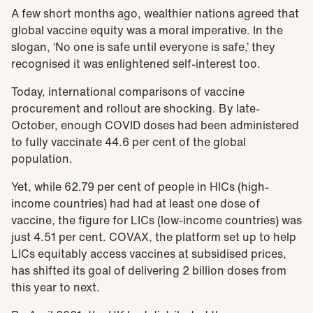
A few short months ago, wealthier nations agreed that
global vaccine equity was a moral imperative. In the
slogan, ‘No one is safe until everyone is safe,’ they
recognised it was enlightened self-interest too.
Today, international comparisons of vaccine
procurement and rollout are shocking. By late-
October, enough COVID doses had been administered
to fully vaccinate 44.6 per cent of the global
population.
Yet, while 62.79 per cent of people in HICs (high-
income countries) had had at least one dose of
vaccine, the figure for LICs (low-income countries) was
just 4.51 per cent. COVAX, the platform set up to help
LICs equitably access vaccines at subsidised prices,
has shifted its goal of delivering 2 billion doses from
this year to next.