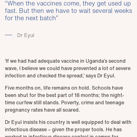
When the vaccines come, they get used up
fast. But then we have to wait several weeks
for the next batch
Dr Eyul
‘If we had had adequate vaccine in Uganda’s second
wave, I believe we could have prevented a lot of severe
infection and checked the spread,’ says Dr Eyul.
Five months on, life remains on hold. Schools have
been shut for the best part of 18 months; the night-
time curfew still stands. Poverty, crime and teenage
pregnancy rates have all soared.
Dr Eyul insists his country is well equipped to deal with
infectious disease – given the proper tools. He has
worked in infectious disease control in camps for