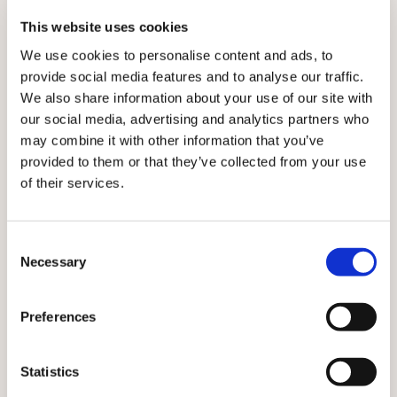
2022 – yet had shared fewer than nine million doses
This website uses cookies
by September.
We use cookies to personalise content and ads, to
Alarmingly, many jabs may expire before they are used
provide social media features and to analyse our traffic.
– a scenario the BMA believes must be avoided at all
We also share information about your use of our site with
costs.
our social media, advertising and analytics partners who
may combine it with other information that you’ve
A September forecast by data firm Airfinity warned
provided to them or that they’ve collected from your use
that G7 and EU countries alone could waste 241
of their services.
million doses due to expire by the end of the year,
even after boosters were delivered and donations
pledges fulfilled.
Consent
Necessary
Hoarding means that vaccines are being shared with
Selection
LICs close to their expiry dates and at short notice. In
March, South Sudan, for example, received
Preferences
AstraZeneca vaccine through both COVAX and the
African Union but much of it had to be passed on to
other countries – and some of it reportedly destroyed
Statistics
– because it could not be used in time. By late-