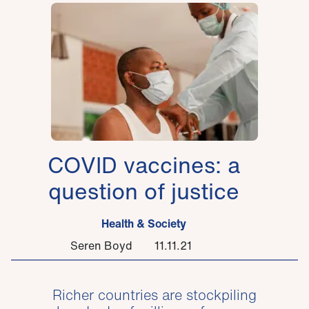
COVID vaccines: a
question of justice
Health & Society
Seren Boyd
11.11.21
Richer countries are stockpiling