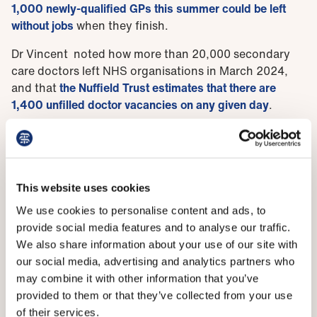
1,000 newly-qualified GPs this summer could be left
without jobs
when they finish.
Dr Vincent noted how more than 20,000 secondary
care doctors left NHS organisations in March 2024,
and that
the Nuffield Trust estimates that there are
1,400 unfilled doctor vacancies on any given day
.
‘Secondary care trainees completing their training this
year are finding limited consultant jobs available to
them despite there being gaps in rotas and increased
spending on locum work,’ she said.
This website uses cookies
‘Shrinking numbers of training posts for resident
We use cookies to personalise content and ads, to
doctors is another area of concern with competition
provide social media features and to analyse our traffic.
ratios soaring with around five applicants for posts in
We also share information about your use of our site with
core surgical training and almost 12 per post for
our social media, advertising and analytics partners who
clinical radiology. Even the traditionally
may combine it with other information that you’ve
undersubscribed specialties have stiff competition for
provided to them or that they’ve collected from your use
places now.
of their services.