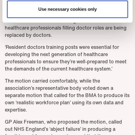
professionals. They may play a vital role but they
Use necessary cookies only
cannot replace the expertise and training of doctors.
We need to commit to ensuring that non-doctor
healthcare professionals filling doctor roles are being
replaced by doctors.
‘Resident doctors training posts were essential for
developing the next generation of healthcare
professionals to ensure they’re well-prepared to meet
the demands of the current healthcare system.’
The motion carried comfortably, while the
association’s representative body voted down a
separate motion that called for the BMA to produce its
own ‘realistic workforce plan’ using its own data and
expertise.
GP Alex Freeman, who proposed the motion, called
out NHS England’s ‘abject failure’ in producing a