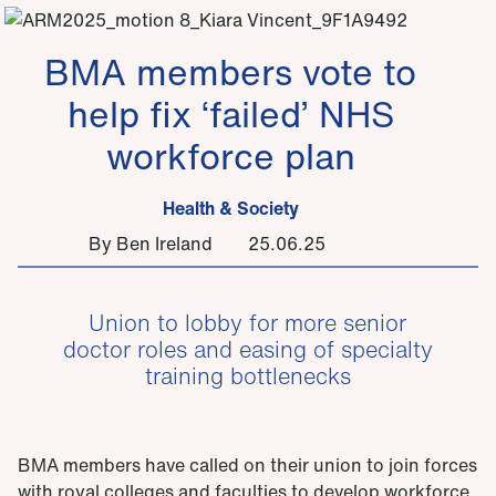
BMA members vote to
help fix ‘failed’ NHS
workforce plan
Health & Society
By Ben Ireland
25.06.25
Union to lobby for more senior
doctor roles and easing of specialty
training bottlenecks
BMA members have called on their union to join forces
with royal colleges and faculties to develop workforce