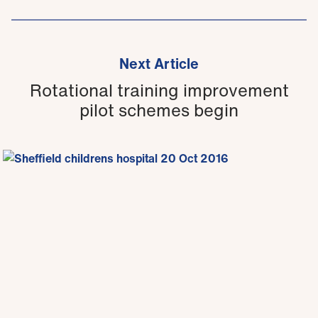
Next Article
Rotational training improvement
pilot schemes begin