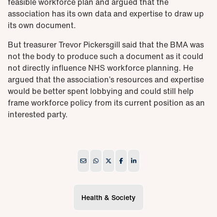
feasible workforce plan and argued that the
association has its own data and expertise to draw up
its own document.
But treasurer Trevor Pickersgill said that the BMA was
not the body to produce such a document as it could
not directly influence NHS workforce planning. He
argued that the association’s resources and expertise
would be better spent lobbying and could still help
frame workforce policy from its current position as an
interested party.
Health & Society