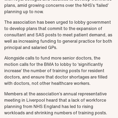
plans, amid growing concerns over the NHS’s ‘failed’
planning up to now.
The association has been urged to lobby government
to develop plans that commit to the expansion of
consultant and SAS posts to meet patient demand, as
well as increasing funding to general practice for both
principal and salaried GPs.
Alongside calls to fund more senior doctors, the
motion calls for the BMA to lobby to ‘significantly
increase’ the number of training posts for resident
doctors, and ensure that doctor shortages are filled
with doctors, not other healthcare workers.
Members at the association’s annual representative
meeting in Liverpool heard that a lack of workforce
planning from NHS England has led to rising
workloads and shrinking numbers of training posts.