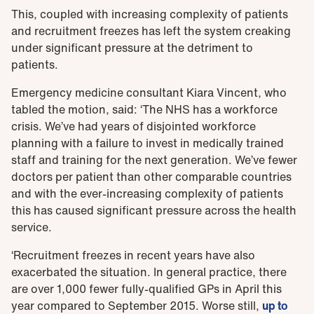
This, coupled with increasing complexity of patients
and recruitment freezes has left the system creaking
under significant pressure at the detriment to
patients.
Emergency medicine consultant Kiara Vincent, who
tabled the motion, said: ‘The NHS has a workforce
crisis. We’ve had years of disjointed workforce
planning with a failure to invest in medically trained
staff and training for the next generation. We’ve fewer
doctors per patient than other comparable countries
and with the ever-increasing complexity of patients
this has caused significant pressure across the health
service.
‘Recruitment freezes in recent years have also
exacerbated the situation. In general practice, there
are over 1,000 fewer fully-qualified GPs in April this
year compared to September 2015. Worse still,
up to