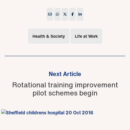
Health & Society
Life at Work
Next Article
Rotational training improvement
pilot schemes begin