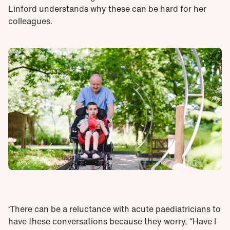
Linford understands why these can be hard for her
colleagues.
‘There can be a reluctance with acute paediatricians to
have these conversations because they worry, “Have I