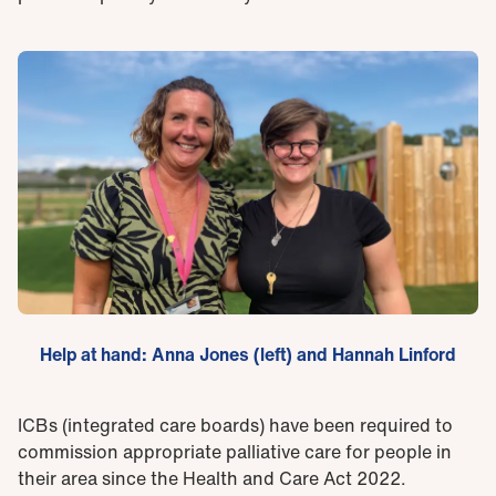
Help at hand: Anna Jones (left) and Hannah Linford
ICBs (integrated care boards) have been required to
commission appropriate palliative care for people in
their area since the Health and Care Act 2022.