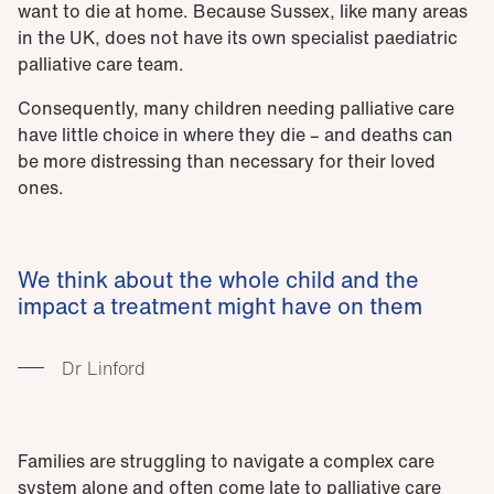
want to die at home. Because Sussex, like many areas
in the UK, does not have its own specialist paediatric
palliative care team.
Consequently, many children needing palliative care
have little choice in where they die – and deaths can
be more distressing than necessary for their loved
ones.
We think about the whole child and the
impact a treatment might have on them
Dr Linford
Families are struggling to navigate a complex care
system alone and often come late to palliative care