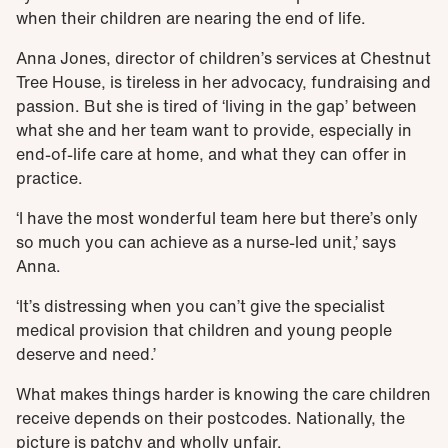
when their children are nearing the end of life.
Anna Jones, director of children’s services at Chestnut
Tree House, is tireless in her advocacy, fundraising and
passion. But she is tired of ‘living in the gap’ between
what she and her team want to provide, especially in
end-of-life care at home, and what they can offer in
practice.
‘I have the most wonderful team here but there’s only
so much you can achieve as a nurse-led unit,’ says
Anna.
‘It’s distressing when you can’t give the specialist
medical provision that children and young people
deserve and need.’
What makes things harder is knowing the care children
receive depends on their postcodes. Nationally, the
picture is patchy and wholly unfair.