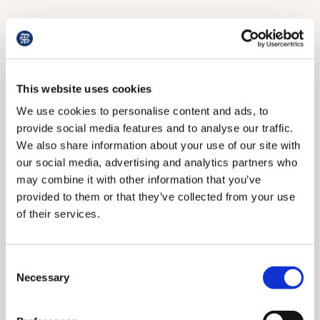
This website uses cookies
We use cookies to personalise content and ads, to
provide social media features and to analyse our traffic.
We also share information about your use of our site with
our social media, advertising and analytics partners who
may combine it with other information that you’ve
provided to them or that they’ve collected from your use
of their services.
Here, and in the following pictures, some of the
opportunities for children at Chestnut Tree House
Consent
Necessary
Selection
The team works closely with other professionals to
ensure the family’s wishes are respected and to spare
them the agony of having to explain everything