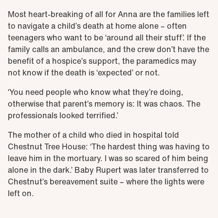
Most heart-breaking of all for Anna are the families left
to navigate a child’s death at home alone – often
teenagers who want to be ‘around all their stuff’. If the
family calls an ambulance, and the crew don’t have the
benefit of a hospice’s support, the paramedics may
not know if the death is ‘expected’ or not.
‘You need people who know what they’re doing,
otherwise that parent’s memory is: It was chaos. The
professionals looked terrified.’
The mother of a child who died in hospital told
Chestnut Tree House: ‘The hardest thing was having to
leave him in the mortuary. I was so scared of him being
alone in the dark.’ Baby Rupert was later transferred to
Chestnut’s bereavement suite – where the lights were
left on.