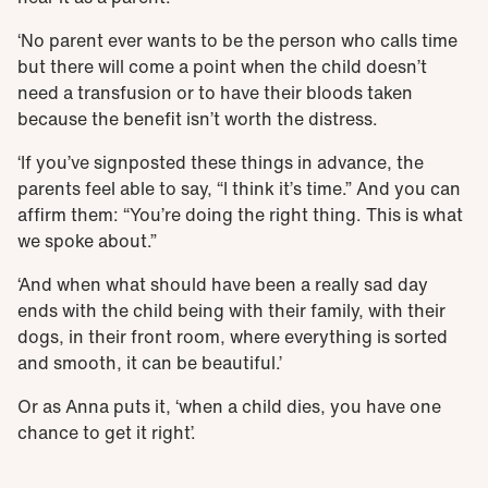
‘No parent ever wants to be the person who calls time
but there will come a point when the child doesn’t
need a transfusion or to have their bloods taken
because the benefit isn’t worth the distress.
‘If you’ve signposted these things in advance, the
parents feel able to say, “I think it’s time.” And you can
affirm them: “You’re doing the right thing. This is what
we spoke about.”
‘And when what should have been a really sad day
ends with the child being with their family, with their
dogs, in their front room, where everything is sorted
and smooth, it can be beautiful.’
Or as Anna puts it, ‘when a child dies, you have one
chance to get it right’.