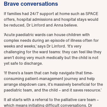
Brave conversations
If families had 24/7 support at home such as SPACE
offers, hospital admissions and hospital stays would
be reduced, Dr Linford and Anna believe.
‘Acute paediatric wards can house children with
complex needs during an episode of illness often for
weeks and weeks,’ says Dr Linford. ‘It’s very
challenging for the ward teams: they can feel like they
aren’t doing very much medically but the child is not
yet safe to discharge.
‘If there’s a team that can help navigate that time-
consuming patient-management journey and help
arrange stepdown care, it’s massively beneficial for the
paediatric team, and the child – and it saves resource.’
It all starts with a referral to the palliative care team –
which means initiating difficult conversations. Dr