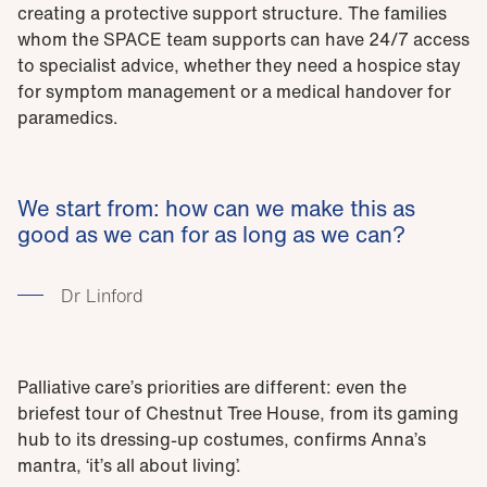
creating a protective support structure. The families
whom the SPACE team supports can have 24/7 access
to specialist advice, whether they need a hospice stay
for symptom management or a medical handover for
paramedics.
We start from: how can we make this as
good as we can for as long as we can?
Dr Linford
Palliative care’s priorities are different: even the
briefest tour of Chestnut Tree House, from its gaming
hub to its dressing-up costumes, confirms Anna’s
mantra, ‘it’s all about living’.