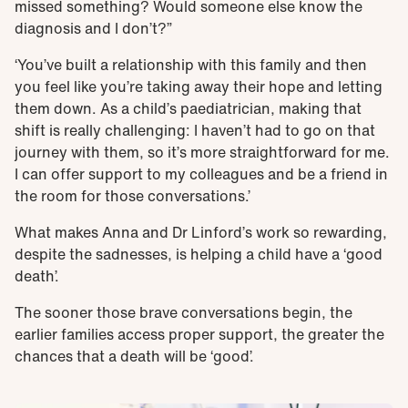
missed something? Would someone else know the
diagnosis and I don’t?”
‘You’ve built a relationship with this family and then
you feel like you’re taking away their hope and letting
them down. As a child’s paediatrician, making that
shift is really challenging: I haven’t had to go on that
journey with them, so it’s more straightforward for me.
I can offer support to my colleagues and be a friend in
the room for those conversations.’
What makes Anna and Dr Linford’s work so rewarding,
despite the sadnesses, is helping a child have a ‘good
death’.
The sooner those brave conversations begin, the
earlier families access proper support, the greater the
chances that a death will be ‘good’.