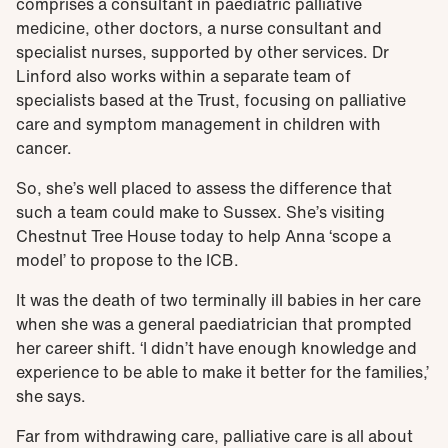
comprises a consultant in paediatric palliative
medicine, other doctors, a nurse consultant and
specialist nurses, supported by other services. Dr
Linford also works within a separate team of
specialists based at the Trust, focusing on palliative
care and symptom management in children with
cancer.
So, she’s well placed to assess the difference that
such a team could make to Sussex. She’s visiting
Chestnut Tree House today to help Anna ‘scope a
model’ to propose to the ICB.
It was the death of two terminally ill babies in her care
when she was a general paediatrician that prompted
her career shift. ‘I didn’t have enough knowledge and
experience to be able to make it better for the families,’
she says.
Far from withdrawing care, palliative care is all about