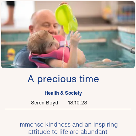
A precious time
Health & Society
Seren Boyd
18.10.23
Immense kindness and an inspiring
attitude to life are abundant