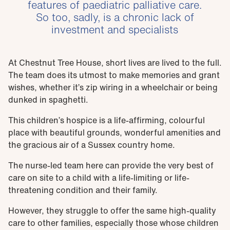
features of paediatric palliative care.
So too, sadly, is a chronic lack of
investment and specialists
At Chestnut Tree House, short lives are lived to the full.
The team does its utmost to make memories and grant
wishes, whether it’s zip wiring in a wheelchair or being
dunked in spaghetti.
This children’s hospice is a life-affirming, colourful
place with beautiful grounds, wonderful amenities and
the gracious air of a Sussex country home.
The nurse-led team here can provide the very best of
care on site to a child with a life-limiting or life-
threatening condition and their family.
However, they struggle to offer the same high-quality
care to other families, especially those whose children