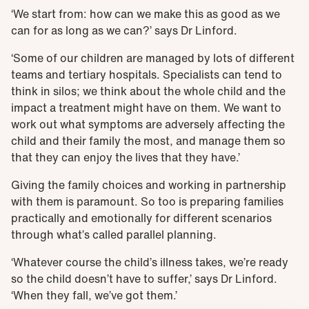
‘We start from: how can we make this as good as we
can for as long as we can?’ says Dr Linford.
‘Some of our children are managed by lots of different
teams and tertiary hospitals. Specialists can tend to
think in silos; we think about the whole child and the
impact a treatment might have on them. We want to
work out what symptoms are adversely affecting the
child and their family the most, and manage them so
that they can enjoy the lives that they have.’
Giving the family choices and working in partnership
with them is paramount. So too is preparing families
practically and emotionally for different scenarios
through what’s called parallel planning.
‘Whatever course the child’s illness takes, we’re ready
so the child doesn’t have to suffer,’ says Dr Linford.
‘When they fall, we’ve got them.’