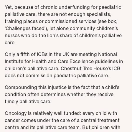
Yet, because of chronic underfunding for paediatric
palliative care, there are not enough specialists,
training places or commissioned services (see box,
‘Challenges faced’), let alone community children’s
nurses who do the lion’s share of children’s palliative
care.
Only a fifth of ICBs in the UK are meeting National
Institute for Health and Care Excellence guidelines in
children’s palliative care. Chestnut Tree House’s ICB
does not commission paediatric palliative care.
Compounding this injustice is the fact that a child’s
condition often determines whether they receive
timely palliative care.
Oncology is relatively well funded: every child with
cancer comes under the care of a central treatment
centre and its palliative care team. But children with