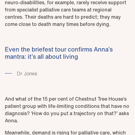
neuro-disabilities, for example, rarely receive support
from specialist palliative care teams at regional
centres. Their deaths are hard to predict; they may
come close to death many times before dying.
Even the briefest tour confirms Anna’s
mantra: it’s all about living
Dr Jones
And what of the 15 per cent of Chestnut Tree House’s
patient group with life-limiting conditions that have no
diagnosis? ‘How do you put a trajectory on that?’ asks
Anna.
Meanwhile, demand is rising for palliative care, which