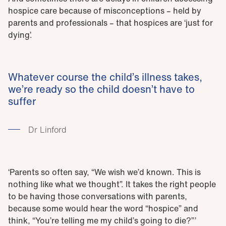
hospice care because of misconceptions – held by
parents and professionals – that hospices are ‘just for
dying’.
Whatever course the child’s illness takes,
we’re ready so the child doesn’t have to
suffer
Dr Linford
‘Parents so often say, “We wish we’d known. This is
nothing like what we thought”. It takes the right people
to be having those conversations with parents,
because some would hear the word “hospice” and
think, “You’re telling me my child’s going to die?”’