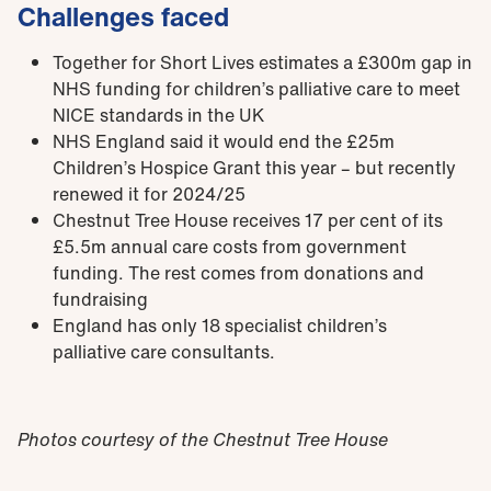
Challenges faced
Together for Short Lives estimates a £300m gap in
NHS funding for children’s palliative care to meet
NICE standards in the UK
NHS England said it would end the £25m
Children’s Hospice Grant this year – but recently
renewed it for 2024/25
Chestnut Tree House receives 17 per cent of its
£5.5m annual care costs from government
funding. The rest comes from donations and
fundraising
England has only
18 specialist children’s
palliative
care
consultants.
Photos courtesy of the Chestnut Tree House