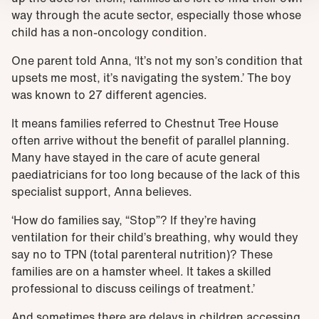
way through the acute sector, especially those whose
child has a non-oncology condition.
One parent told Anna, ‘It’s not my son’s condition that
upsets me most, it’s navigating the system.’ The boy
was known to 27 different agencies.
It means families referred to Chestnut Tree House
often arrive without the benefit of parallel planning.
Many have stayed in the care of acute general
paediatricians for too long because of the lack of this
specialist support, Anna believes.
‘How do families say, “Stop”? If they’re having
ventilation for their child’s breathing, why would they
say no to TPN (total parenteral nutrition)? These
families are on a hamster wheel. It takes a skilled
professional to discuss ceilings of treatment.’
And sometimes there are delays in children accessing