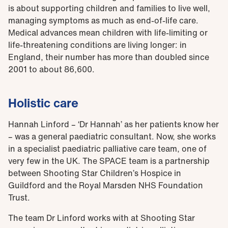
is about supporting children and families to live well,
managing symptoms as much as end-of-life care.
Medical advances mean children with life-limiting or
life-threatening conditions are living longer: in
England, their number has more than doubled since
2001 to about 86,600.
Holistic care
Hannah Linford – ‘Dr Hannah’ as her patients know her
– was a general paediatric consultant. Now, she works
in a specialist paediatric palliative care team, one of
very few in the UK. The SPACE team is a partnership
between Shooting Star Children’s Hospice in
Guildford and the Royal Marsden NHS Foundation
Trust.
The team Dr Linford works with at Shooting Star