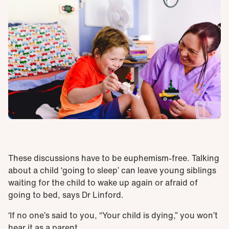
These discussions have to be euphemism-free. Talking
about a child ‘going to sleep’ can leave young siblings
waiting for the child to wake up again or afraid of
going to bed, says Dr Linford.
‘If no one’s said to you, “Your child is dying,” you won’t
hear it as a parent.