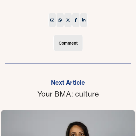
Comment
Next Article
Your BMA: culture