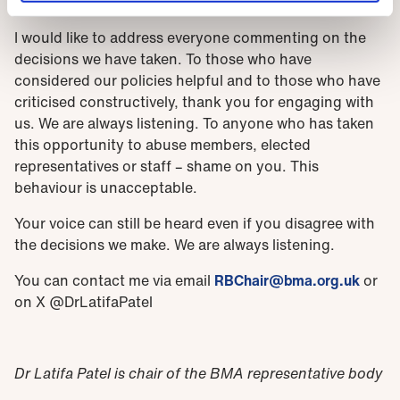
a voice.
I would like to address everyone commenting on the
decisions we have taken. To those who have
considered our policies helpful and to those who have
criticised constructively, thank you for engaging with
us. We are always listening. To anyone who has taken
this opportunity to abuse members, elected
representatives or staff – shame on you. This
behaviour is unacceptable.
Your voice can still be heard even if you disagree with
the decisions we make. We are always listening.
You can contact me via email
RBChair@bma.org.uk
or
on X
@DrLatifaPatel
Dr Latifa Patel is chair of the BMA representative body