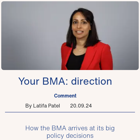
Your BMA: direction
Comment
By Latifa Patel
20.09.24
How the BMA arrives at its big
policy decisions