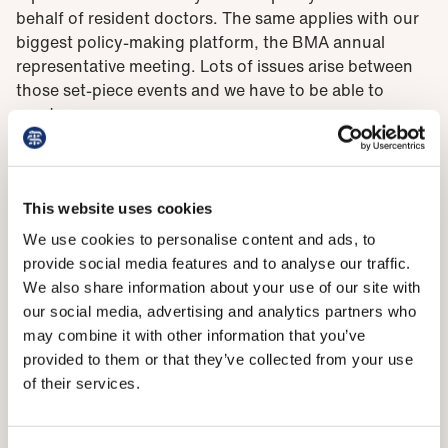
behalf of resident doctors. The same applies with our
biggest policy-making platform, the BMA annual
representative meeting. Lots of issues arise between
those set-piece events and we have to be able to
react.
Our primary method of doing that is through our
principal executive committee,
BMA council
. Council is
made up of democratically elected members from
This website uses cookies
across the UK who represent all 199,000 of our
We use cookies to personalise content and ads, to
members. Sometimes these meetings are held in
provide social media features and to analyse our traffic.
closed, private, sessions for understandable reasons.
We also share information about your use of our site with
But there has been a move, under the current
our social media, advertising and analytics partners who
leadership of Phil Banfield and Emma Runswick, to
may combine it with other information that you’ve
increase transparency of all council meetings, which
provided to them or that they’ve collected from your use
has been well received.
of their services.
Council meetings feature robust debate followed by a
fair and free vote where everyone is able to have their