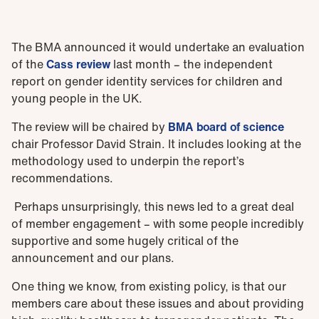
The BMA announced it would undertake an evaluation
of the
Cass review
last month – the independent
report on gender identity services for children and
young people in the UK.
The review will be chaired by
BMA board of science
chair Professor David Strain. It includes looking at the
methodology used to underpin the report’s
recommendations.
Perhaps unsurprisingly, this news led to a great deal
of member engagement – with some people incredibly
supportive and some hugely critical of the
announcement and our plans.
One thing we know, from existing policy, is that our
members care about these issues and about providing