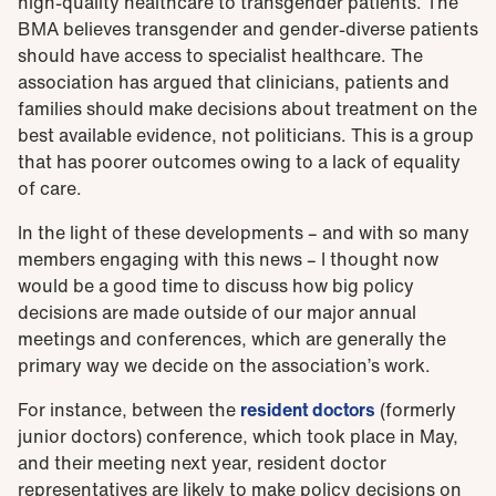
high-quality healthcare to transgender patients. The
BMA believes transgender and gender-diverse patients
should have access to specialist healthcare. The
association has argued that clinicians, patients and
families should make decisions about treatment on the
best available evidence, not politicians. This is a group
that has poorer outcomes owing to a lack of equality
of care.
In the light of these developments – and with so many
members engaging with this news – I thought now
would be a good time to discuss how big policy
decisions are made outside of our major annual
meetings and conferences, which are generally the
primary way we decide on the association’s work.
For instance, between the
resident doctors
(formerly
junior doctors) conference, which took place in May,
and their meeting next year, resident doctor
representatives are likely to make policy decisions on